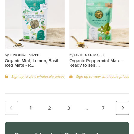
by ORIGINAL MATE
by ORIGINAL MATE
Organic Mint, Lemon, Basil
Organic Peppermint Mate -
Iced Mate - R...
Ready to sell ...
Sign up to view wholesale prices
Sign up to view wholesale prices
1
2
3
...
7