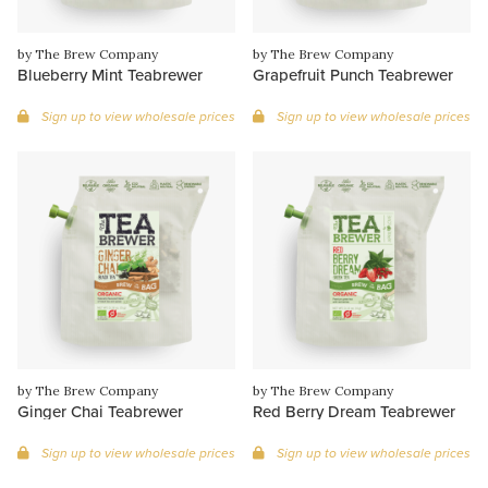
by The Brew Company
by The Brew Company
Blueberry Mint Teabrewer
Grapefruit Punch Teabrewer
Sign up to view wholesale prices
Sign up to view wholesale prices
by The Brew Company
by The Brew Company
Ginger Chai Teabrewer
Red Berry Dream Teabrewer
Sign up to view wholesale prices
Sign up to view wholesale prices