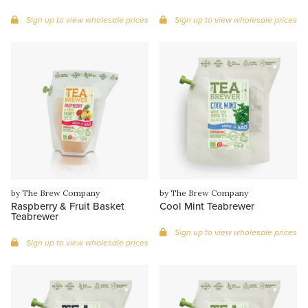
Sign up to view wholesale prices
Sign up to view wholesale prices
by The Brew Company
by The Brew Company
Raspberry & Fruit Basket
Cool Mint Teabrewer
Teabrewer
Sign up to view wholesale prices
Sign up to view wholesale prices