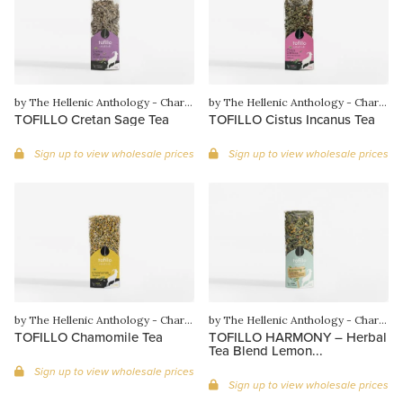
by The Hellenic Anthology - Charilaos Gounaras
by The Hellenic Anthology - Charilaos Gounaras
TOFILLO Cretan Sage Tea
TOFILLO Cistus Incanus Tea
Sign up to view wholesale prices
Sign up to view wholesale prices
by The Hellenic Anthology - Charilaos Gounaras
by The Hellenic Anthology - Charilaos Gounaras
TOFILLO Chamomile Tea
TOFILLO HARMONY – Herbal
Tea Blend Lemon...
Sign up to view wholesale prices
Sign up to view wholesale prices