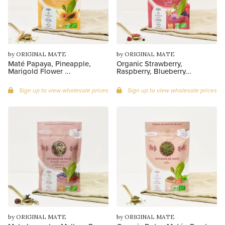
by ORIGINAL MATE
by ORIGINAL MATE
Maté Papaya, Pineapple,
Organic Strawberry,
Marigold Flower ...
Raspberry, Blueberry...
Sign up to view wholesale prices
Sign up to view wholesale prices
by ORIGINAL MATE
by ORIGINAL MATE