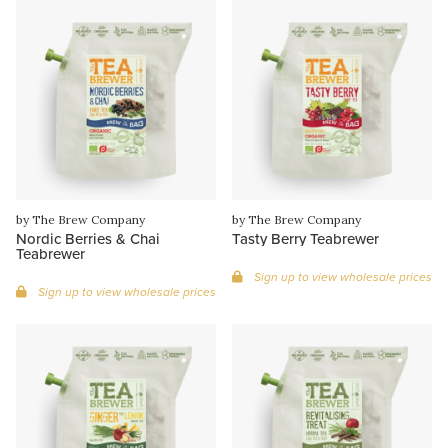
by The Brew Company
by The Brew Company
Nordic Berries & Chai
Tasty Berry Teabrewer
Teabrewer
Sign up to view wholesale prices
Sign up to view wholesale prices