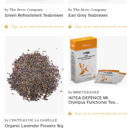
by The Brew Company
by The Brew Company
Green Refreshment Teabrewer
Earl Grey Teabrewer
Sign up to view wholesale prices
Sign up to view wholesale prices
by iNBEVERAGES
iNTEA DEFENCE Mt.
Olympus Functional Tea...
Sign up to view wholesale prices
by CHATEAU DE LA GABELLE
Organic Lavender Flowers 1kg