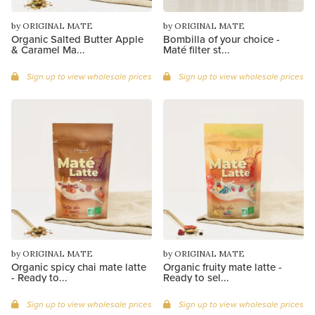
by ORIGINAL MATE
by ORIGINAL MATE
Organic Salted Butter Apple
Bombilla of your choice -
& Caramel Ma...
Maté filter st...
Sign up to view wholesale prices
Sign up to view wholesale prices
by ORIGINAL MATE
by ORIGINAL MATE
Organic spicy chai mate latte
Organic fruity mate latte -
- Ready to...
Ready to sel...
Sign up to view wholesale prices
Sign up to view wholesale prices