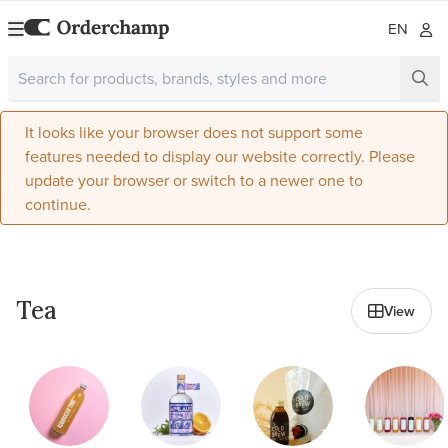
EN
It looks like your browser does not support some
features needed to display our website correctly. Please
update your browser or switch to a newer one to
continue.
All in Beverages
Tea
View