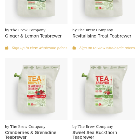
by The Brew Company
by The Brew Company
Ginger & Lemon Teabrewer
Revitalising Treat Teabrewer
Sign up to view wholesale prices
Sign up to view wholesale prices
by The Brew Company
by The Brew Company
Cranberries & Grenadine
Sweet Sea Buckthorn
Teabrewer
Teabrewer