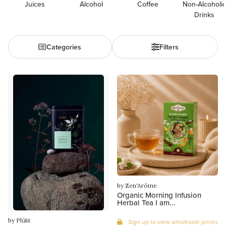
Juices
Alcohol
Coffee
Non-Alcoholic
Drinks
Categories
Filters
by Zen'Arôme
Organic Morning Infusion
Herbal Tea I am...
by Plūkt
Sign up to view wholesale prices