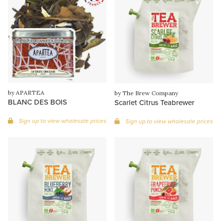
by APARTEA
by The Brew Company
BLANC DES BOIS
Scarlet Citrus Teabrewer
Sign up to view wholesale prices
Sign up to view wholesale prices