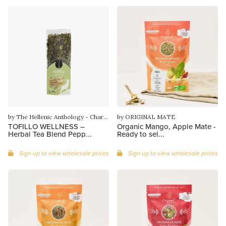
by The Hellenic Anthology - Charilaos Gounaras
by ORIGINAL MATE
TOFILLO WELLNESS –
Organic Mango, Apple Mate -
Herbal Tea Blend Pepp...
Ready to sel...
Sign up to view wholesale prices
Sign up to view wholesale prices