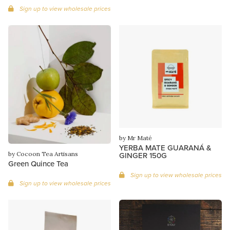
Sign up to view wholesale prices
by Mr Maté
YERBA MATE GUARANÁ &
by Cocoon Tea Artisans
GINGER 150G
Green Quince Tea
Sign up to view wholesale prices
Sign up to view wholesale prices