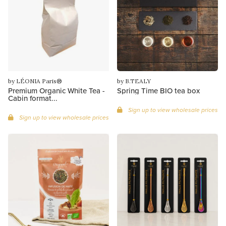
by LÉONIA Paris®
by B.TEALY
Premium Organic White Tea -
Spring Time BIO tea box
Cabin format...
Sign up to view wholesale prices
Sign up to view wholesale prices