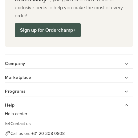
exclusive perks to help you make the most of every
order!
Sign up for Orderchamp+
Company
Marketplace
Programs
Help
Help center
Contact us
Call us on:
+31 20 308 0808