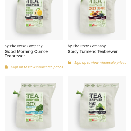
by The Brew Company
by The Brew Company
Good Morning Quince
Spicy Turmeric Teabrewer
Teabrewer
Sign up to view wholesale prices
Sign up to view wholesale prices