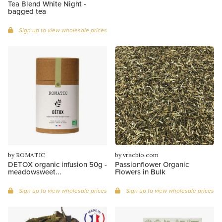
Tea Blend White Night -
bagged tea
Sign up to view wholesale prices
by ROMATIC
by vracbio.com
DETOX organic infusion 50g -
Passionflower Organic
meadowsweet...
Flowers in Bulk
Sign up to view wholesale prices
Sign up to view wholesale prices