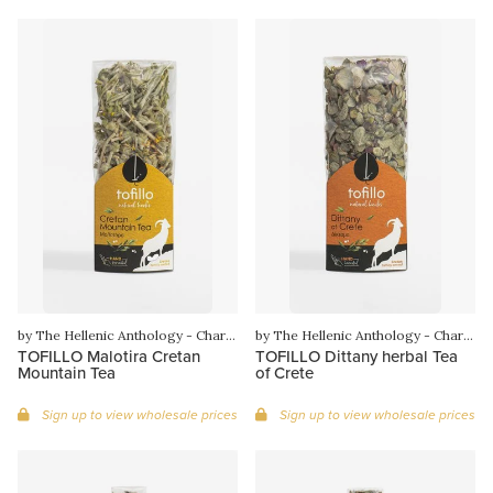
by The Hellenic Anthology - Charilaos Gounaras
by The Hellenic Anthology - Charilaos Gounaras
TOFILLO Malotira Cretan
TOFILLO Dittany herbal Tea
Mountain Tea
of Crete
Sign up to view wholesale prices
Sign up to view wholesale prices