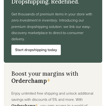
Dropshipping. Redefined.
Get thousands of premium items in your store with
zero investment in inventory
. Introducing our
premium dropshipping solution: we link our easy-
discovery marketplace to direct-to-consumer
delivery.
Start dropshipping today
Boost your margins with
+
Orderchamp
Enjoy unlimited free shipping and unlock additional
savings with discounts of 5% and more. With
+
, you gain access to a world of
Orderchamp