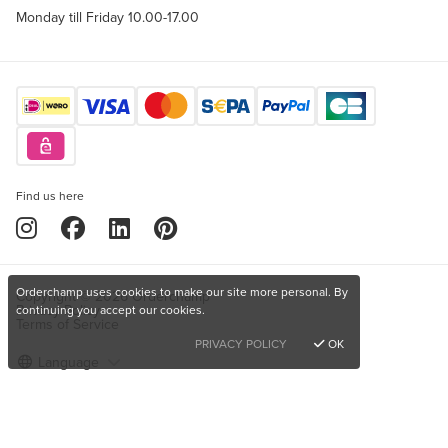
Monday till Friday 10.00-17.00
Find us here
Orderchamp uses cookies to make our site more personal. By
Copyright © 2026 Orderchamp
Privacy Policy
continuing you accept our cookies.
Terms of Service
PRIVACY POLICY
OK
Language