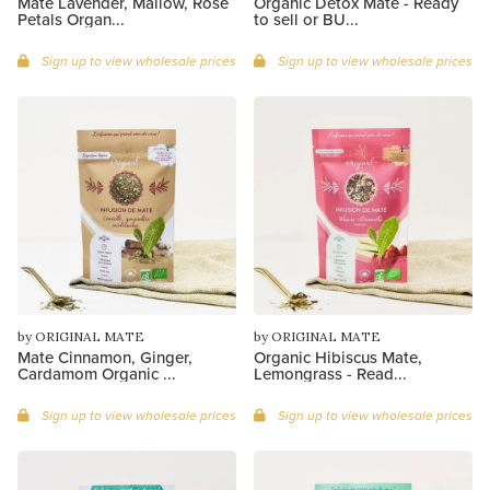
Mate Lavender, Mallow, Rose
Organic Detox Maté - Ready
Petals Organ...
to sell or BU...
Sign up to view wholesale prices
Sign up to view wholesale prices
by ORIGINAL MATE
by ORIGINAL MATE
Mate Cinnamon, Ginger,
Organic Hibiscus Mate,
Cardamom Organic ...
Lemongrass - Read...
Sign up to view wholesale prices
Sign up to view wholesale prices