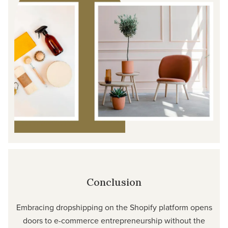
Conclusion
Embracing dropshipping on the Shopify platform opens
doors to e-commerce entrepreneurship without the