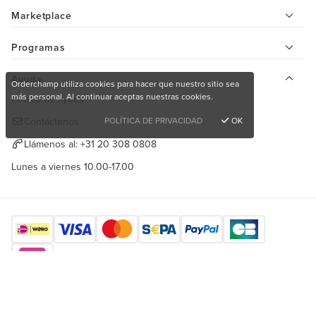
Marketplace
Programas
Ayuda
Orderchamp utiliza cookies para hacer que nuestro sitio sea
más personal. Al continuar aceptas nuestras cookies.
Centro de ayuda
POLÍTICA DE PRIVACIDAD
OK
Contáctenos
Llámenos al:
+31 20 308 0808
Lunes a viernes 10.00-17.00
¿Quieres comprar productos únicos?
Encuéntranos aquí
Registrarse de forma gratuita