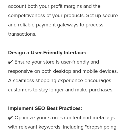
account both your profit margins and the
competitiveness of your products. Set up secure
and reliable payment gateways to process
transactions.
Design a User-Friendly Interface:
✔️ Ensure your store is user-friendly and
responsive on both desktop and mobile devices.
A seamless shopping experience encourages
customers to stay longer and make purchases.
Implement SEO Best Practices:
✔️ Optimize your store's content and meta tags
with relevant keywords, including "dropshipping