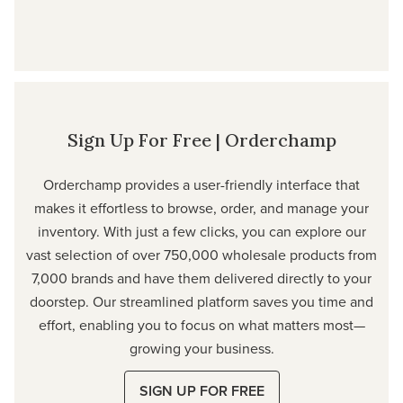
Sign Up For Free | Orderchamp
Orderchamp provides a user-friendly interface that
makes it effortless to browse, order, and manage your
inventory. With just a few clicks, you can explore our
vast selection of over 750,000 wholesale products from
7,000 brands and have them delivered directly to your
doorstep. Our streamlined platform saves you time and
effort, enabling you to focus on what matters most—
growing your business.
SIGN UP FOR FREE