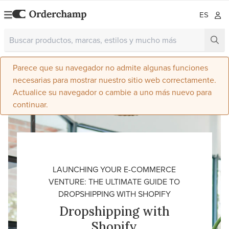
ES
Parece que su navegador no admite algunas funciones
necesarias para mostrar nuestro sitio web correctamente.
Actualice su navegador o cambie a uno más nuevo para
continuar.
LAUNCHING YOUR E-COMMERCE
VENTURE: THE ULTIMATE GUIDE TO
DROPSHIPPING WITH SHOPIFY
Dropshipping with
Shopify