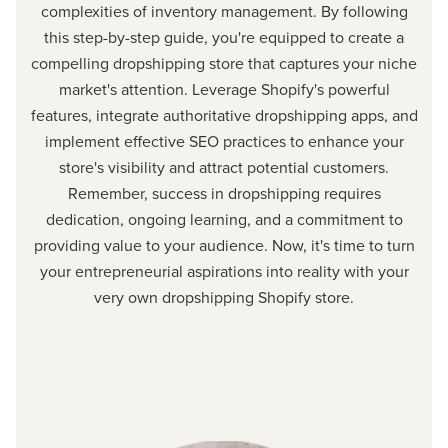
complexities of inventory management. By following
this step-by-step guide, you're equipped to create a
compelling dropshipping store that captures your niche
market's attention. Leverage Shopify's powerful
features, integrate authoritative dropshipping apps, and
implement effective SEO practices to enhance your
store's visibility and attract potential customers.
Remember, success in dropshipping requires
dedication, ongoing learning, and a commitment to
providing value to your audience. Now, it's time to turn
your entrepreneurial aspirations into reality with your
very own dropshipping Shopify store.