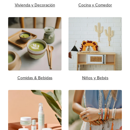
Vivienda y Decoración
Cocina y Comedor
Comidas & Bebidas
Niños y Bebés