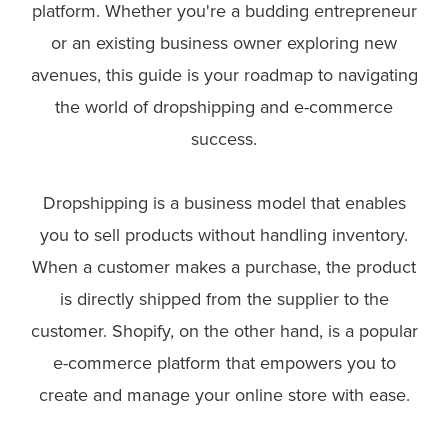
platform. Whether you're a budding entrepreneur
or an existing business owner exploring new
avenues, this guide is your roadmap to navigating
the world of dropshipping and e-commerce
success.
Dropshipping is a business model that enables
you to sell products without handling inventory.
When a customer makes a purchase, the product
is directly shipped from the supplier to the
customer. Shopify, on the other hand, is a popular
e-commerce platform that empowers you to
create and manage your online store with ease.