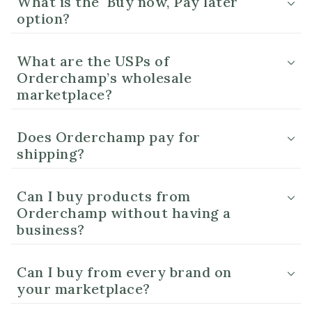
What is the 'Buy now, Pay later'
option?
What are the USPs of
Orderchamp’s wholesale
marketplace?
Does Orderchamp pay for
shipping?
Can I buy products from
Orderchamp without having a
business?
Can I buy from every brand on
your marketplace?