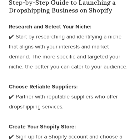
Step-by-Step Guide to Launching a
Dropshipping Business on Shopify
Research and Select Your Niche:
✔️ Start by researching and identifying a niche
that aligns with your interests and market
demand. The more specific and targeted your
niche, the better you can cater to your audience.
Choose Reliable Suppliers:
✔️ Partner with reputable suppliers who offer
dropshipping services.
Create Your Shopify Store:
✔️ Sign up for a Shopify account and choose a