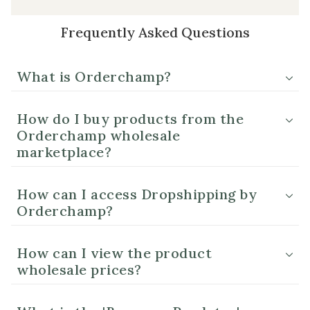
Frequently Asked Questions
What is Orderchamp?
How do I buy products from the
Orderchamp wholesale
marketplace?
How can I access Dropshipping by
Orderchamp?
How can I view the product
wholesale prices?