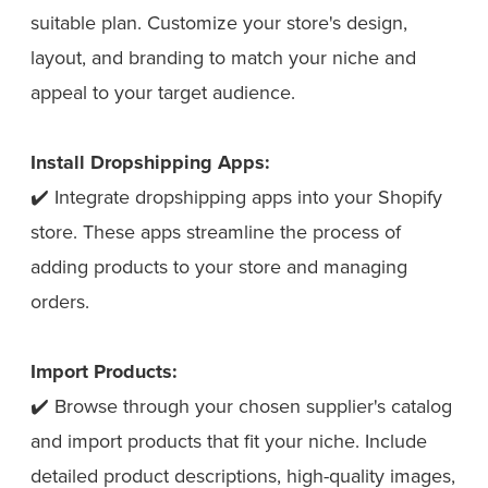
suitable plan. Customize your store's design,
layout, and branding to match your niche and
appeal to your target audience.
Install Dropshipping Apps:
✔️ Integrate dropshipping apps into your Shopify
store. These apps streamline the process of
adding products to your store and managing
orders.
Import Products:
✔️ Browse through your chosen supplier's catalog
and import products that fit your niche. Include
detailed product descriptions, high-quality images,