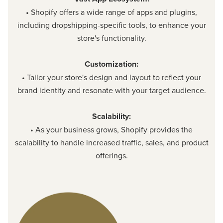
• Shopify offers a wide range of apps and plugins,
including dropshipping-specific tools, to enhance your
store's functionality.
Customization:
• Tailor your store's design and layout to reflect your
brand identity and resonate with your target audience.
Scalability:
• As your business grows, Shopify provides the
scalability to handle increased traffic, sales, and product
offerings.