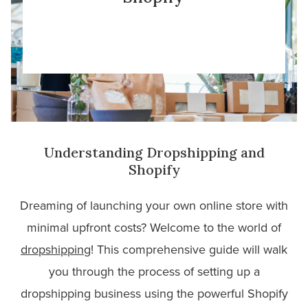
Understanding Dropshipping and
Shopify
Dreaming of launching your own online store with
minimal upfront costs? Welcome to the world of
dropshipping
! This comprehensive guide will walk
you through the process of setting up a
dropshipping business using the powerful Shopify