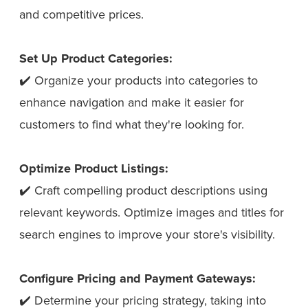
and competitive prices.
Set Up Product Categories:
✔️ Organize your products into categories to
enhance navigation and make it easier for
customers to find what they're looking for.
Optimize Product Listings:
✔️ Craft compelling product descriptions using
relevant keywords. Optimize images and titles for
search engines to improve your store's visibility.
Configure Pricing and Payment Gateways:
✔️ Determine your pricing strategy, taking into