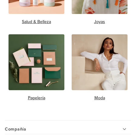
Salud & Belleza
Joyas
Papelería
Moda
Compañía