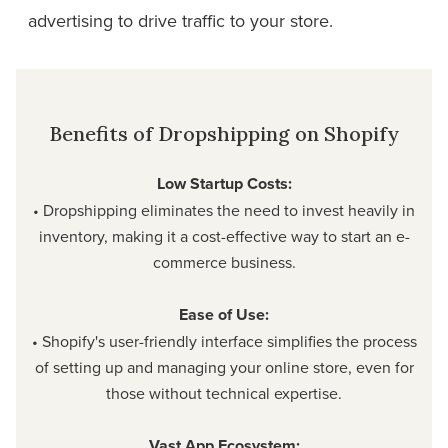
advertising to drive traffic to your store.
Benefits of Dropshipping on Shopify
Low Startup Costs:
• Dropshipping eliminates the need to invest heavily in
inventory, making it a cost-effective way to start an e-
commerce business.
Ease of Use:
• Shopify's user-friendly interface simplifies the process
of setting up and managing your online store, even for
those without technical expertise.
Vast App Ecosystem: