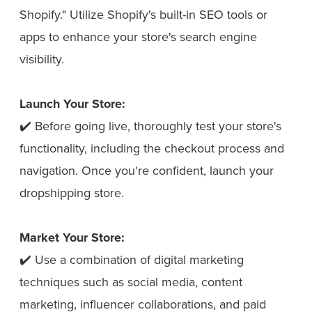
Shopify." Utilize Shopify's built-in SEO tools or
apps to enhance your store's search engine
visibility.
Launch Your Store:
✔️ Before going live, thoroughly test your store's
functionality, including the checkout process and
navigation. Once you're confident, launch your
dropshipping store.
Market Your Store:
✔️ Use a combination of digital marketing
techniques such as social media, content
marketing, influencer collaborations, and paid