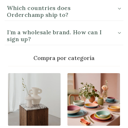
Which countries does
Orderchamp ship to?
I’m a wholesale brand. How can I
sign up?
Compra por categoría