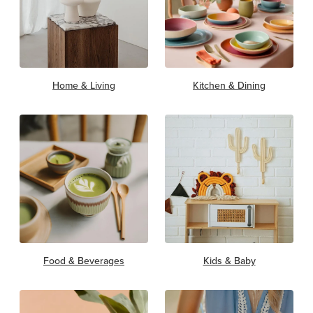
Home & Living
Kitchen & Dining
Food & Beverages
Kids & Baby