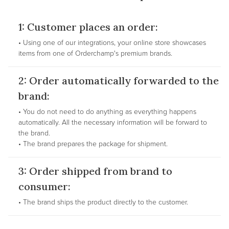
1: Customer places an order:
• Using one of our integrations, your online store showcases
items from one of Orderchamp's premium brands.
2: Order automatically forwarded to the
brand:
• You do not need to do anything as everything happens
automatically. All the necessary information will be forward to
the brand.
• The brand prepares the package for shipment.
3: Order shipped from brand to
consumer:
• The brand ships the product directly to the customer.