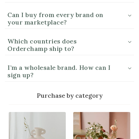
Can I buy from every brand on
your marketplace?
Which countries does
Orderchamp ship to?
I’m a wholesale brand. How can I
sign up?
Purchase by category