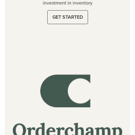
investment in inventory
GET STARTED