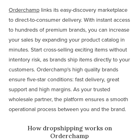
Orderchamp
links its easy-discovery marketplace
to direct-to-consumer delivery. With instant access
to hundreds of premium brands, you can increase
your sales by expanding your product catalog in
minutes. Start cross-selling exciting items without
intentory risk, as brands ship items directly to your
customers. Orderchamp's high quality brands
ensure five-star conditions: fast delivery, great
support and high margins. As your trusted
wholesale partner, the platform ensures a smooth
operational process between you and the brand.
How dropshipping works on
Orderchamp