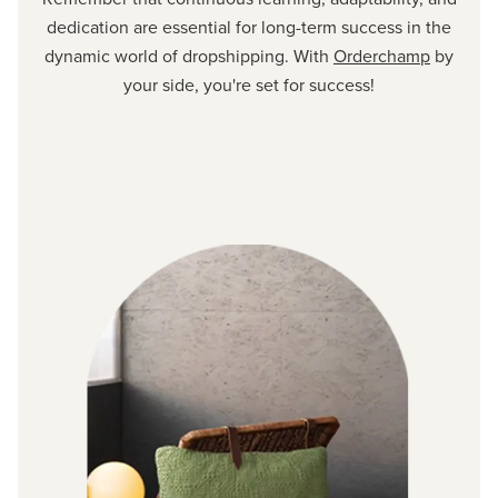
dedication are essential for long-term success in the
dynamic world of dropshipping. With
Orderchamp
by
your side, you're set for success!