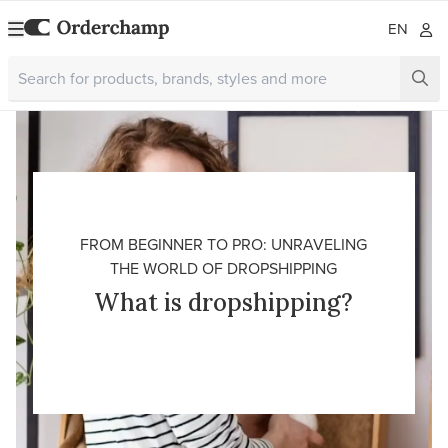
EN
FROM BEGINNER TO PRO: UNRAVELING
THE WORLD OF DROPSHIPPING
What is dropshipping?