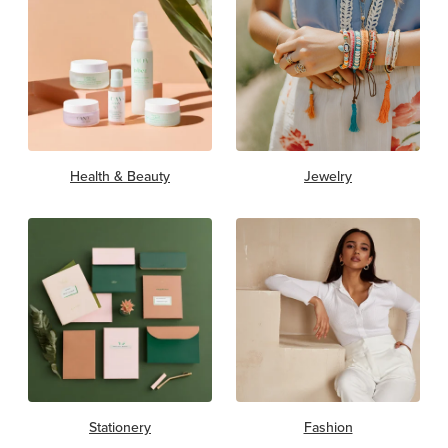
Health & Beauty
Jewelry
Stationery
Fashion