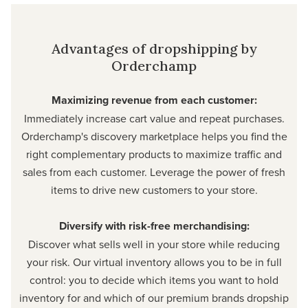
Advantages of dropshipping by
Orderchamp
Maximizing revenue from each customer:
Immediately increase cart value and repeat purchases.
Orderchamp's discovery marketplace helps you find the
right complementary products to maximize traffic and
sales from each customer. Leverage the power of fresh
items to drive new customers to your store.
Diversify with risk-free merchandising:
Discover what sells well in your store while reducing
your risk. Our virtual inventory allows you to be in full
control: you to decide which items you want to hold
inventory for and which of our premium brands dropship