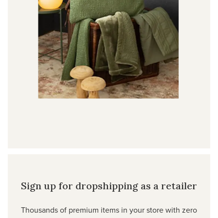
Sign up for dropshipping as a retailer
Thousands of premium items in your store with zero