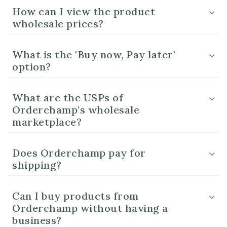
How can I view the product
wholesale prices?
What is the 'Buy now, Pay later'
option?
What are the USPs of
Orderchamp’s wholesale
marketplace?
Does Orderchamp pay for
shipping?
Can I buy products from
Orderchamp without having a
business?