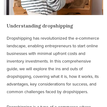
Understanding dropshipping
Dropshipping has revolutionized the e-commerce
landscape, enabling entrepreneurs to start online
businesses with minimal upfront costs and
inventory investments. In this comprehensive
guide, we will explore the ins and outs of
dropshipping, covering what it is, how it works, its
advantages, key considerations for success, and
common challenges faced by dropshippers.
Dropshipping is a type of e-commerce where