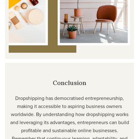
Conclusion
Dropshipping has democratised entrepreneurship,
making it accessible to aspiring business owners
worldwide. By understanding how dropshipping works
and leveraging its advantages, entrepreneurs can build
profitable and sustainable online businesses.
Remember that continuous learning, adaptability, and