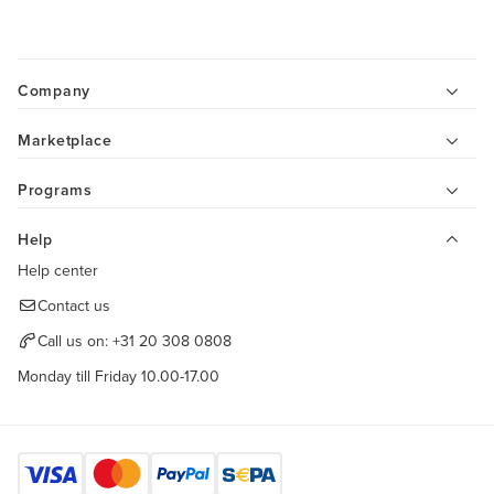
Company
Marketplace
Programs
Help
Help center
Contact us
Call us on:
+31 20 308 0808
Monday till Friday 10.00-17.00