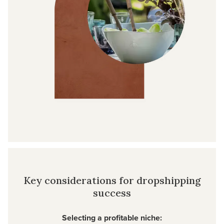
Key considerations for dropshipping
success
Selecting a profitable niche: