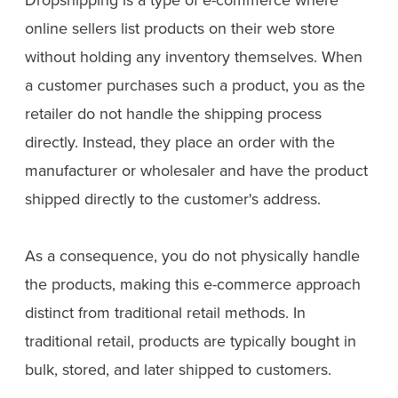
online sellers list products on their web store
without holding any inventory themselves. When
a customer purchases such a product, you as the
retailer do not handle the shipping process
directly. Instead, they place an order with the
manufacturer or wholesaler and have the product
shipped directly to the customer's address.
As a consequence, you do not physically handle
the products, making this e-commerce approach
distinct from traditional retail methods. In
traditional retail, products are typically bought in
bulk, stored, and later shipped to customers.