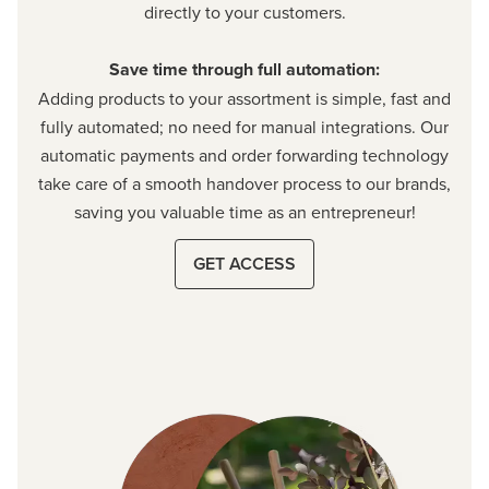
directly to your customers.
Save time through full automation:
Adding products to your assortment is simple, fast and
fully automated; no need for manual integrations. Our
automatic payments and order forwarding technology
take care of a smooth handover process to our brands,
saving you valuable time as an entrepreneur!
GET ACCESS