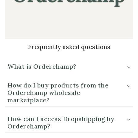
Frequently asked questions
What is Orderchamp?
How do I buy products from the
Orderchamp wholesale
marketplace?
How can I access Dropshipping by
Orderchamp?