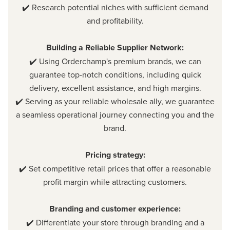
✔️ Research potential niches with sufficient demand
and profitability.
Building a Reliable Supplier Network:
✔️ Using Orderchamp's premium brands, we can
guarantee top-notch conditions, including quick
delivery, excellent assistance, and high margins.
✔️ Serving as your reliable wholesale ally, we guarantee
a seamless operational journey connecting you and the
brand.
Pricing strategy:
✔️ Set competitive retail prices that offer a reasonable
profit margin while attracting customers.
Branding and customer experience:
✔️ Differentiate your store through branding and a