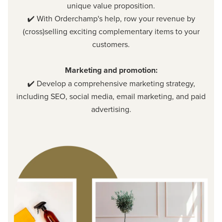
unique value proposition.
✔️ With Orderchamp's help, row your revenue by
(cross)selling exciting complementary items to your
customers.
Marketing and promotion:
✔️ Develop a comprehensive marketing strategy,
including SEO, social media, email marketing, and paid
advertising.