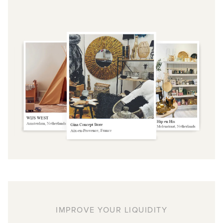
IMPROVE YOUR LIQUIDITY