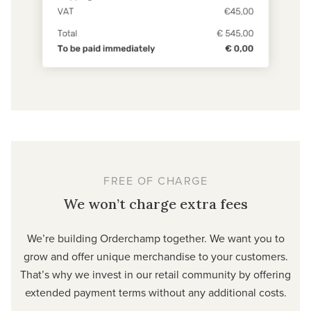
FREE OF CHARGE
We won’t charge extra fees
We’re building Orderchamp together. We want you to
grow and offer unique merchandise to your customers.
That’s why we invest in our retail community by offering
extended payment terms without any additional costs.