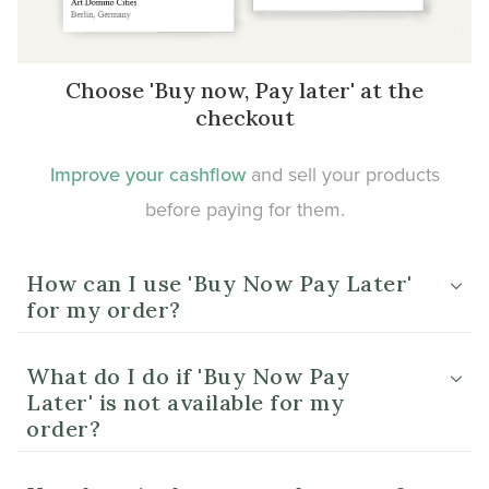
Choose 'Buy now, Pay later' at the
checkout
Improve your cashflow
and sell your products
before paying for them.
How can I use 'Buy Now Pay Later'
for my order?
What do I do if 'Buy Now Pay
Later' is not available for my
order?