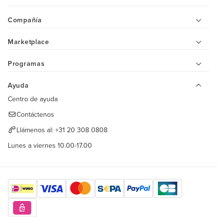
Compañía
Marketplace
Programas
Ayuda
Centro de ayuda
Contáctenos
Llámenos al:
+31 20 308 0808
Lunes a viernes 10.00-17.00