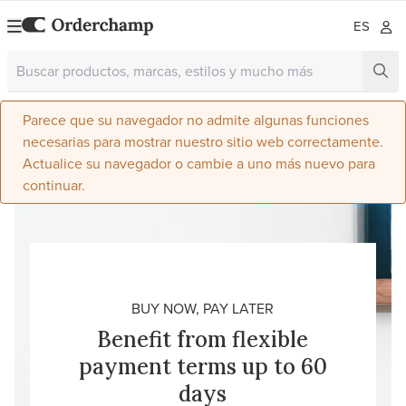
ES
Parece que su navegador no admite algunas funciones
necesarias para mostrar nuestro sitio web correctamente.
Actualice su navegador o cambie a uno más nuevo para
continuar.
BUY NOW, PAY LATER
Benefit from flexible
payment terms up to 60
days