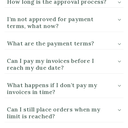
How long is the approval process?
I’m not approved for payment
terms, what now?
What are the payment terms?
Can I pay my invoices before I
reach my due date?
What happens if I don’t pay my
invoices in time?
Can I still place orders when my
limit is reached?