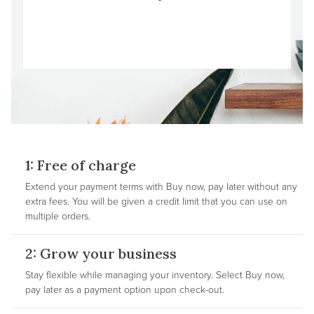
1: Free of charge
Extend your payment terms with Buy now, pay later without any
extra fees. You will be given a credit limit that you can use on
multiple orders.
2: Grow your business
Stay flexible while managing your inventory. Select Buy now,
pay later as a payment option upon check-out.