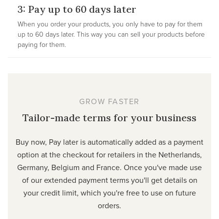
3: Pay up to 60 days later
When you order your products, you only have to pay for them
up to 60 days later. This way you can sell your products before
paying for them.
GROW FASTER
Tailor-made terms for your business
Buy now, Pay later is automatically added as a payment
option at the checkout for retailers in the Netherlands,
Germany, Belgium and France. Once you've made use
of our extended payment terms you'll get details on
your credit limit, which you're free to use on future
orders.