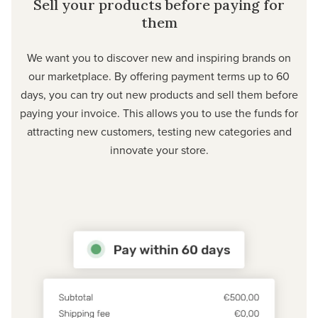
Sell your products before paying for
them
We want you to discover new and inspiring brands on
our marketplace. By offering payment terms up to 60
days, you can try out new products and sell them before
paying your invoice. This allows you to use the funds for
attracting new customers, testing new categories and
innovate your store.