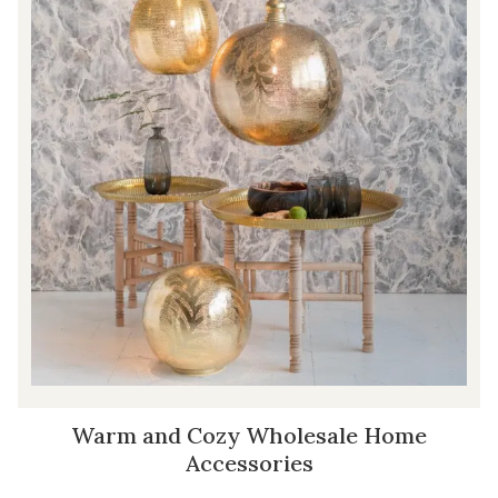
Warm and Cozy Wholesale Home
Accessories