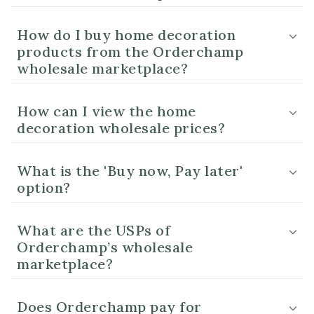
How do I buy home decoration
products from the Orderchamp
wholesale marketplace?
How can I view the home
decoration wholesale prices?
What is the 'Buy now, Pay later'
option?
What are the USPs of
Orderchamp’s wholesale
marketplace?
Does Orderchamp pay for