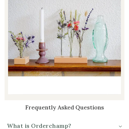
Frequently Asked Questions
What is Orderchamp?