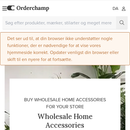
DA
Det ser ud til, at din browser ikke understøtter nogle
funktioner, der er nødvendige for at vise vores
hjemmeside korrekt. Opdater venligst din browser eller
skift til en nyere for at fortsætte.
BUY WHOLESALE HOME ACCESSORIES
FOR YOUR STORE
Wholesale Home
Accessories