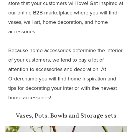
store that your customers will love! Get inspired at
our online B2B marketplace where you will find
vases, wall art, home decoration, and home
accessories.
Because home accessories determine the interior
of your customers, we tend to pay a lot of
attention to accessories and decoration. At
Orderchamp you will find home inspiration and
tips for decorating your interior with the newest
home accessories!
Vases, Pots, Bowls and Storage sets