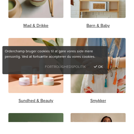
Mad & Drikke
Børn & Baby
Orderchamp bruger cookies til at gøre vores side mere
personlig. Ved at fortsætte accepterer du vores cookies.
FORTROLIGHEDSPOLITIK
OK
Sundhed & Beauty
Smykker
Vil du købe unikke produkter?