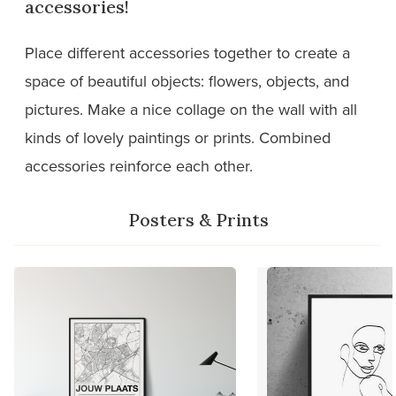
accessories!
Place different accessories together to create a
space of beautiful objects: flowers, objects, and
pictures. Make a nice collage on the wall with all
kinds of lovely paintings or prints. Combined
accessories reinforce each other.
Posters & Prints