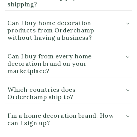
shipping?
Can I buy home decoration
products from Orderchamp
without having a business?
Can I buy from every home
decoration brand on your
marketplace?
Which countries does
Orderchamp ship to?
I’m a home decoration brand. How
can I sign up?