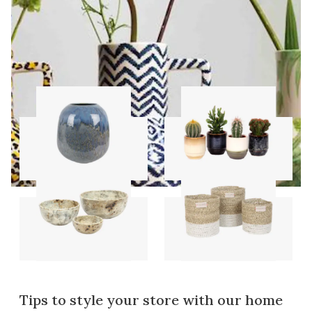
Vases
Pots
Bowls
Storage sets
Tips to style your store with our home