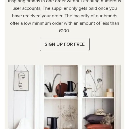
inspiring brands in one order without creating numerous
user accounts. The supplier only gets paid once you
have received your order. The majority of our brands
offer a low minimum order with an amount of less than
€100.
SIGN UP FOR FREE