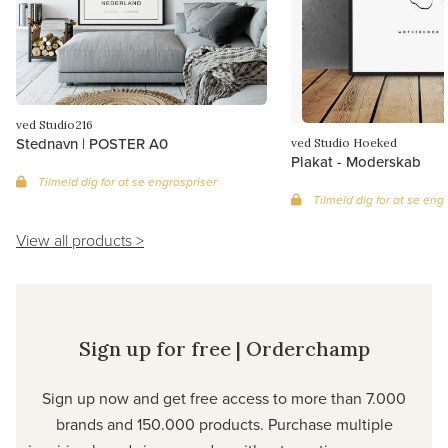
ved Studio216
Stednavn | POSTER A0
ved Studio Hoeked
Plakat - Moderskab
Tilmeld dig for at se engrospriser
Tilmeld dig for at se eng
View all products >
Sign up for free | Orderchamp
Sign up now and get free access to more than 7.000
brands and 150.000 products. Purchase multiple