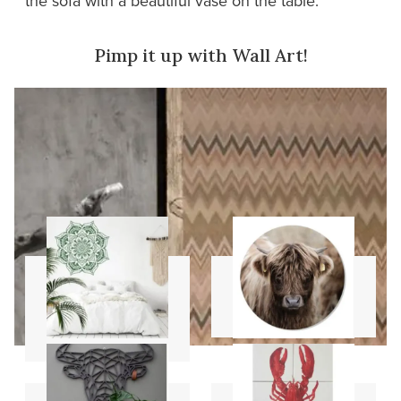
the sofa with a beautiful vase on the table.
Pimp it up with Wall Art!
Mandala
Wall circles
stencils