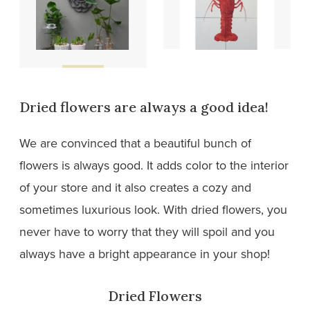
Wooden
Tiles
designs
Dried flowers are always a good idea!
We are convinced that a beautiful bunch of
flowers is always good. It adds color to the interior
of your store and it also creates a cozy and
sometimes luxurious look. With dried flowers, you
never have to worry that they will spoil and you
always have a bright appearance in your shop!
Dried Flowers