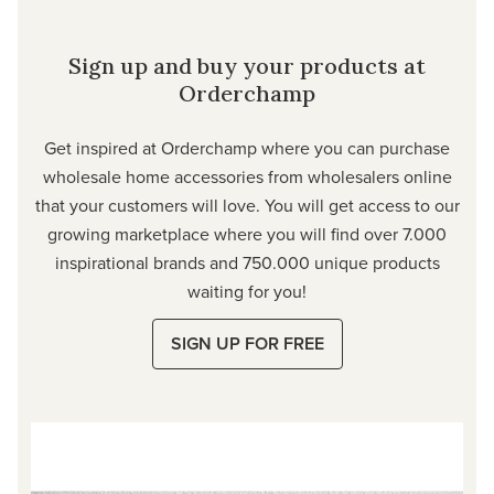
Sign up and buy your products at
Orderchamp
Get inspired at Orderchamp where you can purchase
wholesale home accessories from wholesalers online
that your customers will love. You will get access to our
growing marketplace where you will find over 7.000
inspirational brands and 750.000 unique products
waiting for you!
SIGN UP FOR FREE