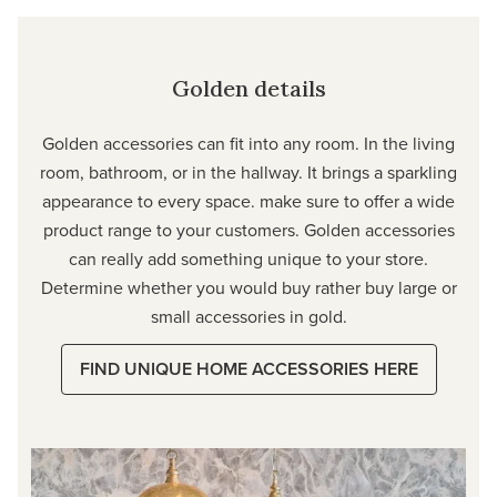
Golden details
Golden accessories can fit into any room. In the living
room, bathroom, or in the hallway. It brings a sparkling
appearance to every space. make sure to offer a wide
product range to your customers. Golden accessories
can really add something unique to your store.
Determine whether you would buy rather buy large or
small accessories in gold.
FIND UNIQUE HOME ACCESSORIES HERE