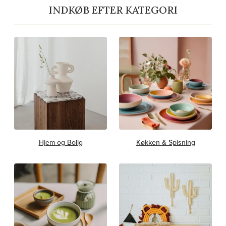
INDKØB EFTER KATEGORI
Hjem og Bolig
Køkken & Spisning