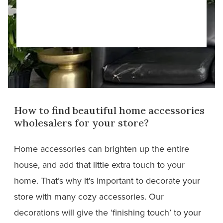
How to find beautiful home accessories
wholesalers for your store?
Home accessories can brighten up the entire
house, and add that little extra touch to your
home. That’s why it's important to decorate your
store with many cozy accessories. Our
decorations will give the ‘finishing touch’ to your