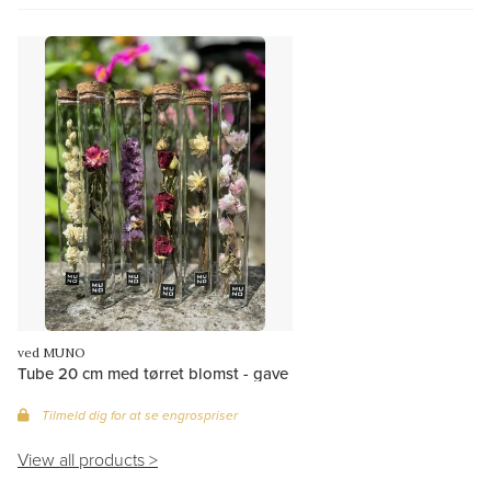
ved MUNO
Tube 20 cm med tørret blomst - gave
Tilmeld dig for at se engrospriser
View all products >