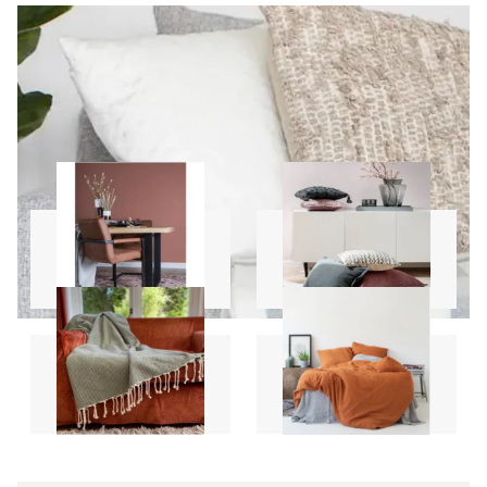
Carpets
Pillows
Throws
Sheet Sets