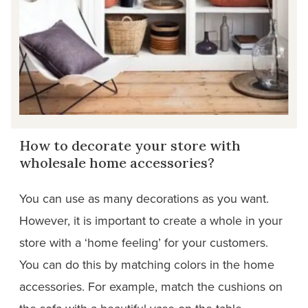
How to decorate your store with
wholesale home accessories?
You can use as many decorations as you want.
However, it is important to create a whole in your
store with a ‘home feeling’ for your customers.
You can do this by matching colors in the home
accessories. For example, match the cushions on