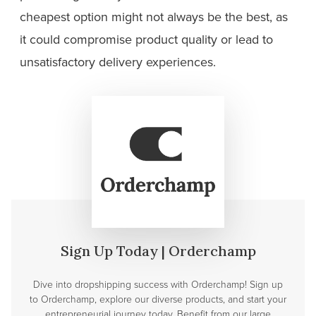
cheapest option might not always be the best, as
it could compromise product quality or lead to
unsatisfactory delivery experiences.
Sign Up Today | Orderchamp
Dive into dropshipping success with Orderchamp! Sign up
to Orderchamp, explore our diverse products, and start your
entrepreneurial journey today. Benefit from our large