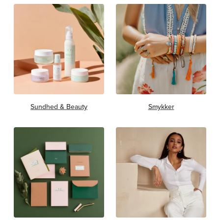
Sundhed & Beauty
Smykker