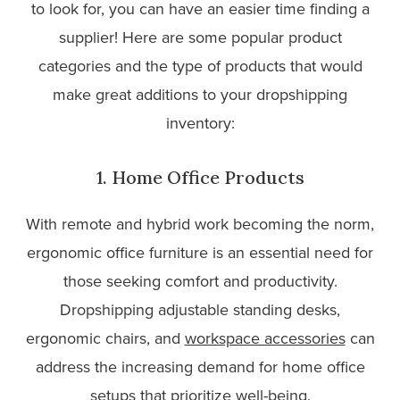
to look for, you can have an easier time finding a
supplier! Here are some popular product
categories and the type of products that would
make great additions to your dropshipping
inventory:
1. Home Office Products
With remote and hybrid work becoming the norm,
ergonomic office furniture is an essential need for
those seeking comfort and productivity.
Dropshipping adjustable standing desks,
ergonomic chairs, and
workspace accessories
can
address the increasing demand for home office
setups that prioritize well-being.