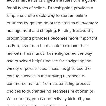
e-commerce has changed the rules of the game
for all types of sellers. Dropshipping provides a
simple and affordable way to start an online
business by getting rid of the hassles of inventory
management and shipping. Finding trustworthy
dropshipping providers becomes more important
as European merchants look to expand their
markets. This manual has enlightened the way
and provided helpful advice for navigating the
variety of possibilities. These insights lead the
path to success in the thriving European e-
commerce market, from customizing product
choices to guaranteeing seamless relationships.
With our tips, you can effectively kick off your