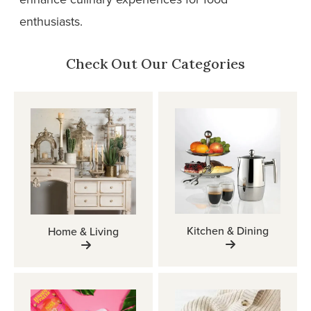
enthusiasts.
Check Out Our Categories
Kitchen & Dining
Home & Living