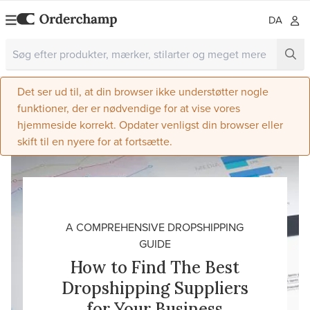
DA
Det ser ud til, at din browser ikke understøtter nogle
funktioner, der er nødvendige for at vise vores
hjemmeside korrekt. Opdater venligst din browser eller
skift til en nyere for at fortsætte.
A COMPREHENSIVE DROPSHIPPING
GUIDE
How to Find The Best
Dropshipping Suppliers
for Your Business