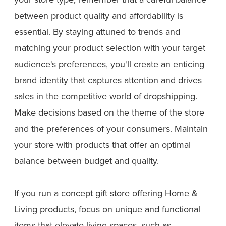
between product quality and affordability is
essential. By staying attuned to trends and
matching your product selection with your target
audience's preferences, you'll create an enticing
brand identity that captures attention and drives
sales in the competitive world of dropshipping.
Make decisions based on the theme of the store
and the preferences of your consumers. Maintain
your store with products that offer an optimal
balance between budget and quality.
If you run a concept gift store offering
Home &
Living
products, focus on unique and functional
items that elevate living spaces, such as