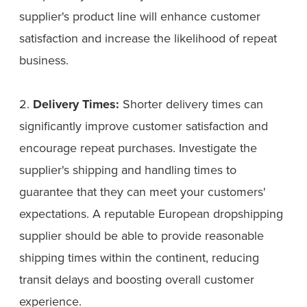
supplier's product line will enhance customer
satisfaction and increase the likelihood of repeat
business.
2.
Delivery Times:
Shorter delivery times can
significantly improve customer satisfaction and
encourage repeat purchases. Investigate the
supplier's shipping and handling times to
guarantee that they can meet your customers'
expectations. A reputable European dropshipping
supplier should be able to provide reasonable
shipping times within the continent, reducing
transit delays and boosting overall customer
experience.