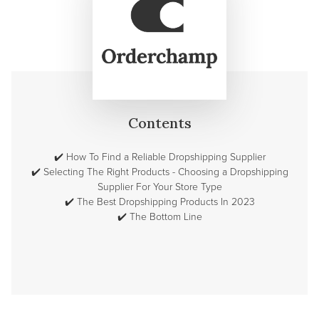
Contents
✔️
How To Find a Reliable Dropshipping Supplier
✔️
Selecting The Right Products - Choosing a Dropshipping
Supplier For Your Store Type
✔️
The Best Dropshipping Products In 2023
✔️
The Bottom Line