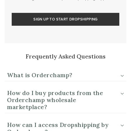
SIGN UP TO START DROPSHIPPING
Frequently Asked Questions
What is Orderchamp?
How do I buy products from the
Orderchamp wholesale
marketplace?
How can I access Dropshipping by