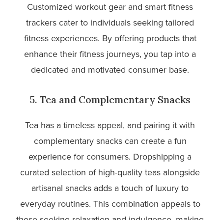
Customized workout gear and smart fitness
trackers cater to individuals seeking tailored
fitness experiences. By offering products that
enhance their fitness journeys, you tap into a
dedicated and motivated consumer base.
5. Tea and Complementary Snacks
Tea has a timeless appeal, and pairing it with
complementary snacks can create a fun
experience for consumers. Dropshipping a
curated selection of high-quality teas alongside
artisanal snacks adds a touch of luxury to
everyday routines. This combination appeals to
those seeking relaxation and indulgence, making