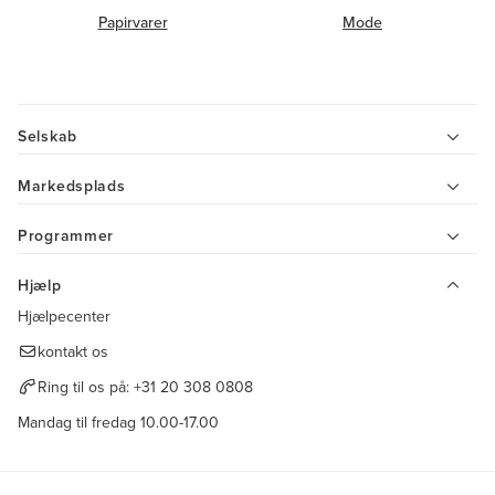
Papirvarer
Mode
Selskab
Markedsplads
Programmer
Hjælp
Hjælpecenter
kontakt os
Ring til os på:
+31 20 308 0808
Mandag til fredag 10.00-17.00