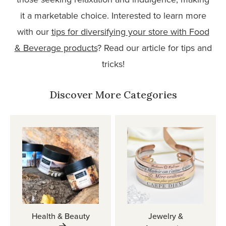
it a marketable choice. Interested to learn more
with our
tips for diversifying your store with Food
& Beverage products
? Read our article for tips and
tricks!
Discover More Categories
Health & Beauty
Jewelry &