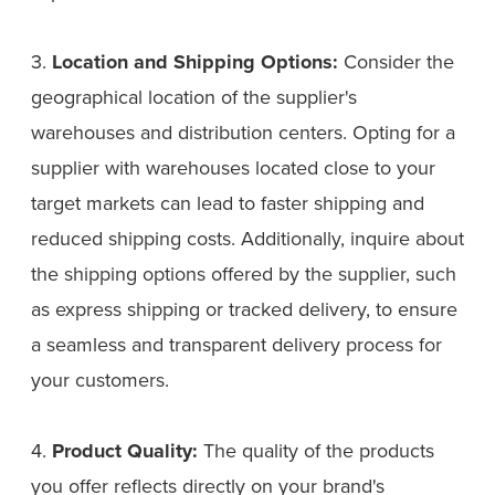
3.
Location and Shipping Options:
Consider the
geographical location of the supplier's
warehouses and distribution centers. Opting for a
supplier with warehouses located close to your
target markets can lead to faster shipping and
reduced shipping costs. Additionally, inquire about
the shipping options offered by the supplier, such
as express shipping or tracked delivery, to ensure
a seamless and transparent delivery process for
your customers.
4.
Product Quality:
The quality of the products
you offer reflects directly on your brand's