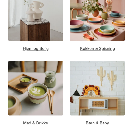
Hjem og Bolig
Køkken & Spisning
Mad & Drikke
Børn & Baby