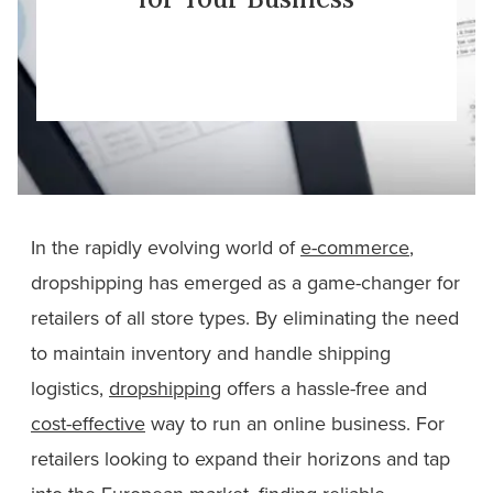
In the rapidly evolving world of
e-commerce
,
dropshipping has emerged as a game-changer for
retailers of all store types. By eliminating the need
to maintain inventory and handle shipping
logistics,
dropshipping
offers a hassle-free and
cost-effective
way to run an online business. For
retailers looking to expand their horizons and tap