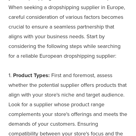
When seeking a dropshipping supplier in Europe,
careful consideration of various factors becomes
crucial to ensure a seamless partnership that
aligns with your business needs. Start by
considering the following steps while searching
for a reliable European dropshipping supplier:
1.
Product Types:
First and foremost, assess
whether the potential supplier offers products that
align with your store's niche and target audience.
Look for a supplier whose product range
complements your store's offerings and meets the
demands of your customers. Ensuring
compatibility between your store's focus and the