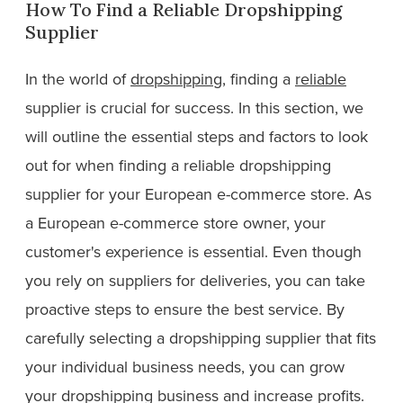
How To Find a Reliable Dropshipping
Supplier
In the world of
dropshipping
, finding a
reliable
supplier is crucial for success. In this section, we
will outline the essential steps and factors to look
out for when finding a reliable dropshipping
supplier for your European e-commerce store. As
a European e-commerce store owner, your
customer's experience is essential. Even though
you rely on suppliers for deliveries, you can take
proactive steps to ensure the best service. By
carefully selecting a dropshipping supplier that fits
your individual business needs, you can grow
your dropshipping business and increase profits.