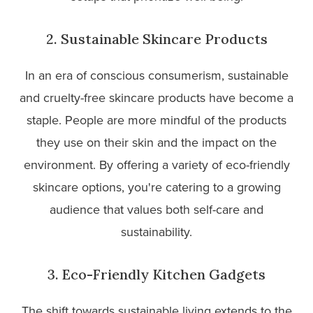
2. Sustainable Skincare Products
In an era of conscious consumerism, sustainable
and cruelty-free skincare products have become a
staple. People are more mindful of the products
they use on their skin and the impact on the
environment. By offering a variety of eco-friendly
skincare options, you're catering to a growing
audience that values both self-care and
sustainability.
3. Eco-Friendly Kitchen Gadgets
The shift towards sustainable living extends to the