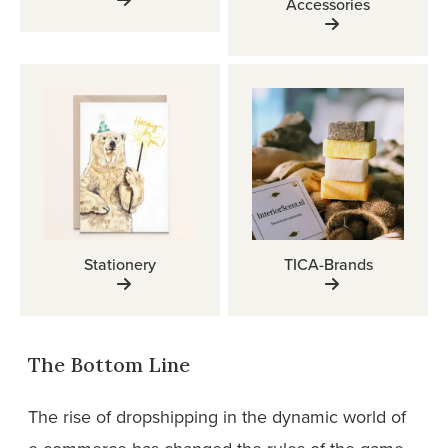
Accessories
Stationery
TICA-Brands
The Bottom Line
The rise of dropshipping in the dynamic world of