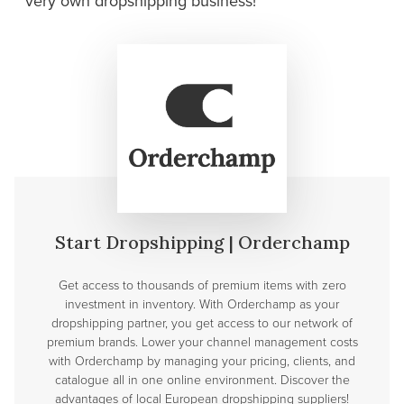
very own dropshipping
business!
Start Dropshipping | Orderchamp
Get access to thousands of premium items with zero
investment in inventory. With Orderchamp as your
dropshipping partner, you get access to our network of
premium brands. Lower your channel management costs
with Orderchamp by managing your pricing, clients, and
catalogue all in one online environment. Discover the
advantages of local European dropshipping suppliers!