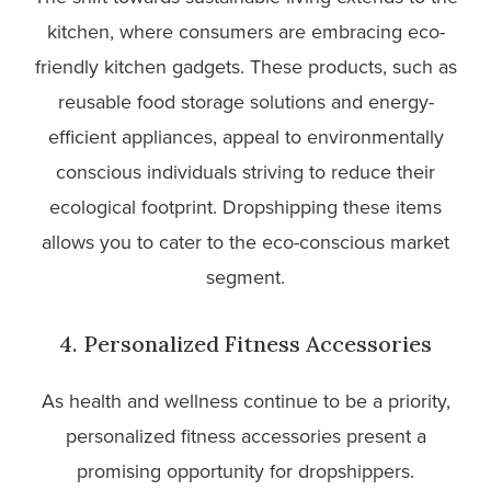
kitchen, where consumers are embracing eco-
friendly kitchen gadgets. These products, such as
reusable food storage solutions and energy-
efficient appliances, appeal to environmentally
conscious individuals striving to reduce their
ecological footprint. Dropshipping these items
allows you to cater to the eco-conscious market
segment.
4. Personalized Fitness Accessories
As health and wellness continue to be a priority,
personalized fitness accessories present a
promising opportunity for dropshippers.