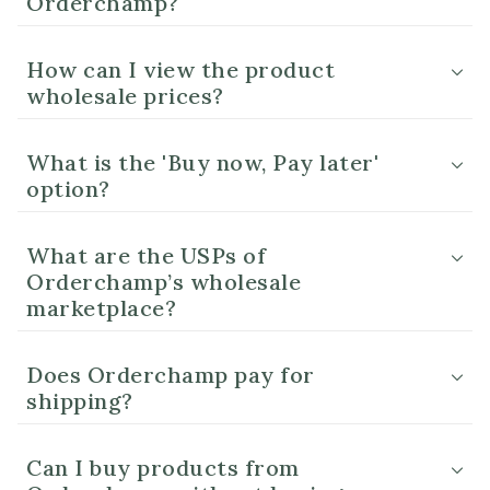
Orderchamp?
How can I view the product
wholesale prices?
What is the 'Buy now, Pay later'
option?
What are the USPs of
Orderchamp’s wholesale
marketplace?
Does Orderchamp pay for
shipping?
Can I buy products from