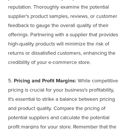
reputation. Thoroughly examine the potential
supplier's product samples, reviews, or customer
feedback to gauge the overall quality of their
offerings. Partnering with a supplier that provides
high-quality products will minimize the risk of
returns or dissatisfied customers, enhancing the
credibility of your e-commerce store.
5.
Pricing and Profit Margins:
While competitive
pricing is crucial for your business's profitability,
it's essential to strike a balance between pricing
and product quality. Compare the pricing of
potential suppliers and calculate the potential
profit margins for your store. Remember that the