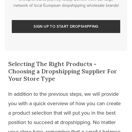
network of local European dropshipping wholesale brands!
SIGN UP TO START DROPSHIPPING
Selecting The Right Products -
Choosing a Dropshipping Supplier For
Your Store Type
In addition to the previous steps, we will provide
you with a quick overview of how you can create
a product selection that will put you in the best
position to succeed at dropshipping. No matter
your store type, remember that a careful balance