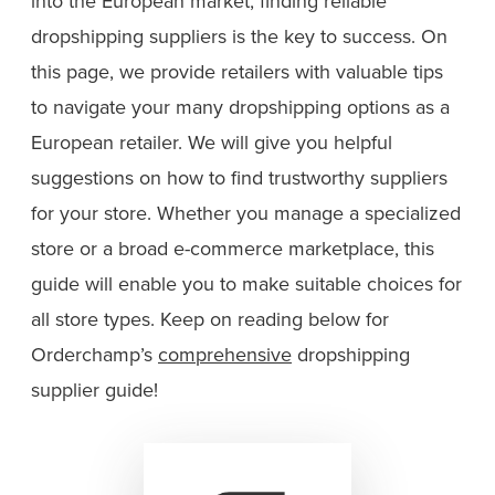
into the European market, finding reliable
dropshipping suppliers is the key to success. On
this page, we provide retailers with valuable tips
to navigate your many dropshipping options as a
European retailer. We will give you helpful
suggestions on how to find trustworthy suppliers
for your store. Whether you manage a specialized
store or a broad e-commerce marketplace, this
guide will enable you to make suitable choices for
all store types. Keep on reading below for
Orderchamp’s
comprehensive
dropshipping
supplier guide!