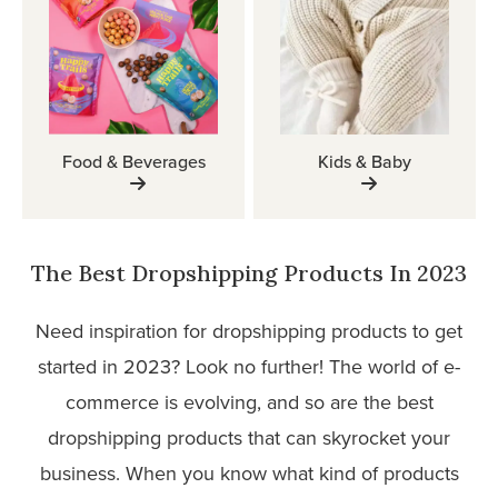
Food & Beverages
Kids & Baby
The Best Dropshipping Products In 2023
Need inspiration for dropshipping products to get
started in 2023? Look no further! The world of e-
commerce is evolving, and so are the best
dropshipping products that can skyrocket your
business. When you know what kind of products