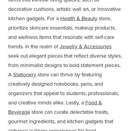
decorative cushions, artistic wall art, or innovative
kitchen gadgets. For a
Health & Beauty
store,
prioritize skincare essentials, makeup products,
and wellness items that resonate with self-care
trends. In the realm of
Jewelry & Accessories
seek out elegant pieces that reflect diverse styles,
from minimalist designs to bold statement pieces.
A
Stationery
store can thrive by featuring
creatively designed notebooks, pens, and
organizers that appeal to students, professionals,
and creative minds alike. Lastly, a
Food &
Beverage
store can curate delectable treats,
gourmet ingredients, and kitchen gadgets that
enhance culinary experiences for food