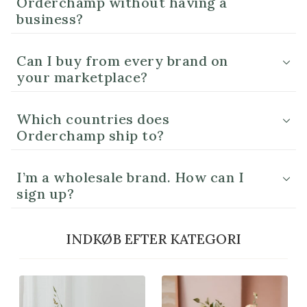
Orderchamp without having a
business?
Can I buy from every brand on
your marketplace?
Which countries does
Orderchamp ship to?
I’m a wholesale brand. How can I
sign up?
INDKØB EFTER KATEGORI