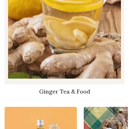
Ginger Tea & Food