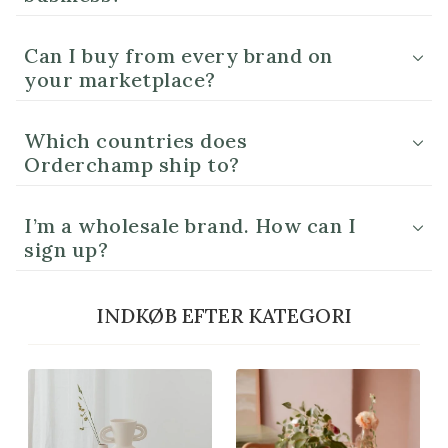
Can I buy from every brand on
your marketplace?
Which countries does
Orderchamp ship to?
I’m a wholesale brand. How can I
sign up?
INDKØB EFTER KATEGORI