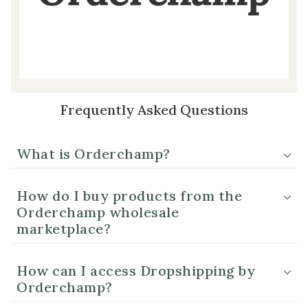
Frequently Asked Questions
What is Orderchamp?
How do I buy products from the
Orderchamp wholesale
marketplace?
How can I access Dropshipping by
Orderchamp?