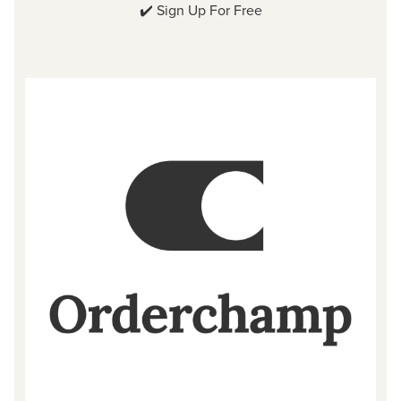
✔️
Sign Up For Free