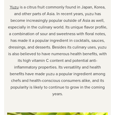
Yuzu
is a citrus fruit commonly found in Japan, Korea,
and other parts of Asia. In recent years, yuzu has
become increasingly popular outside of Asia as well,
especially in the culinary world. Its unique flavor profile,
a combination of sour and sweetness with floral notes,
has made it a popular ingredient in cocktails, sauces,
dressings, and desserts. Besides its culinary uses, yuzu
is also believed to have numerous health benefits, with
its high vitamin C content and potential anti-
inflammatory properties. Its versatility and health
benefits have made yuzu a popular ingredient among
chefs and health-conscious consumers alike, and its
popularity is likely to continue to grow in the coming
years.