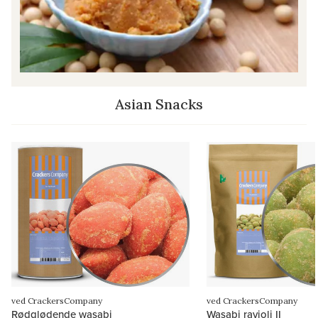
Asian Snacks
ved CrackersCompany
ved CrackersCompany
Rødglødende wasabi
Wasabi ravioli II