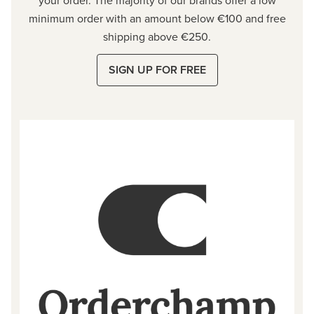
minimum order with an amount below €100 and free
shipping above €250.
SIGN UP FOR FREE