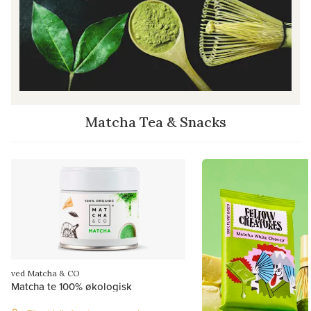
Matcha Tea & Snacks
ved Matcha & CO
Matcha te 100% økologisk