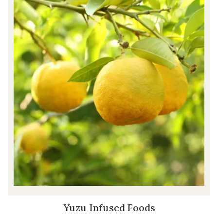
Yuzu Infused Foods