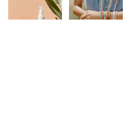
Vil du købe unikke produkter?
Tilmeld dig gratis
Sundhed & Beauty
Smykker
Papirvarer
Mode