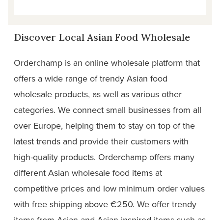
Discover Local Asian Food Wholesale
Orderchamp is an online wholesale platform that
offers a wide range of trendy Asian food
wholesale products, as well as various other
categories. We connect small businesses from all
over Europe, helping them to stay on top of the
latest trends and provide their customers with
high-quality products. Orderchamp offers many
different Asian wholesale food items at
competitive prices and low minimum order values
with free shipping above €250. We offer trendy
items from Asian and Asian-inspired items such as