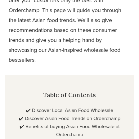
offer your customers only the best with
Orderchamp! This page will guide you through
the latest Asian food trends. We’ll also give
recommendations based on these consumer
trends and give you a helping hand by
showcasing our Asian-inspired wholesale food
bestsellers.
Table of Contents
✔️
Discover Local Asian Food Wholesale
✔️
Discover Asian Food Trends on Orderchamp
✔️
Benefits of buying Asian Food Wholesale at
Orderchamp