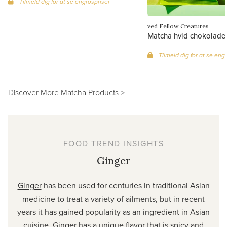
Tilmeld dig for at se engrospriser
ved Fellow Creatures
Matcha hvid chokolade (
Tilmeld dig for at se eng
Discover More Matcha Products >
FOOD TREND INSIGHTS
Ginger
Ginger
has been used for centuries in traditional Asian
medicine to treat a variety of ailments, but in recent
years it has gained popularity as an ingredient in Asian
cuisine. Ginger has a unique flavor that is spicy and