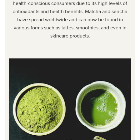
health-conscious consumers due to its high levels of
antioxidants and health benefits. Matcha and sencha
have spread worldwide and can now be found in
various forms such as lattes, smoothies, and even in
skincare products.