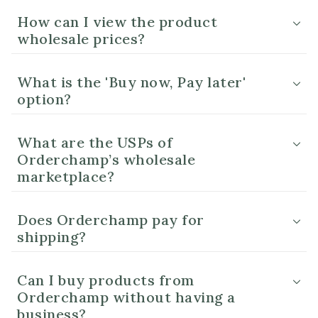
How can I view the product
wholesale prices?
What is the 'Buy now, Pay later'
option?
What are the USPs of
Orderchamp’s wholesale
marketplace?
Does Orderchamp pay for
shipping?
Can I buy products from
Orderchamp without having a
business?