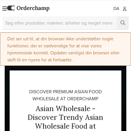
DA
Det ser ud til, at din browser ikke understøtter nogle
funktioner, der er nødvendige for at vise vores
hjemmeside korrekt. Opdater venligst din browser eller
skift til en nyere for at fortsætte.
DISCOVER PREMIUM ASIAN FOOD
WHOLESALE AT ORDERCHAMP
Asian Wholesale -
Discover Trendy Asian
Wholesale Food at