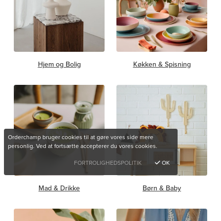
Hjem og Bolig
Køkken & Spisning
Orderchamp bruger cookies til at gøre vores side mere
personlig. Ved at fortsætte accepterer du vores cookies.
FORTROLIGHEDSPOLITIK
OK
Mad & Drikke
Børn & Baby