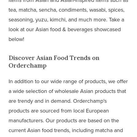
tea, matcha, sencha, condiments, wasabi, spices,
seasoning, yuzu, kimchi, and much more. Take a
look at our Asian food & beverages showcased
below!
Discover Asian Food Trends on
Orderchamp
In addition to our wide range of products, we offer
a wide selection of wholesale Asian products that
are trendy and in demand. Orderchamp's
products are sourced from local European
manufacturers. Our products are based on the
current Asian food trends, including matcha and