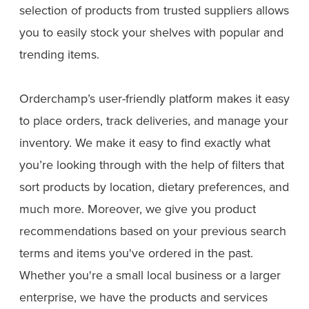
selection of products from trusted suppliers allows
you to easily stock your shelves with popular and
trending items.
Orderchamp’s user-friendly platform makes it easy
to place orders, track deliveries, and manage your
inventory. We make it easy to find exactly what
you’re looking through with the help of filters that
sort products by location, dietary preferences, and
much more. Moreover, we give you product
recommendations based on your previous search
terms and items you've ordered in the past.
Whether you're a small local business or a larger
enterprise, we have the products and services