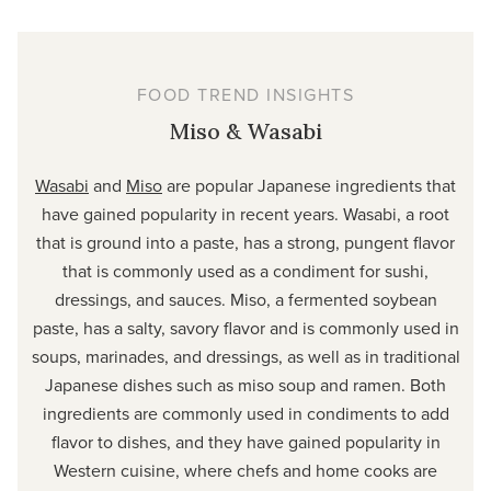
FOOD TREND INSIGHTS
Miso & Wasabi
Wasabi
and
Miso
are popular Japanese ingredients that
have gained popularity in recent years. Wasabi, a root
that is ground into a paste, has a strong, pungent flavor
that is commonly used as a condiment for sushi,
dressings, and sauces. Miso, a fermented soybean
paste, has a salty, savory flavor and is commonly used in
soups, marinades, and dressings, as well as in traditional
Japanese dishes such as miso soup and ramen. Both
ingredients are commonly used in condiments to add
flavor to dishes, and they have gained popularity in
Western cuisine, where chefs and home cooks are