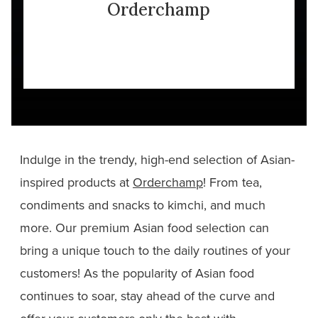
Orderchamp
Indulge in the trendy, high-end selection of Asian-
inspired products at
Orderchamp
! From tea,
condiments and snacks to kimchi, and much
more. Our premium Asian food selection can
bring a unique touch to the daily routines of your
customers! As the popularity of Asian food
continues to soar, stay ahead of the curve and