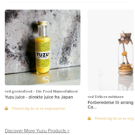
ved gootesfood - Die Food Manoofaktoor
Yuzu juice - direkte juice fra Japan
ved Délices métisses
Forberedelse til arrang
Ca...
Tilmeld dig for at se engrospriser
Tilmeld dig for at se eng
Discover More Yuzu Products >