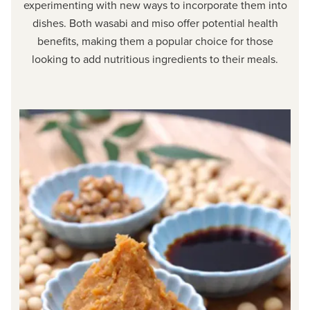
experimenting with new ways to incorporate them into
dishes. Both wasabi and miso offer potential health
benefits, making them a popular choice for those
looking to add nutritious ingredients to their meals.