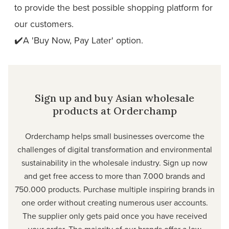
to provide the best possible shopping platform for
our customers.
✔️A 'Buy Now, Pay Later' option.
Sign up and buy Asian wholesale
products at Orderchamp
Orderchamp
helps small businesses overcome the
challenges of digital transformation and environmental
sustainability in the wholesale industry. Sign up now
and get free access to more than 7.000 brands and
750.000 products. Purchase multiple inspiring brands in
one order without creating numerous user accounts.
The supplier only gets paid once you have received
your order. The majority of our brands offer a low