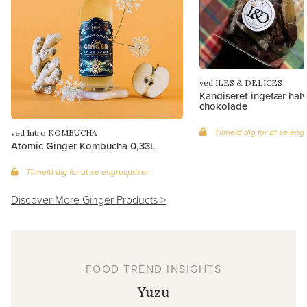
ved ILES & DELICES
Kandiseret ingefær hal
chokolade
Tilmeld dig for at se eng
ved Intro KOMBUCHA
Atomic Ginger Kombucha 0,33L
Tilmeld dig for at se engrospriser
Discover More Ginger Products >
FOOD TREND INSIGHTS
Yuzu