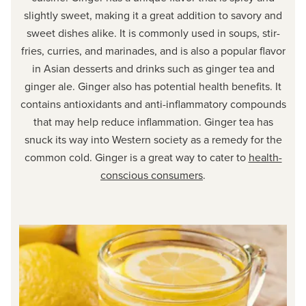
slightly sweet, making it a great addition to savory and
sweet dishes alike. It is commonly used in soups, stir-
fries, curries, and marinades, and is also a popular flavor
in Asian desserts and drinks such as ginger tea and
ginger ale. Ginger also has potential health benefits. It
contains antioxidants and anti-inflammatory compounds
that may help reduce inflammation. Ginger tea has
snuck its way into Western society as a remedy for the
common cold. Ginger is a great way to cater to
health-
conscious consumers
.