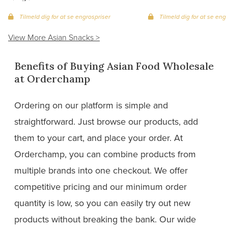
Tilmeld dig for at se engrospriser
Tilmeld dig for at se eng
View More Asian Snacks >
Benefits of Buying Asian Food Wholesale
at Orderchamp
Ordering on our platform is simple and
straightforward. Just browse our products, add
them to your cart, and place your order. At
Orderchamp, you can combine products from
multiple brands into one checkout. We offer
competitive pricing and our minimum order
quantity is low, so you can easily try out new
products without breaking the bank. Our wide