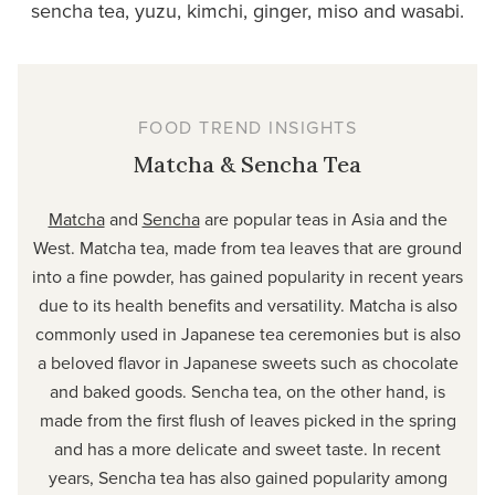
sencha tea, yuzu, kimchi, ginger, miso and wasabi.
FOOD TREND INSIGHTS
Matcha & Sencha Tea
Matcha
and
Sencha
are popular teas in Asia and the
West. Matcha tea, made from tea leaves that are ground
into a fine powder, has gained popularity in recent years
due to its health benefits and versatility. Matcha is also
commonly used in Japanese tea ceremonies but is also
a beloved flavor in Japanese sweets such as chocolate
and baked goods. Sencha tea, on the other hand, is
made from the first flush of leaves picked in the spring
and has a more delicate and sweet taste. In recent
years, Sencha tea has also gained popularity among