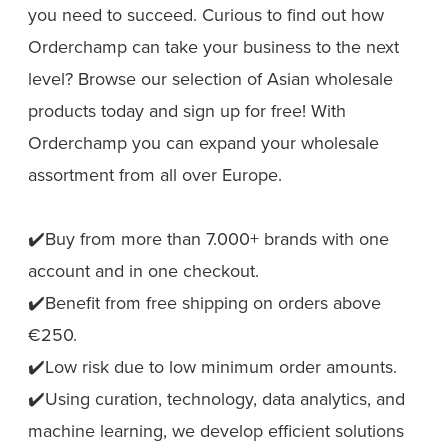
you need to succeed. Curious to find out how
Orderchamp can take your business to the next
level? Browse our selection of Asian wholesale
products today and sign up for free! With
Orderchamp you can expand your wholesale
assortment from all over Europe.
✔️Buy from more than 7.000+ brands with one
account and in one checkout.
✔️Benefit from free shipping on orders above
€250.
✔️Low risk due to low minimum order amounts.
✔️Using curation, technology, data analytics, and
machine learning, we develop efficient solutions