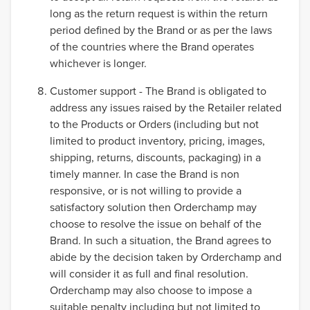
long as the return request is within the return
period defined by the Brand or as per the laws
of the countries where the Brand operates
whichever is longer.
Customer support - The Brand is obligated to
address any issues raised by the Retailer related
to the Products or Orders (including but not
limited to product inventory, pricing, images,
shipping, returns, discounts, packaging) in a
timely manner. In case the Brand is non
responsive, or is not willing to provide a
satisfactory solution then Orderchamp may
choose to resolve the issue on behalf of the
Brand. In such a situation, the Brand agrees to
abide by the decision taken by Orderchamp and
will consider it as full and final resolution.
Orderchamp may also choose to impose a
suitable penalty including but not limited to