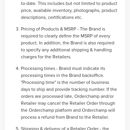
to-date. This includes but not limited to product
price, available inventory, photographs, product
descriptions, certifications etc.
Pricing of Products & MSRP - The Brand is
required to clearly define the MSRP of every
product. In addition, the Brand is also required
to specify any additional shipping & handling
charges for the Retailers.
Processing times - Brand must indicate its
processing times in the Brand backoffice.
"Processing time" is the number of business
days to ship and provide tracking number. If the
orders are processed late, Orderchamp and/or
Retailer may cancel the Retailer Order through
the Orderchamp platform and Orderchamp will
process a refund from Brand to the Retailer.
Shipping & delivery of a Retailer Order - the