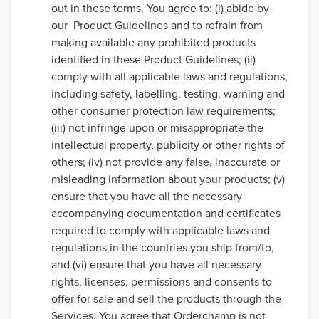
out in these terms. You agree to: (i) abide by
our Product Guidelines and to refrain from
making available any prohibited products
identified in these Product Guidelines; (ii)
comply with all applicable laws and regulations,
including safety, labelling, testing, warning and
other consumer protection law requirements;
(iii) not infringe upon or misappropriate the
intellectual property, publicity or other rights of
others; (iv) not provide any false, inaccurate or
misleading information about your products; (v)
ensure that you have all the necessary
accompanying documentation and certificates
required to comply with applicable laws and
regulations in the countries you ship from/to,
and (vi) ensure that you have all necessary
rights, licenses, permissions and consents to
offer for sale and sell the products through the
Services. You agree that Orderchamp is not