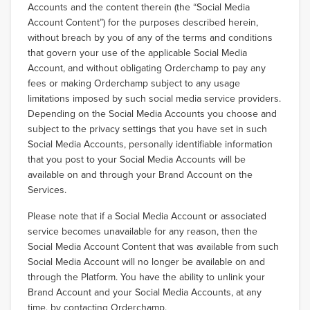
Accounts and the content therein (the “Social Media
Account Content”) for the purposes described herein,
without breach by you of any of the terms and conditions
that govern your use of the applicable Social Media
Account, and without obligating Orderchamp to pay any
fees or making Orderchamp subject to any usage
limitations imposed by such social media service providers.
Depending on the Social Media Accounts you choose and
subject to the privacy settings that you have set in such
Social Media Accounts, personally identifiable information
that you post to your Social Media Accounts will be
available on and through your Brand Account on the
Services.
Please note that if a Social Media Account or associated
service becomes unavailable for any reason, then the
Social Media Account Content that was available from such
Social Media Account will no longer be available on and
through the Platform. You have the ability to unlink your
Brand Account and your Social Media Accounts, at any
time, by contacting Orderchamp.