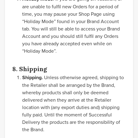
are unable to fulfil new Orders for a period of
time, you may pause your Shop Page using
“Holiday Mode” found in your Brand Account
tab. You will still be able to access your Brand
Account and you should still fulfil any Orders
you have already accepted even while on
“Holiday Mode”.
8. Shipping
Shipping.
Unless otherwise agreed, shipping to
the Retailer shall be arranged by the Brand,
whereby products shall only be deemed
delivered when they arrive at the Retailer
location with (any export duties and) shipping
fully paid. Until the moment of Successful
Delivery the products are the responsibility of
the Brand.