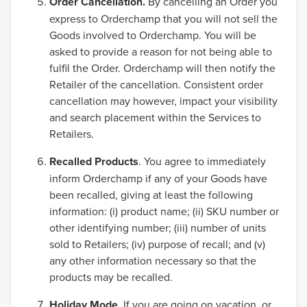
Order Cancellation.
By cancelling an Order you
express to Orderchamp that you will not sell the
Goods involved to Orderchamp. You will be
asked to provide a reason for not being able to
fulfil the Order. Orderchamp will then notify the
Retailer of the cancellation. Consistent order
cancellation may however, impact your visibility
and search placement within the Services to
Retailers.
Recalled Products
. You agree to immediately
inform Orderchamp if any of your Goods have
been recalled, giving at least the following
information: (i) product name; (ii) SKU number or
other identifying number; (iii) number of units
sold to Retailers; (iv) purpose of recall; and (v)
any other information necessary so that the
products may be recalled.
Holiday Mode
. If you are going on vacation, or