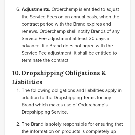
Adjustments.
Orderchamp is entitled to adjust
the Service Fees on an annual basis, when the
contract period with the Brand expires and
renews. Orderchamp shall notify Brands of any
Service Fee adjustment at least 30 days in
advance. If a Brand does not agree with the
Service Fee adjustment, it shall be entitled to
terminate the contract.
10. Dropshipping Obligations &
Liabilities
The following obligations and liabilities apply in
addition to the Dropshipping Terms for any
Brand which makes use of Orderchamp’s
Dropshipping Service.
The Brand is solely responsible for ensuring that
the information on products is completely up-