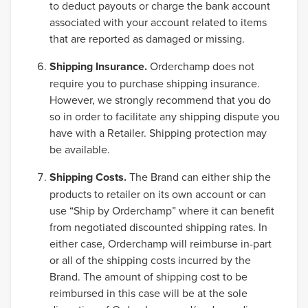
to deduct payouts or charge the bank account
associated with your account related to items
that are reported as damaged or missing.
Shipping Insurance.
Orderchamp does not
require you to purchase shipping insurance.
However, we strongly recommend that you do
so in order to facilitate any shipping dispute you
have with a Retailer. Shipping protection may
be available.
Shipping Costs.
The Brand can either ship the
products to retailer on its own account or can
use “Ship by Orderchamp” where it can benefit
from negotiated discounted shipping rates. In
either case, Orderchamp will reimburse in-part
or all of the shipping costs incurred by the
Brand. The amount of shipping cost to be
reimbursed in this case will be at the sole