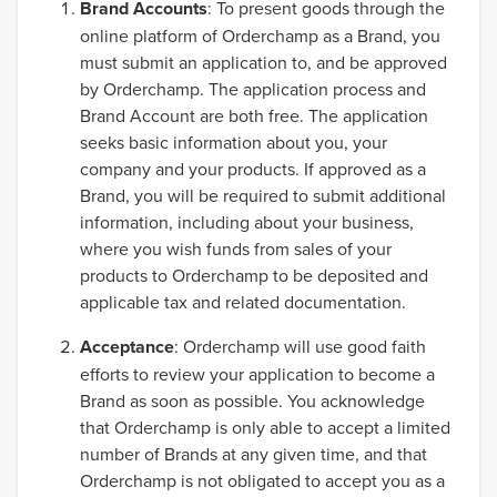
Brand Accounts
: To present goods through the
online platform of Orderchamp as a Brand, you
must submit an application to, and be approved
by Orderchamp. The application process and
Brand Account are both free. The application
seeks basic information about you, your
company and your products. If approved as a
Brand, you will be required to submit additional
information, including about your business,
where you wish funds from sales of your
products to Orderchamp to be deposited and
applicable tax and related documentation.
Acceptance
: Orderchamp will use good faith
efforts to review your application to become a
Brand as soon as possible. You acknowledge
that Orderchamp is only able to accept a limited
number of Brands at any given time, and that
Orderchamp is not obligated to accept you as a