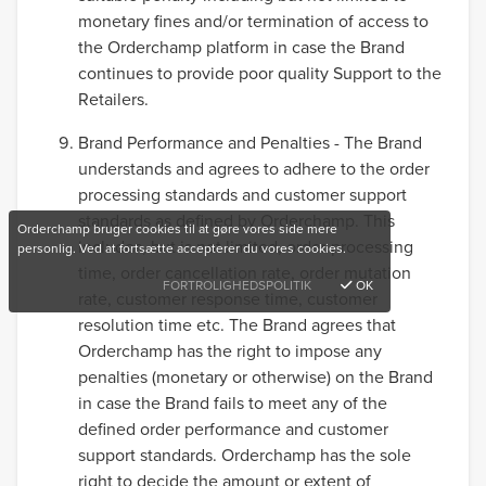
monetary fines and/or termination of access to
the Orderchamp platform in case the Brand
continues to provide poor quality Support to the
Retailers.
Brand Performance and Penalties - The Brand
understands and agrees to adhere to the order
processing standards and customer support
standards as defined by Orderchamp. This
Orderchamp bruger cookies til at gøre vores side mere
includes, but is not limited, order processing
personlig. Ved at fortsætte accepterer du vores cookies.
time, order cancellation rate, order mutation
FORTROLIGHEDSPOLITIK
OK
rate, customer response time, customer
resolution time etc. The Brand agrees that
Orderchamp has the right to impose any
penalties (monetary or otherwise) on the Brand
in case the Brand fails to meet any of the
defined order performance and customer
support standards. Orderchamp has the sole
right to decide the amount or extent of