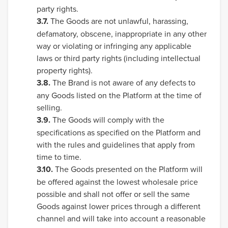
party rights.
3.7.
The Goods are not unlawful, harassing,
defamatory, obscene, inappropriate in any other
way or violating or infringing any applicable
laws or third party rights (including intellectual
property rights).
3.8.
The Brand is not aware of any defects to
any Goods listed on the Platform at the time of
selling.
3.9.
The Goods will comply with the
specifications as specified on the Platform and
with the rules and guidelines that apply from
time to time.
3.10.
The Goods presented on the Platform will
be offered against the lowest wholesale price
possible and shall not offer or sell the same
Goods against lower prices through a different
channel and will take into account a reasonable