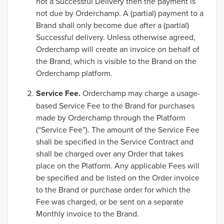
not a Successful Delivery then the payment is
not due by Orderchamp. A (partial) payment to a
Brand shall only become due after a (partial)
Successful delivery. Unless otherwise agreed,
Orderchamp will create an invoice on behalf of
the Brand, which is visible to the Brand on the
Orderchamp platform.
Service Fee.
Orderchamp may charge a usage-
based Service Fee to the Brand for purchases
made by Orderchamp through the Platform
(“Service Fee”). The amount of the Service Fee
shall be specified in the Service Contract and
shall be charged over any Order that takes
place on the Platform. Any applicable Fees will
be specified and be listed on the Order invoice
to the Brand or purchase order for which the
Fee was charged, or be sent on a separate
Monthly invoice to the Brand.