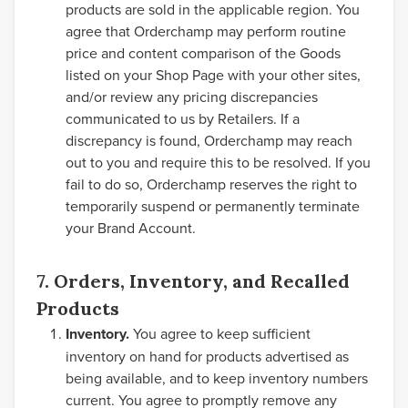
products are sold in the applicable region. You
agree that Orderchamp may perform routine
price and content comparison of the Goods
listed on your Shop Page with your other sites,
and/or review any pricing discrepancies
communicated to us by Retailers. If a
discrepancy is found, Orderchamp may reach
out to you and require this to be resolved. If you
fail to do so, Orderchamp reserves the right to
temporarily suspend or permanently terminate
your Brand Account.
7. Orders, Inventory, and Recalled
Products
Inventory.
You agree to keep sufficient
inventory on hand for products advertised as
being available, and to keep inventory numbers
current. You agree to promptly remove any