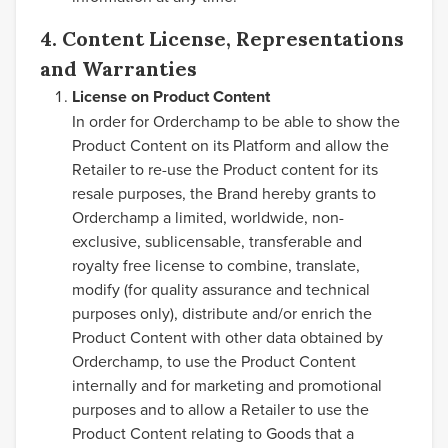
4. Content License, Representations
and Warranties
License on Product Content
In order for Orderchamp to be able to show the
Product Content on its Platform and allow the
Retailer to re-use the Product content for its
resale purposes, the Brand hereby grants to
Orderchamp a limited, worldwide, non-
exclusive, sublicensable, transferable and
royalty free license to combine, translate,
modify (for quality assurance and technical
purposes only), distribute and/or enrich the
Product Content with other data obtained by
Orderchamp, to use the Product Content
internally and for marketing and promotional
purposes and to allow a Retailer to use the
Product Content relating to Goods that a