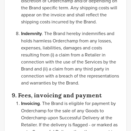
discretion of Orderchamp and/or depending on
the Brand specific term. Any shipping costs will
appear on the invoice and shall reflect the
shipping costs incurred by the Brand.
Indemnity
. The Brand hereby indemnifies and
holds harmless Orderchamp from any losses,
expenses, liabilities, damages and costs
resulting from (i) a claim from a Retailer in
connection with the use of the Services by the
Brand and (ii) a claim from any third party in
connection with a breach of the representations
and warranties by the Brand.
9. Fees, invoicing and payment
Invoicing
. The Brand is eligible for payment by
Orderchamp for the sale of any Goods to
Orderchamp upon Successful Delivery at the
Retailer. If the delivery is flagged - or marked as