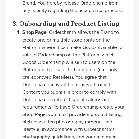
Brand. You hereby release Orderchamp from
any liability regarding the acceptance process.
3. Onboarding and Product Listing
Shop Page
. Orderchamp allows the Brand to
create one or multiple storefronts on the
Platform where it can make Goods available for
sale to Orderchamp on the Platform, which
Goods Orderchamp will sell to users on the
Platform or to a selected audience (e.g. only
pre-approved Retailers). You agree that
Orderchamp may edit or remove Product
Content you submit in order to comply with
Orderchamp’s internal specifications and
requirements. To have Orderchamp create your
Shop Page, you must provide a product listing,
high resolution photography (product and
lifestyle) in accordance with Orderchamp’s
photography guidelines, and your minimum