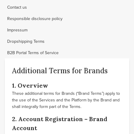
Contact us
Responsible disclosure policy
Impressum
Dropshipping Terms
B2B Portal Terms of Service
Additional Terms for Brands
1. Overview
These additional terms for Brands (“Brand Terms”) apply to
the use of the Services and the Platform by the Brand and
shall integrally form part of the Terms.
2. Account Registration – Brand
Account