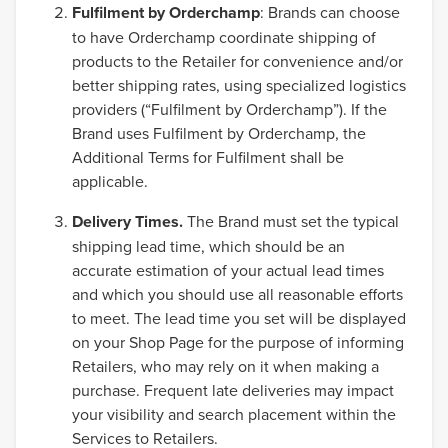
Fulfilment by Orderchamp
: Brands can choose
to have Orderchamp coordinate shipping of
products to the Retailer for convenience and/or
better shipping rates, using specialized logistics
providers (“Fulfilment by Orderchamp”). If the
Brand uses Fulfilment by Orderchamp, the
Additional Terms for Fulfilment shall be
applicable.
Delivery Times.
The Brand must set the typical
shipping lead time, which should be an
accurate estimation of your actual lead times
and which you should use all reasonable efforts
to meet. The lead time you set will be displayed
on your Shop Page for the purpose of informing
Retailers, who may rely on it when making a
purchase. Frequent late deliveries may impact
your visibility and search placement within the
Services to Retailers.