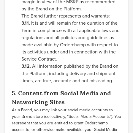
margin in view of the MSRP as recommended
by the Brand on the Platform.
The Brand further represents and warrants:
3.11.
It is and will remain for the duration of the
Term in compliance with all applicable laws and
regulations and all policies and guidelines as
made available by Orderchamp with respect to
its activities under and in connection with the
Service Contract.
3.12.
All information published by the Brand on
the Platform, including delivery and shipment
times, are true, accurate and not misleading.
5. Content from Social Media and
Networking Sites
As a Brand, you may link your social media accounts to
your Brand store (collectively, “Social Media Accounts”). You
represent that you are entitled to grant Orderchamp
access to, or otherwise make available, your Social Media