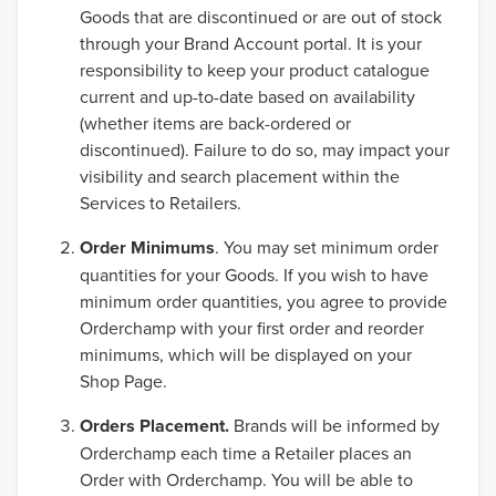
Goods that are discontinued or are out of stock
through your Brand Account portal. It is your
responsibility to keep your product catalogue
current and up-to-date based on availability
(whether items are back-ordered or
discontinued). Failure to do so, may impact your
visibility and search placement within the
Services to Retailers.
Order Minimums
. You may set minimum order
quantities for your Goods. If you wish to have
minimum order quantities, you agree to provide
Orderchamp with your first order and reorder
minimums, which will be displayed on your
Shop Page.
Orders Placement.
Brands will be informed by
Orderchamp each time a Retailer places an
Order with Orderchamp. You will be able to