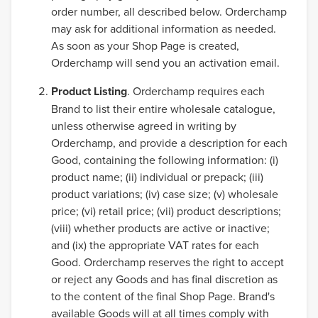
order number, all described below. Orderchamp
may ask for additional information as needed.
As soon as your Shop Page is created,
Orderchamp will send you an activation email.
Product Listing
. Orderchamp requires each
Brand to list their entire wholesale catalogue,
unless otherwise agreed in writing by
Orderchamp, and provide a description for each
Good, containing the following information: (i)
product name; (ii) individual or prepack; (iii)
product variations; (iv) case size; (v) wholesale
price; (vi) retail price; (vii) product descriptions;
(viii) whether products are active or inactive;
and (ix) the appropriate VAT rates for each
Good. Orderchamp reserves the right to accept
or reject any Goods and has final discretion as
to the content of the final Shop Page. Brand's
available Goods will at all times comply with