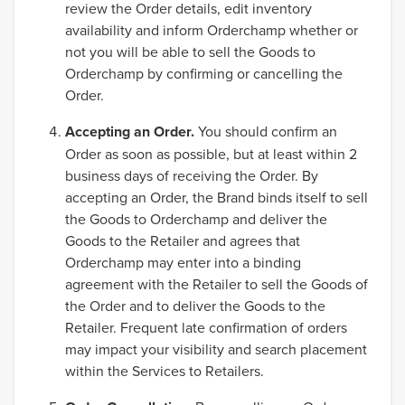
review the Order details, edit inventory
availability and inform Orderchamp whether or
not you will be able to sell the Goods to
Orderchamp by confirming or cancelling the
Order.
Accepting an Order.
You should confirm an
Order as soon as possible, but at least within 2
business days of receiving the Order. By
accepting an Order, the Brand binds itself to sell
the Goods to Orderchamp and deliver the
Goods to the Retailer and agrees that
Orderchamp may enter into a binding
agreement with the Retailer to sell the Goods of
the Order and to deliver the Goods to the
Retailer. Frequent late confirmation of orders
may impact your visibility and search placement
within the Services to Retailers.