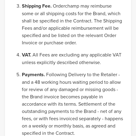
Shipping Fee.
Orderchamp may reimburse
some or all shipping costs for the Brand, which
shall be specified in the Contract. The Shipping
Fees and/or applicable reimbursement will be
specified and be listed on the relevant Order
Invoice or purchase order.
VAT.
All Fees are excluding any applicable VAT
unless explicitly described otherwise.
Payments.
Following Delivery to the Retailer -
and a 48 working hours waiting period to allow
for review of any damaged or missing goods -
the Brand invoice becomes payable in
accordance with its terms. Settlement of the
outstanding payments to the Brand - net of any
fees, or with fees invoiced separately - happens
on a weekly or monthly basis, as agreed and
specified in the Contract.