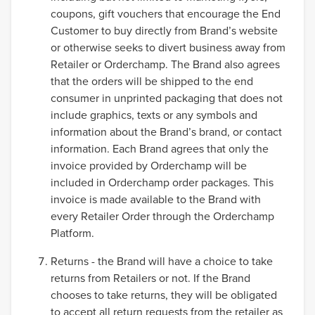
coupons, gift vouchers that encourage the End
Customer to buy directly from Brand’s website
or otherwise seeks to divert business away from
Retailer or Orderchamp. The Brand also agrees
that the orders will be shipped to the end
consumer in unprinted packaging that does not
include graphics, texts or any symbols and
information about the Brand’s brand, or contact
information. Each Brand agrees that only the
invoice provided by Orderchamp will be
included in Orderchamp order packages. This
invoice is made available to the Brand with
every Retailer Order through the Orderchamp
Platform.
Returns - the Brand will have a choice to take
returns from Retailers or not. If the Brand
chooses to take returns, they will be obligated
to accept all return requests from the retailer as