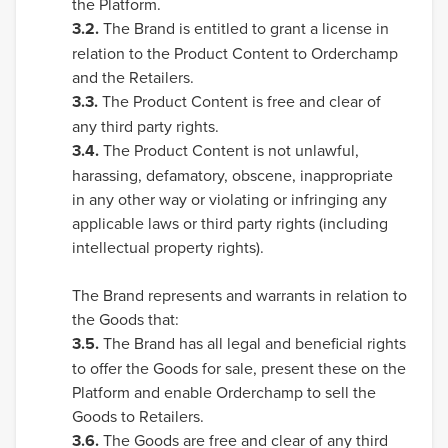
the Platform.
3.2.
The Brand is entitled to grant a license in
relation to the Product Content to Orderchamp
and the Retailers.
3.3.
The Product Content is free and clear of
any third party rights.
3.4.
The Product Content is not unlawful,
harassing, defamatory, obscene, inappropriate
in any other way or violating or infringing any
applicable laws or third party rights (including
intellectual property rights).
The Brand represents and warrants in relation to
the Goods that:
3.5.
The Brand has all legal and beneficial rights
to offer the Goods for sale, present these on the
Platform and enable Orderchamp to sell the
Goods to Retailers.
3.6.
The Goods are free and clear of any third