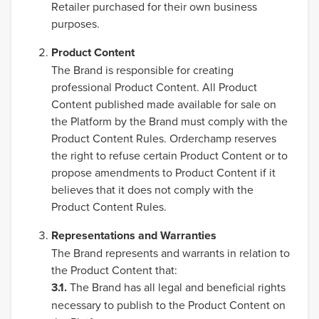
Retailer purchased for their own business
purposes.
Product Content
The Brand is responsible for creating
professional Product Content. All Product
Content published made available for sale on
the Platform by the Brand must comply with the
Product Content Rules. Orderchamp reserves
the right to refuse certain Product Content or to
propose amendments to Product Content if it
believes that it does not comply with the
Product Content Rules.
Representations and Warranties
The Brand represents and warrants in relation to
the Product Content that:
3.1.
The Brand has all legal and beneficial rights
necessary to publish to the Product Content on