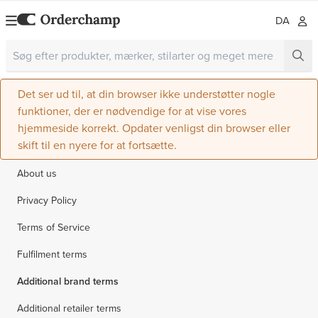
DA
Det ser ud til, at din browser ikke understøtter nogle
funktioner, der er nødvendige for at vise vores
hjemmeside korrekt. Opdater venligst din browser eller
skift til en nyere for at fortsætte.
About us
Privacy Policy
Terms of Service
Fulfilment terms
Additional brand terms
Additional retailer terms