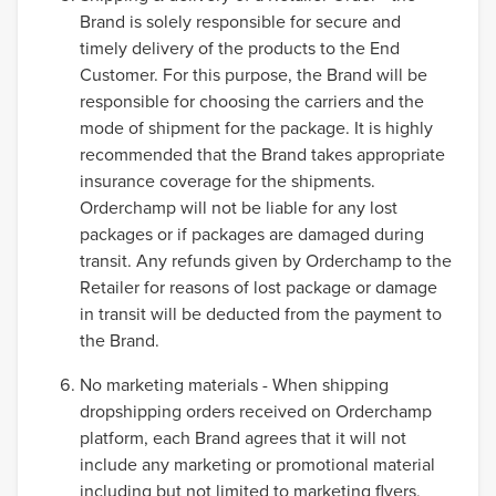
Brand is solely responsible for secure and
timely delivery of the products to the End
Customer. For this purpose, the Brand will be
responsible for choosing the carriers and the
mode of shipment for the package. It is highly
recommended that the Brand takes appropriate
insurance coverage for the shipments.
Orderchamp will not be liable for any lost
packages or if packages are damaged during
transit. Any refunds given by Orderchamp to the
Retailer for reasons of lost package or damage
in transit will be deducted from the payment to
the Brand.
No marketing materials - When shipping
dropshipping orders received on Orderchamp
platform, each Brand agrees that it will not
include any marketing or promotional material
including but not limited to marketing flyers,