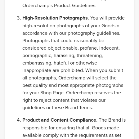
Orderchamp’s Product Guidelines.
High-Resolution Photographs
. You will provide
high-resolution photographs of your Goodsin
accordance with our photography guidelines.
Photographs that could reasonably be
considered objectionable, profane, indecent,
pornographic, harassing, threatening,
embarrassing, hateful or otherwise
inappropriate are prohibited. When you submit
all photographs, Orderchamp will select the
best quality and most appropriate photographs
for your Shop Page. Orderchamp reserves the
right to reject content that violates our
guidelines or these Brand Terms.
Product and Content Compliance.
The Brand is
responsible for ensuring that all Goods made
available comply with the requirements as set