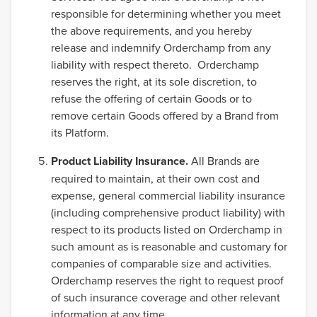
responsible for determining whether you meet
the above requirements, and you hereby
release and indemnify Orderchamp from any
liability with respect thereto. Orderchamp
reserves the right, at its sole discretion, to
refuse the offering of certain Goods or to
remove certain Goods offered by a Brand from
its Platform.
Product Liability Insurance.
All Brands are
required to maintain, at their own cost and
expense, general commercial liability insurance
(including comprehensive product liability) with
respect to its products listed on Orderchamp in
such amount as is reasonable and customary for
companies of comparable size and activities.
Orderchamp reserves the right to request proof
of such insurance coverage and other relevant
information at any time.