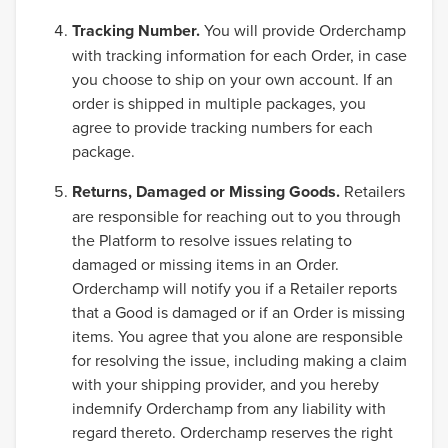
Tracking Number.
You will provide Orderchamp
with tracking information for each Order, in case
you choose to ship on your own account. If an
order is shipped in multiple packages, you
agree to provide tracking numbers for each
package.
Returns, Damaged or Missing Goods.
Retailers
are responsible for reaching out to you through
the Platform to resolve issues relating to
damaged or missing items in an Order.
Orderchamp will notify you if a Retailer reports
that a Good is damaged or if an Order is missing
items. You agree that you alone are responsible
for resolving the issue, including making a claim
with your shipping provider, and you hereby
indemnify Orderchamp from any liability with
regard thereto. Orderchamp reserves the right