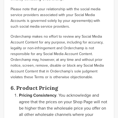
Please note that your relationship with the social media
service providers associated with your Social Media
Accounts is governed solely by your agreement(s) with
such social media service providers.
Orderchamp makes no effort to review any Social Media
Account Content for any purpose, including for accuracy,
legality or non-infringement and Orderchamp is not
responsible for any Social Media Account Content.
Orderchamp may, however, at any time and without prior
notice, screen, remove, disable or block any Social Media
Account Content that in Orderchamp’s sole judgment
violates these Terms or is otherwise objectionable.
6. Product Pricing
Pricing Consistency
. You acknowledge and
agree that the prices on your Shop Page will not
be higher than the wholesale price you offer on
all other wholesale channels where your