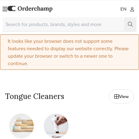
EN
It looks like your browser does not support some
features needed to display our website correctly. Please
update your browser or switch to a newer one to
continue.
All in Oral Care
Tongue Cleaners
View