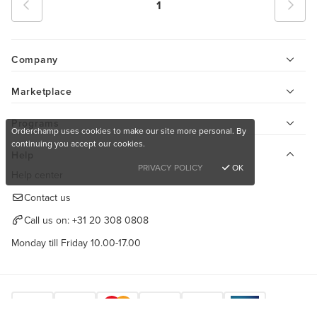
1
Company
Marketplace
Programs
Orderchamp uses cookies to make our site more personal. By
continuing you accept our cookies.
Help
PRIVACY POLICY
OK
Help center
Contact us
Call us on:
+31 20 308 0808
Monday till Friday 10.00-17.00