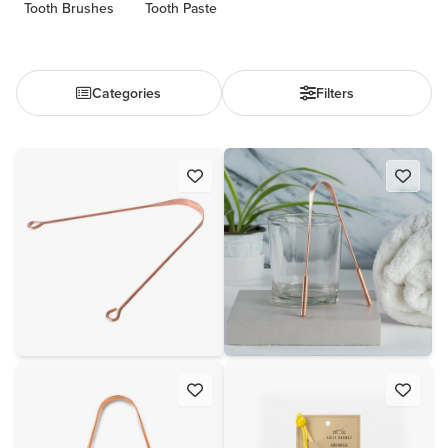
Tooth Brushes
Tooth Paste
Categories
Filters