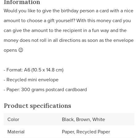
Information
Would you like to give the birthday person a card with a nice
amount to choose a gift yourself? With this money card you
can give the amount to the recipient in a fun way and the
money does not roll in all directions as soon as the envelope
opens 😉
- Format: A6 (10.5 x 14.8 cm)
- Recycled mini envelope
- Paper: 300 grams postcard cardboard
Product specifications
Color
Black, Brown, White
Material
Paper, Recycled Paper