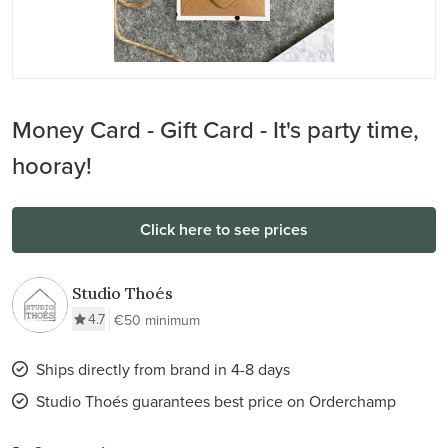
Money Card - Gift Card - It's party time,
hooray!
Click here to see prices
Studio Thoés
4.7
€50 minimum
Ships directly from brand in 4-8 days
Studio Thoés guarantees best price on Orderchamp