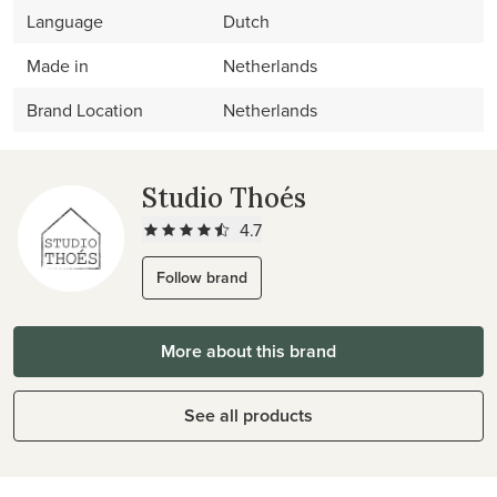
Language
Dutch
Made in
Netherlands
Brand Location
Netherlands
Studio Thoés
4.7
Follow brand
More about this brand
See all products