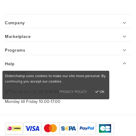
Company
Marketplace
Programs
Help
Help center
Orderchamp uses cookies to make our site more personal. By
continuing you accept our cookies.
Contact us
Call us on:
+31 20 308 0808
PRIVACY POLICY
OK
Monday till Friday 10.00-17.00