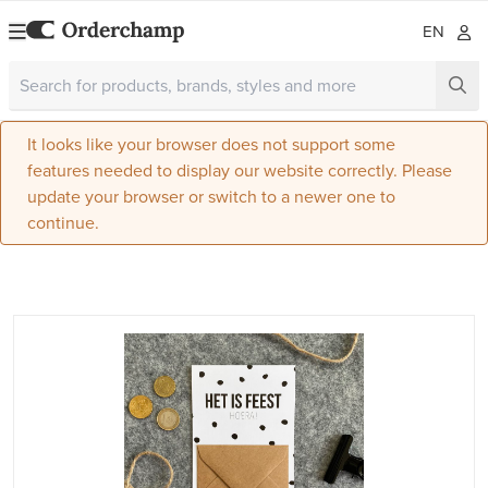
EN
It looks like your browser does not support some
features needed to display our website correctly. Please
update your browser or switch to a newer one to
continue.