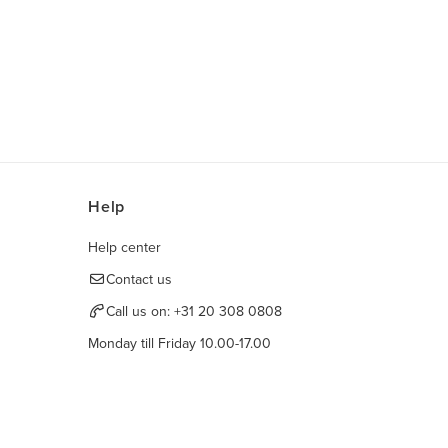
Help
Help center
Contact us
Call us on:
+31 20 308 0808
Monday till Friday 10.00-17.00