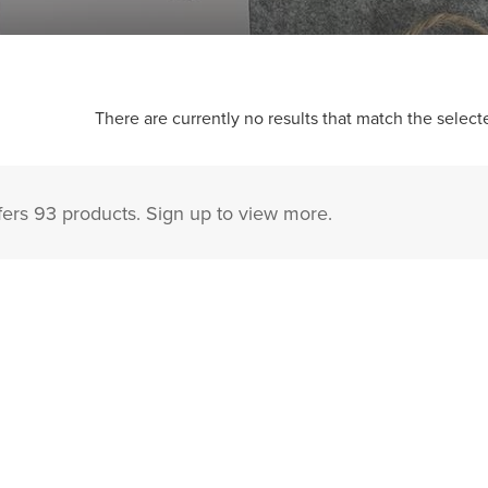
There are currently no results that match the selecte
fers 93 products. Sign up to view more.