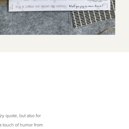
zy quote, but also for
d a touch of humor from