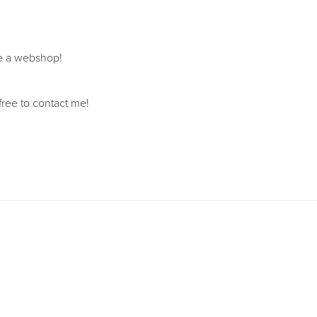
ave a webshop!
free to contact me!