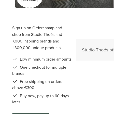
Sign up on Orderchamp and
shop from Studio Thoés and
7,000 inspiring brands and
1,300,000 unique products.
Studio Thoés of
Low minimum order amounts
One checkout for multiple
brands
Free shipping on orders
above €300
Buy now, pay up to 60 days
later