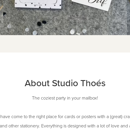
About Studio Thoés
The coziest party in your mailbox!
ave come to the right place for cards or posters with a (great) cra
s and other stationery. Everything is designed with a lot of love an