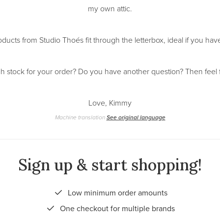
my own attic.
oducts from Studio Thoés fit through the letterbox, ideal if you h
h stock for your order? Do you have another question? Then feel 
Love, Kimmy
Machine translation
See original language
Sign up & start shopping!
Low minimum order amounts
One checkout for multiple brands