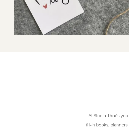
At Studio Thoés you h
fill-in books, planner