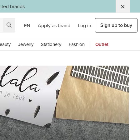
ected brands
Sign up to buy
Apply as brand
Log in
EN
eauty
Jewelry
Stationery
Fashion
Outlet