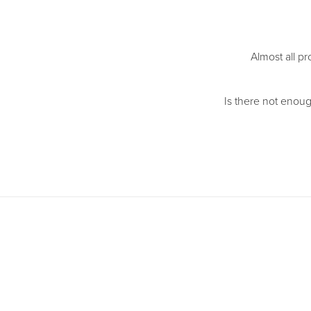
Almost all pr
Is there not enoug