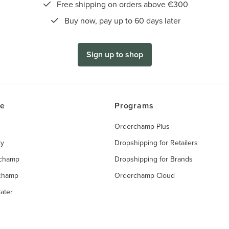
Free shipping on orders above €300
Buy now, pay up to 60 days later
Sign up to shop
ce
Programs
Orderchamp Plus
ry
Dropshipping for Retailers
rchamp
Dropshipping for Brands
rchamp
Orderchamp Cloud
ater