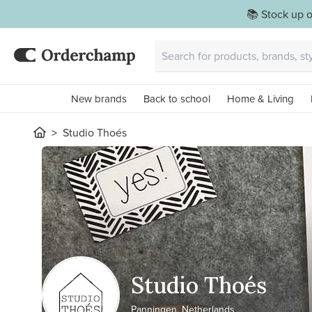
📚 Stock up o
New brands
Back to school
Home & Living
Studio Thoés
Studio Thoés
Panningen, Netherlands