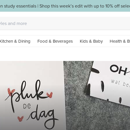
n study essentials | Shop this week’s edit with up to 10% off sel
Kitchen & Dining
Food & Beverages
Kids & Baby
Health & B