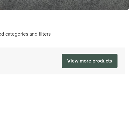
d categories and filters
View more products