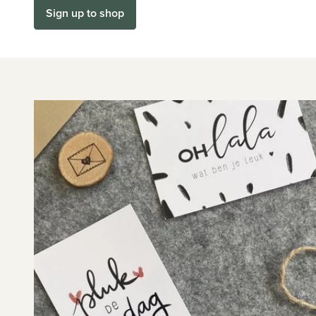
Sign up to shop