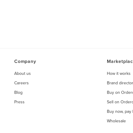
Company
Marketpla
About us
How it works
Careers
Brand directo
Blog
Buy on Orde
Press
Sell on Orde
Buy now, pay l
Wholesale