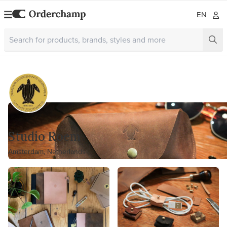
EN
Studio Roem
Amsterdam, Netherlands