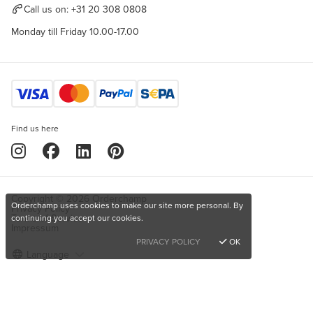
Call us on:
+31 20 308 0808
Monday till Friday 10.00-17.00
Find us here
Copyright © 2026 Orderchamp
Orderchamp uses cookies to make our site more personal. By
Privacy Policy
Terms of Service
continuing you accept our cookies.
Impressum
PRIVACY POLICY
OK
Language