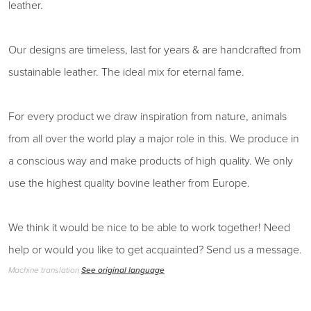
leather.
Our designs are timeless, last for years & are handcrafted from
sustainable leather. The ideal mix for eternal fame.
For every product we draw inspiration from nature, animals
from all over the world play a major role in this. We produce in
a conscious way and make products of high quality. We only
use the highest quality bovine leather from Europe.
We think it would be nice to be able to work together! Need
help or would you like to get acquainted? Send us a message.
Machine translation
See original language