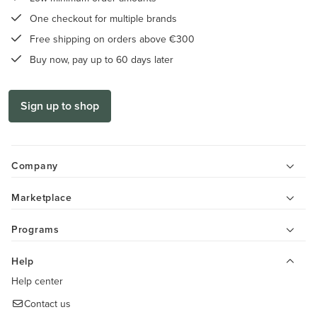
One checkout for multiple brands
Free shipping on orders above €300
Buy now, pay up to 60 days later
Sign up to shop
Company
Marketplace
Programs
Help
Help center
Contact us