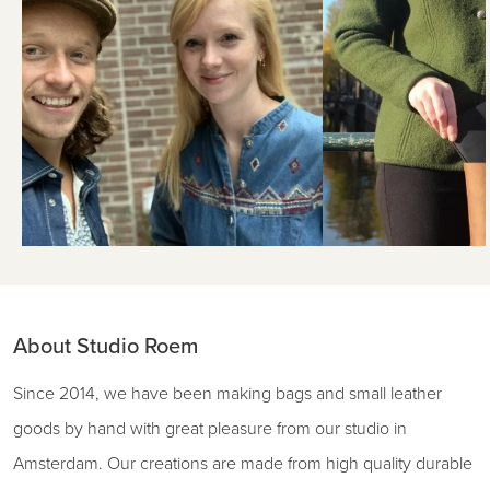
About Studio Roem
Since 2014, we have been making bags and small leather
goods by hand with great pleasure from our studio in
Amsterdam. Our creations are made from high quality durable