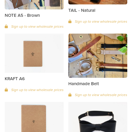
TAIL - Natural
NOTE A5 - Brown
Sign up to view wholesale prices
Sign up to view wholesale prices
KRAFT A6
Handmade Belt
Sign up to view wholesale prices
Sign up to view wholesale prices