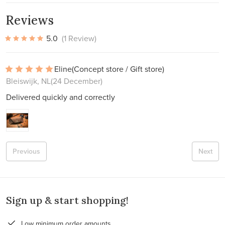
Reviews
5.0
(1 Review)
Eline
(Concept store / Gift store)
Bleiswijk, NL
(24 December)
Delivered quickly and correctly
Previous
Next
Sign up & start shopping!
Low minimum order amounts