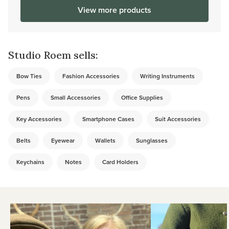
View more products
Studio Roem sells:
Bow Ties
Fashion Accessories
Writing Instruments
Pens
Small Accessories
Office Supplies
Key Accessories
Smartphone Cases
Suit Accessories
Belts
Eyewear
Wallets
Sunglasses
Keychains
Notes
Card Holders