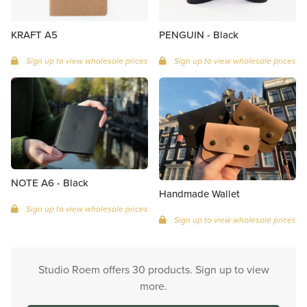
KRAFT A5
PENGUIN - Black
Sign up to view wholesale prices
Sign up to view wholesale prices
NOTE A6 - Black
Handmade Wallet
Sign up to view wholesale prices
Sign up to view wholesale prices
Studio Roem offers 30 products. Sign up to view
more.