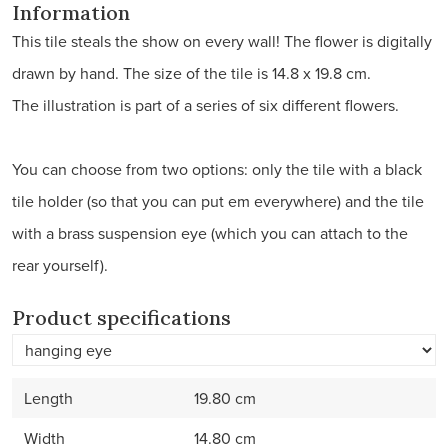
Information
This tile steals the show on every wall! The flower is digitally
drawn by hand. The size of the tile is 14.8 x 19.8 cm.
The illustration is part of a series of six different flowers.
You can choose from two options: only the tile with a black
tile holder (so that you can put em everywhere) and the tile
with a brass suspension eye (which you can attach to the
rear yourself).
Product specifications
Length
19.80 cm
Width
14.80 cm