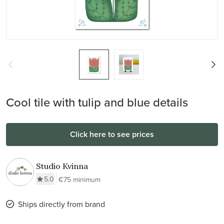
Cool tile with tulip and blue details
Click here to see prices
Studio Kvinna
5.0
€75 minimum
Ships directly from brand