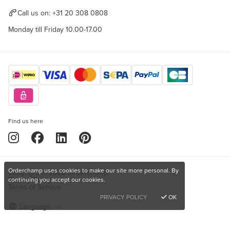
Call us on:
+31 20 308 0808
Monday till Friday 10.00-17.00
Find us here
Orderchamp uses cookies to make our site more personal. By
Copyright © 2026 Orderchamp
Privacy Policy
continuing you accept our cookies.
Terms of Service
PRIVACY POLICY
OK
Language