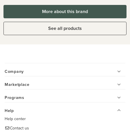
More about this brand
See all products
Company
Marketplace
Programs
Help
Help center
Contact us