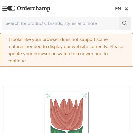
EN
It looks like your browser does not support some
features needed to display our website correctly. Please
update your browser or switch to a newer one to
continue.