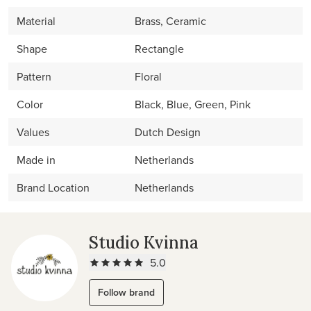
Material
Brass, Ceramic
Shape
Rectangle
Pattern
Floral
Color
Black, Blue, Green, Pink
Values
Dutch Design
Made in
Netherlands
Brand Location
Netherlands
Studio Kvinna
5.0
Follow brand