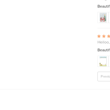
Beautif
Heiloo
Beautif
Previ