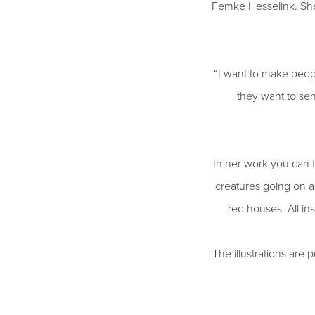
Femke Hesselink. She 
“I want to make peopl
they want to se
In her work you can f
creatures going on al
red houses. All i
The illustrations are