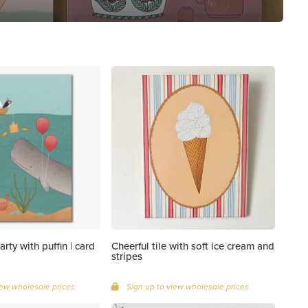
rty with puffin | card
Cheerful tile with soft ice cream and
stripes
iew wholesale prices
Sign up to view wholesale prices