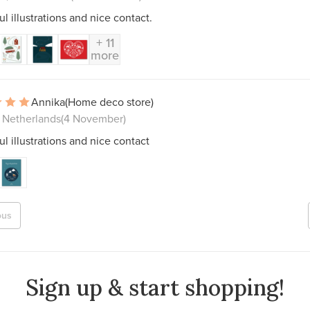
ul illustrations and nice contact.
+ 11
more
Annika
(Home deco store)
, Netherlands
(4 November)
ul illustrations and nice contact
ous
Sign up & start shopping!