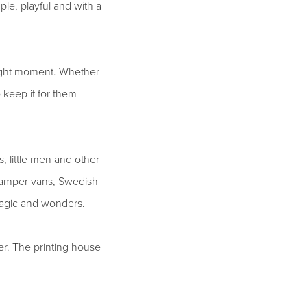
le, playful and with a
 right moment. Whether
keep it for them
, little men and other
d camper vans, Swedish
magic and wonders.
er. The printing house