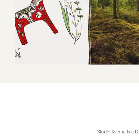
Studio Kvinna is a 