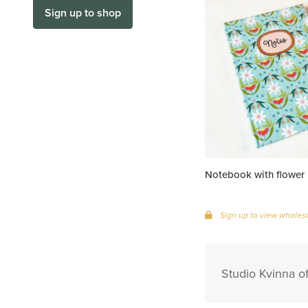
Sign up to shop
Notebook with flower 
Sign up to view wholesa
Studio Kvinna of