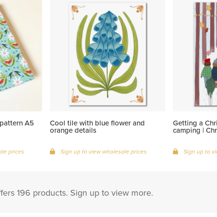
pattern A5
Cool tile with blue flower and
Getting a Chr
orange details
camping | Chr
le prices
Sign up to view wholesale prices
Sign up to v
fers 196 products. Sign up to view more.