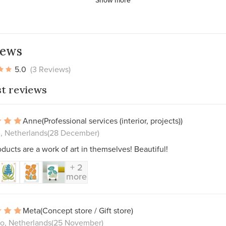
iews
5.0
(3 Reviews)
st reviews
Anne
(Professional services (interior, projects))
, Netherlands
(28 December)
ducts are a work of art in themselves! Beautiful!
+ 2
more
Meta
(Concept store / Gift store)
o, Netherlands
(25 November)