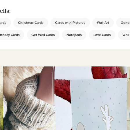
lls:
ards
Christmas Cards
Cards with Pictures
Wall Art
Gener
rthday Cards
Get Well Cards
Notepads
Love Cards
Wall