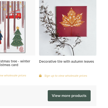
istmas tree - winter
Decorative tile with autumn leaves
istmas card
iew wholesale prices
Sign up to view wholesale prices
View more products