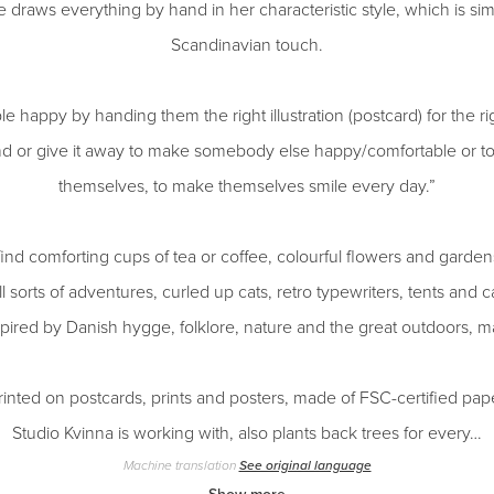
draws everything by hand in her characteristic style, which is simp
Scandinavian touch.
e happy by handing them the right illustration (postcard) for the
nd or give it away to make somebody else happy/comfortable or to 
themselves, to make themselves smile every day.”
ind comforting cups of tea or coffee, colourful flowers and gardens
l sorts of adventures, curled up cats, retro typewriters, tents an
nspired by Danish hygge, folklore, nature and the great outdoors, 
 printed on postcards, prints and posters, made of FSC-certified pap
Studio Kvinna is working with, also plants back trees for every…
Machine translation
See original language
Show more