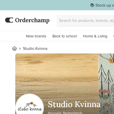
📚 Stock up o
New brands
Back to school
Home & Living
Studio Kvinna
Studio Kvinna
Hengelo, Netherlands