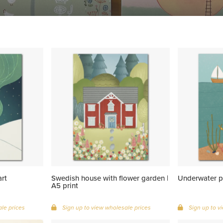
art
Swedish house with flower garden |
Underwater pa
A5 print
le prices
Sign up to view wholesale prices
Sign up to v