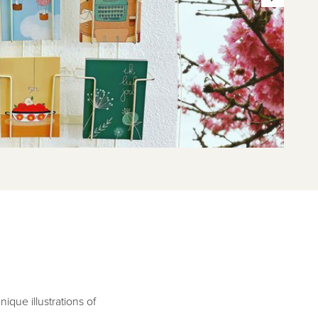
que illustrations of