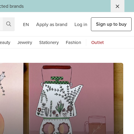
ected brands
Sign up to buy
Apply as brand
Log in
EN
eauty
Jewelry
Stationery
Fashion
Outlet