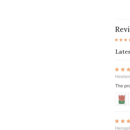
Rev
Late
Heeten
The pro
Hengel