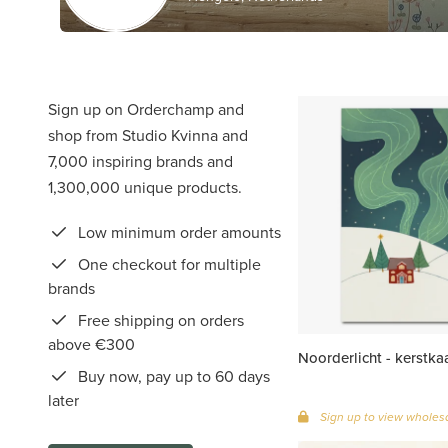
Sign up on Orderchamp and
shop from Studio Kvinna and
7,000 inspiring brands and
1,300,000 unique products.
Low minimum order amounts
One checkout for multiple
brands
Free shipping on orders
above €300
Noorderlicht - kerstka
Buy now, pay up to 60 days
later
Sign up to view wholesa