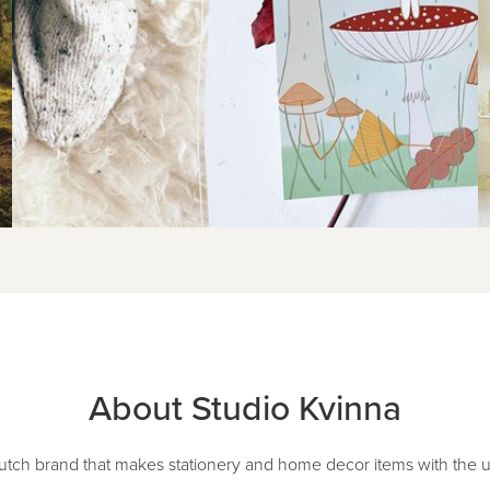
About Studio Kvinna
Dutch brand that makes stationery and home decor items with the uni