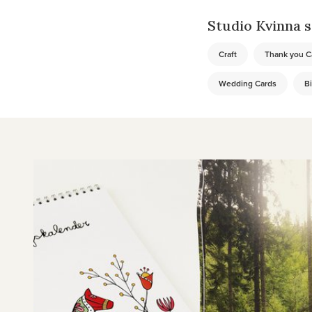
Studio Kvinna se
Craft
Thank you C
Wedding Cards
Bi