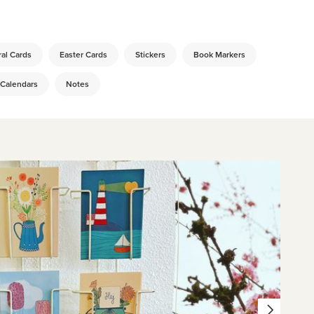
al Cards
Easter Cards
Stickers
Book Markers
 Calendars
Notes