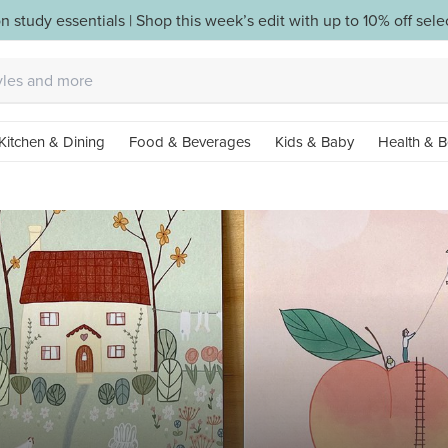
n study essentials | Shop this week’s edit with up to 10% off sel
Kitchen & Dining
Food & Beverages
Kids & Baby
Health & B