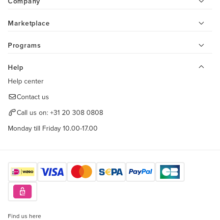
Company
Marketplace
Programs
Help
Help center
Contact us
Call us on:
+31 20 308 0808
Monday till Friday 10.00-17.00
Find us here