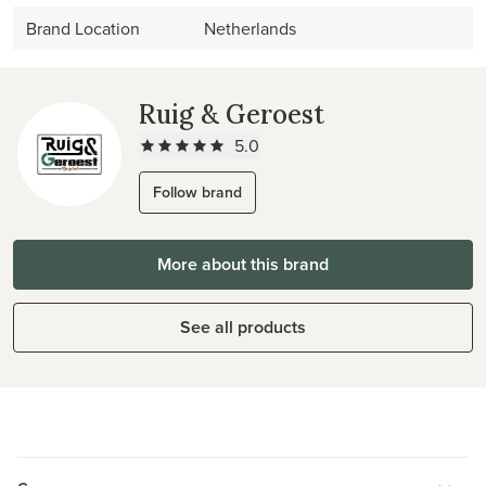
Brand Location
Netherlands
Ruig & Geroest
5.0
Follow brand
More about this brand
See all products