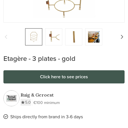
Etagère - 3 plates - gold
Click here to see prices
Ruig & Geroest
5.0
€100 minimum
Ships directly from brand in 3-6 days