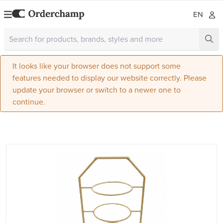
EN
It looks like your browser does not support some
features needed to display our website correctly. Please
update your browser or switch to a newer one to
continue.