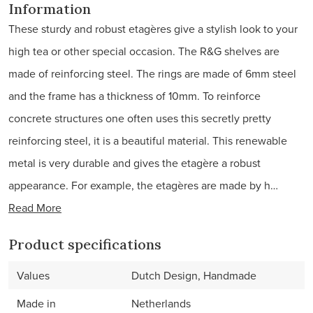
Information
These sturdy and robust etagères give a stylish look to your
high tea or other special occasion. The R&G shelves are
made of reinforcing steel. The rings are made of 6mm steel
and the frame has a thickness of 10mm. To reinforce
concrete structures one often uses this secretly pretty
reinforcing steel, it is a beautiful material. This renewable
metal is very durable and gives the etagère a robust
appearance. For example, the etagères are made by h…
Read More
Product specifications
Values
Dutch Design, Handmade
Made in
Netherlands