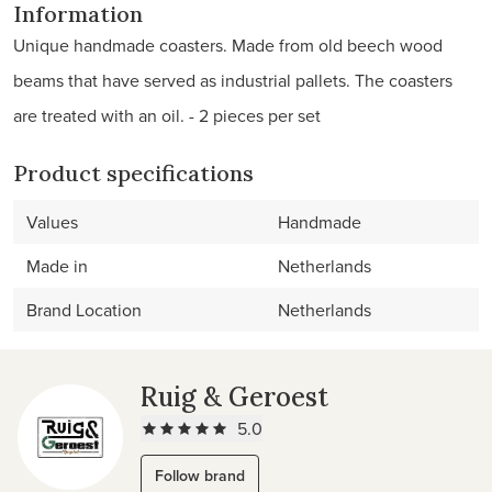
Information
Unique handmade coasters. Made from old beech wood
beams that have served as industrial pallets. The coasters
are treated with an oil. - 2 pieces per set
Product specifications
Values
Handmade
Made in
Netherlands
Brand Location
Netherlands
Ruig & Geroest
5.0
Follow brand