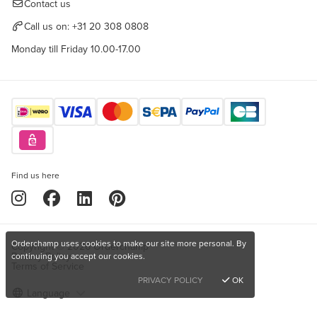
Contact us
Call us on:
+31 20 308 0808
Monday till Friday 10.00-17.00
Find us here
Orderchamp uses cookies to make our site more personal. By
Copyright © 2026 Orderchamp
Privacy Policy
continuing you accept our cookies.
Terms of Service
PRIVACY POLICY
OK
Language