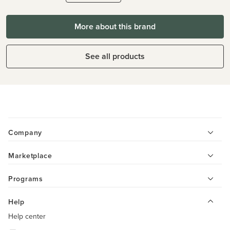
More about this brand
See all products
Company
Marketplace
Programs
Help
Help center