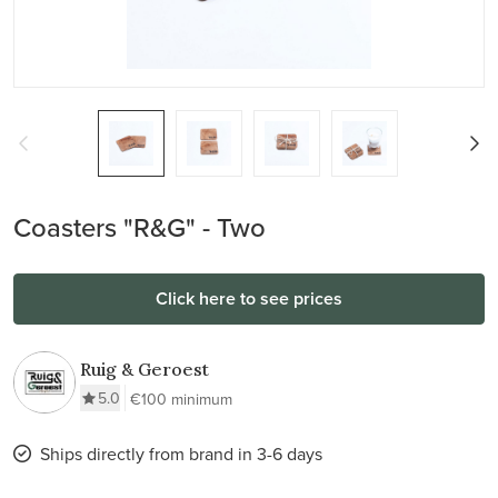
Coasters "R&G" - Two
Click here to see prices
Ruig & Geroest
5.0
€100 minimum
Ships directly from brand in 3-6 days