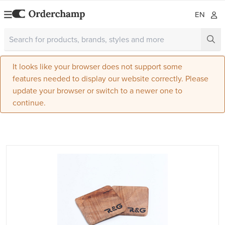
EN
It looks like your browser does not support some
features needed to display our website correctly. Please
update your browser or switch to a newer one to
continue.