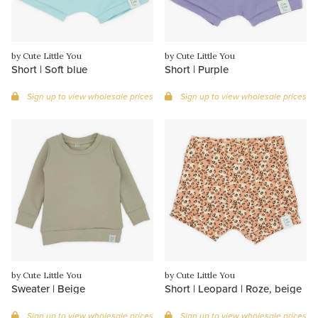
by Cute Little You
by Cute Little You
Short | Soft blue
Short | Purple
Sign up to view wholesale prices
Sign up to view wholesale prices
by Cute Little You
by Cute Little You
Sweater | Beige
Short | Leopard | Roze, beige
Sign up to view wholesale prices
Sign up to view wholesale prices