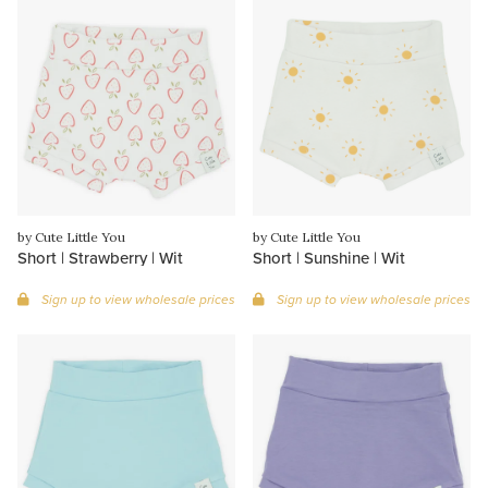
by Cute Little You
by Cute Little You
Short | Strawberry | Wit
Short | Sunshine | Wit
Sign up to view wholesale prices
Sign up to view wholesale prices