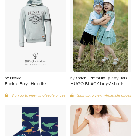
by Funkle
by Ander – Premium Quality Hats & Knitwear from Poland
Funkle Boys Hoodie
HUGO BLACK boys' shorts
Sign up to view wholesale prices
Sign up to view wholesale prices