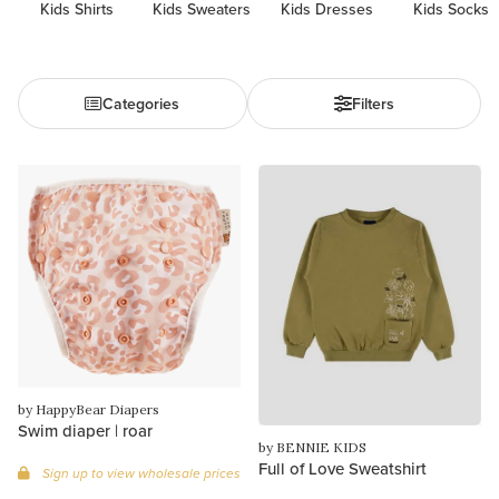
Kids Shirts
Kids Sweaters
Kids Dresses
Kids Socks
Categories
Filters
by HappyBear Diapers
Swim diaper | roar
by BENNIE KIDS
Full of Love Sweatshirt
Sign up to view wholesale prices