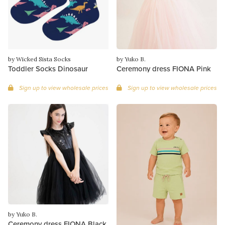
by Wicked Sista Socks
by Yuko B.
Toddler Socks Dinosaur
Ceremony dress FIONA Pink
Sign up to view wholesale prices
Sign up to view wholesale prices
by Yuko B.
Ceremony dress FIONA Black