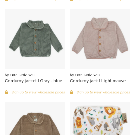
by Cute Little You
by Cute Little You
Corduroy jacket | Gray - blue
Corduroy jack | Light mauve
Sign up to view wholesale prices
Sign up to view wholesale prices