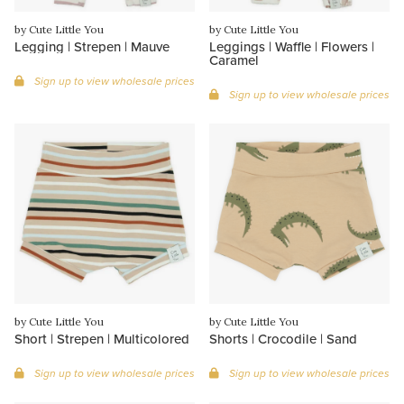
by Cute Little You
by Cute Little You
Legging | Strepen | Mauve
Leggings | Waffle | Flowers |
Caramel
Sign up to view wholesale prices
Sign up to view wholesale prices
by Cute Little You
by Cute Little You
Short | Strepen | Multicolored
Shorts | Crocodile | Sand
Sign up to view wholesale prices
Sign up to view wholesale prices