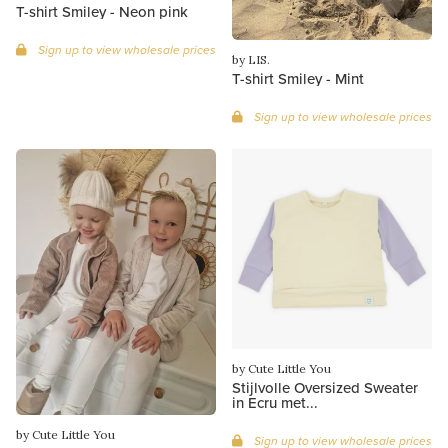
T-shirt Smiley - Neon pink
Sign up to view wholesale prices
by LIS.
T-shirt Smiley - Mint
Sign up to view wholesale prices
by Cute Little You
Stijlvolle Oversized Sweater
in Ecru met...
by Cute Little You
Sign up to view wholesale prices