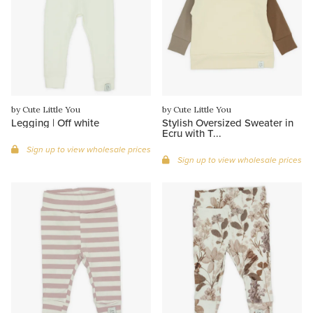
by Cute Little You
by Cute Little You
Legging | Off white
Stylish Oversized Sweater in
Ecru with T...
Sign up to view wholesale prices
Sign up to view wholesale prices