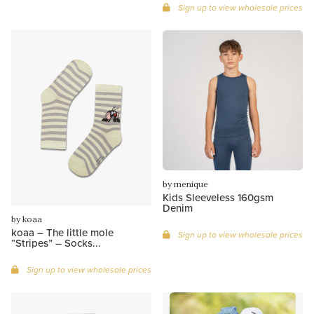
Sign up to view wholesale prices
by menique
Kids Sleeveless 160gsm
Denim
by koaa
koaa – The little mole
Sign up to view wholesale prices
“Stripes” – Socks...
Sign up to view wholesale prices