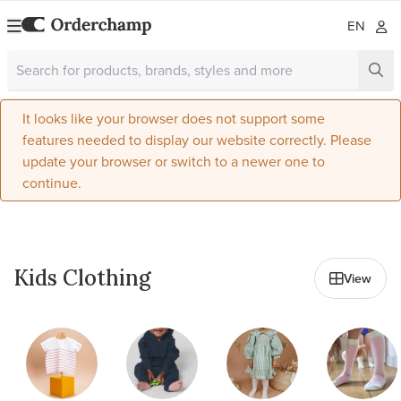
EN
It looks like your browser does not support some
features needed to display our website correctly. Please
update your browser or switch to a newer one to
continue.
All in Kids & Baby
Kids Clothing
View