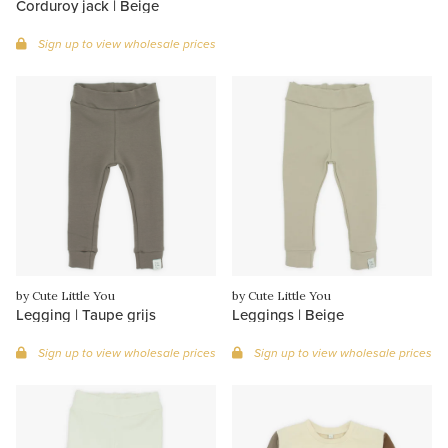
Corduroy jack | Beige
Sign up to view wholesale prices
by Cute Little You
by Cute Little You
Legging | Taupe grijs
Leggings | Beige
Sign up to view wholesale prices
Sign up to view wholesale prices