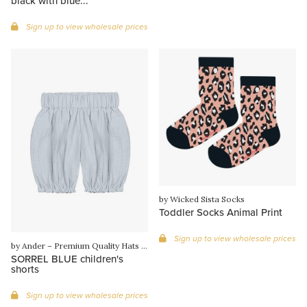
black with blue...
Sign up to view wholesale prices
by Wicked Sista Socks
Toddler Socks Animal Print
Sign up to view wholesale prices
by Ander – Premium Quality Hats & Knitwear from Poland
SORREL BLUE children's
shorts
Sign up to view wholesale prices