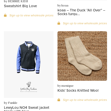
by BENNIE KIDS
Sweatshirt Big Love
by koaa
koaa – The Duck “All Over” –
Socks turqu...
Sign up to view wholesale prices
Sign up to view wholesale prices
by menique
Kids' Socks Knitted Wool
Sign up to view wholesale prices
by Funkle
LewyLou NO4 Sweat jacket