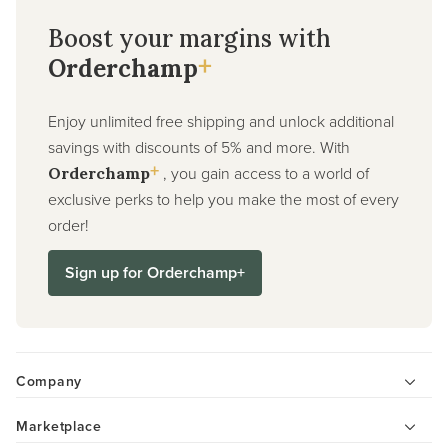
Boost your margins with
+
Orderchamp
Enjoy unlimited free shipping and unlock additional
savings with discounts of 5% and more. With
+
, you gain access to a world of
Orderchamp
exclusive perks to help you make the most of every
order!
Sign up for Orderchamp+
Company
Marketplace