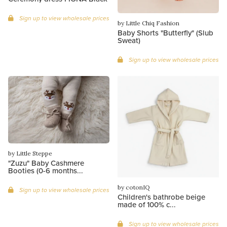
Sign up to view wholesale prices
by Little Chiq Fashion
Baby Shorts "Butterfly" (Slub
Sweat)
Sign up to view wholesale prices
by Little Steppe
"Zuzu" Baby Cashmere
Booties (0-6 months...
by cotonIQ
Sign up to view wholesale prices
Children's bathrobe beige
made of 100% c...
Sign up to view wholesale prices