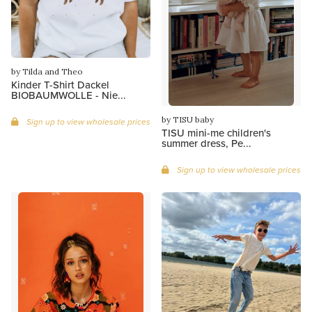
by Tilda and Theo
Kinder T-Shirt Dackel
BIOBAUMWOLLE - Nie...
by TISU baby
Sign up to view wholesale prices
TISU mini-me children's
summer dress, Pe...
Sign up to view wholesale prices