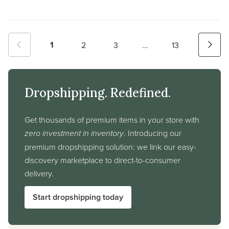
1
2
3
...
13
Dropshipping. Redefined.
Get thousands of premium items in your store with
zero investment in inventory
. Introducing our
premium dropshipping solution: we link our easy-
discovery marketplace to direct-to-consumer
delivery.
Start dropshipping today