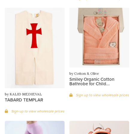
by Cotton & Olive
Smiley Organic Cotton
Bathrobe for Child...
by KALID MEDIEVAL
Sign up to view wholesale prices
TABARD TEMPLAR
Sign up to view wholesale prices