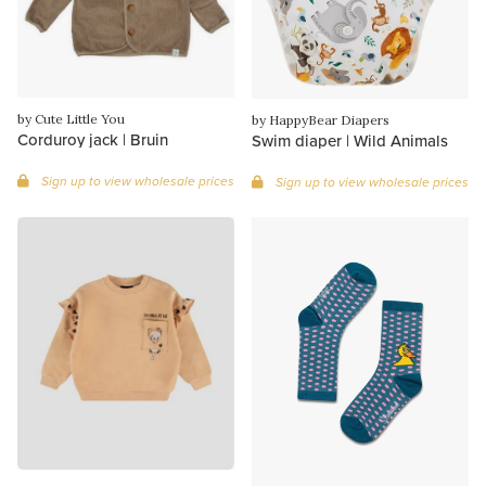
by Cute Little You
by HappyBear Diapers
Corduroy jack | Bruin
Swim diaper | Wild Animals
Sign up to view wholesale prices
Sign up to view wholesale prices