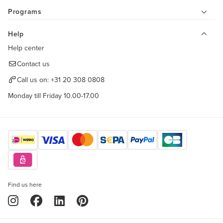
Programs
Help
Help center
Contact us
Call us on:
+31 20 308 0808
Monday till Friday 10.00-17.00
Find us here