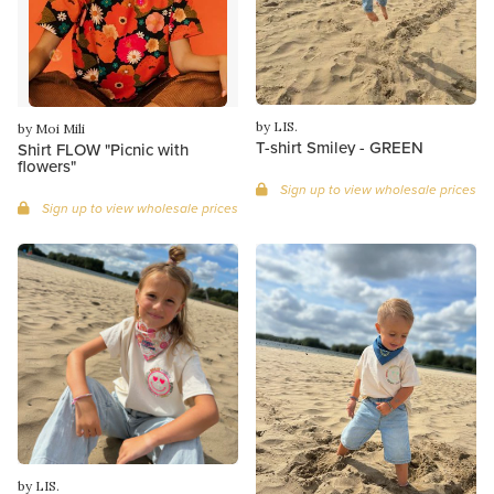
by LIS.
by Moi Mili
T-shirt Smiley - GREEN
Shirt FLOW "Picnic with
flowers"
Sign up to view wholesale prices
Sign up to view wholesale prices
by LIS.