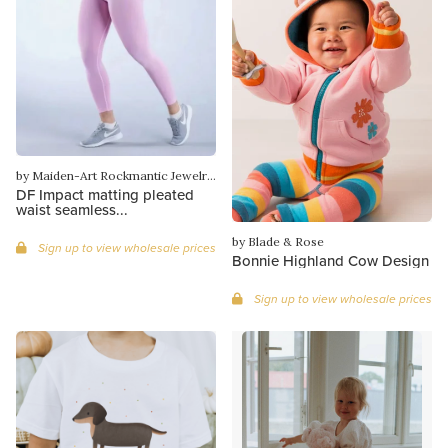
by Maiden-Art Rockmantic Jewelry & More
DF Impact matting pleated
waist seamless...
by Blade & Rose
Sign up to view wholesale prices
Bonnie Highland Cow Design
Sign up to view wholesale prices