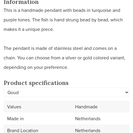
Information
This is a handmade pendant with beads in turquoise and
purple tones. The fish is hand strung bead by bead, which
makes it a unique piece.
The pendant is made of stainless steel and comes on a
chain. You can choose from a silver or gold colored variant,
depending on your preference.
Product specifications
Values
Handmade
Made in
Netherlands
Brand Location
Netherlands