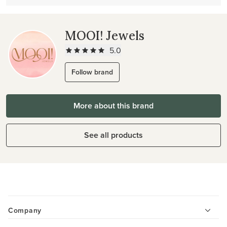
MOOI! Jewels
5.0
Follow brand
More about this brand
See all products
Company