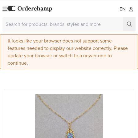
EN
It looks like your browser does not support some
features needed to display our website correctly. Please
update your browser or switch to a newer one to
continue.