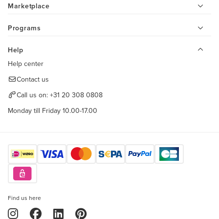
Marketplace
Programs
Help
Help center
Contact us
Call us on:
+31 20 308 0808
Monday till Friday 10.00-17.00
Find us here