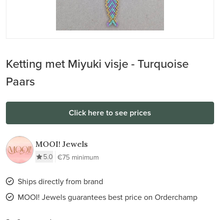
Ketting met Miyuki visje - Turquoise
Paars
Click here to see prices
MOOI! Jewels
5.0
€75 minimum
Ships directly from brand
MOOI! Jewels guarantees best price on Orderchamp