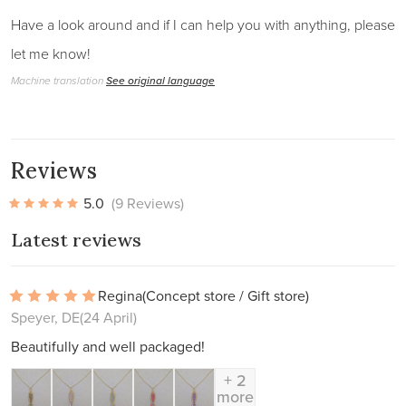
Have a look around and if I can help you with anything, please
let me know!
Machine translation
See original language
Reviews
5.0
(9 Reviews)
Latest reviews
Regina
(Concept store / Gift store)
Speyer, DE
(24 April)
Beautifully and well packaged!
+ 2
more