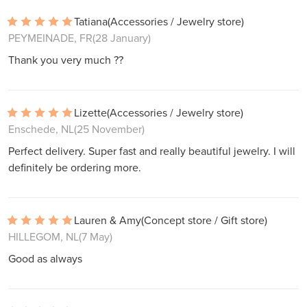
Tatiana
(Accessories / Jewelry store)
PEYMEINADE, FR
(28 January)
Thank you very much ??
Lizette
(Accessories / Jewelry store)
Enschede, NL
(25 November)
Perfect delivery. Super fast and really beautiful jewelry. I will
definitely be ordering more.
Lauren & Amy
(Concept store / Gift store)
HILLEGOM, NL
(7 May)
Good as always