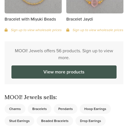
Bracelet with Miyuki Beads
Bracelet Jaydi
Sign up to view wholesale prices
Sign up to view wholesale prices
MOOI! Jewels offers 56 products. Sign up to view
more.
View more products
MOOI! Jewels sells:
Charms
Bracelets
Pendants
Hoop Earrings
Stud Earrings
Beaded Bracelets
Drop Earrings