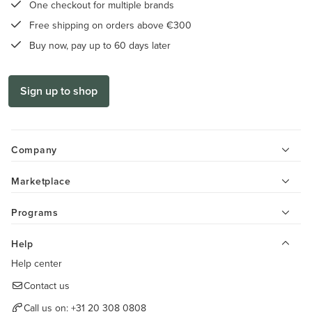
One checkout for multiple brands
Free shipping on orders above €300
Buy now, pay up to 60 days later
Sign up to shop
Company
Marketplace
Programs
Help
Help center
Contact us
Call us on:
+31 20 308 0808