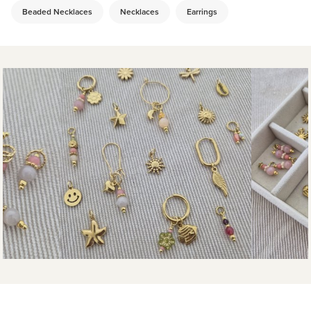
Beaded Necklaces
Necklaces
Earrings