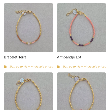
Bracelet Terra
Armbandje Lot
Sign up to view wholesale prices
Sign up to view wholesale prices