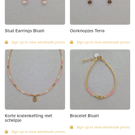
Stud Earrings Blush
Oorknopjes Terra
Sign up to view wholesale prices
Sign up to view wholesale prices
Korte kralenketting met
Bracelet Blush
schelpje
Sign up to view wholesale prices
Sign up to view wholesale prices