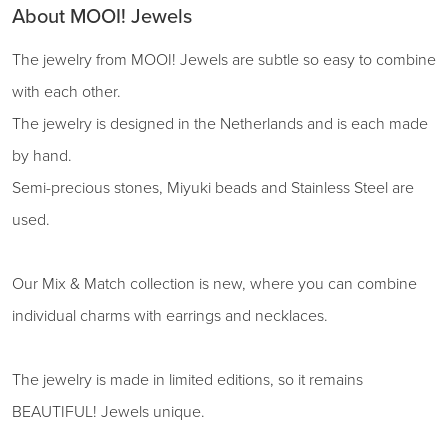
About MOOI! Jewels
The jewelry from MOOI! Jewels are subtle so easy to combine
with each other.
The jewelry is designed in the Netherlands and is each made
by hand.
Semi-precious stones, Miyuki beads and Stainless Steel are
used.
Our Mix & Match collection is new, where you can combine
individual charms with earrings and necklaces.
The jewelry is made in limited editions, so it remains
BEAUTIFUL! Jewels unique.