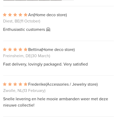
An
(Home deco store)
Diest, BE
(11 October)
Enthusiastic customers 🤗
Bettina
(Home deco store)
Freinsheim, DE
(30 March)
Fast delivery, lovingly packaged. Very satisfied
Frederike
(Accessories / Jewelry store)
Zwolle, NL
(13 February)
Snelle levering en hele mooie armbanden weer met deze
nieuwe collectie!