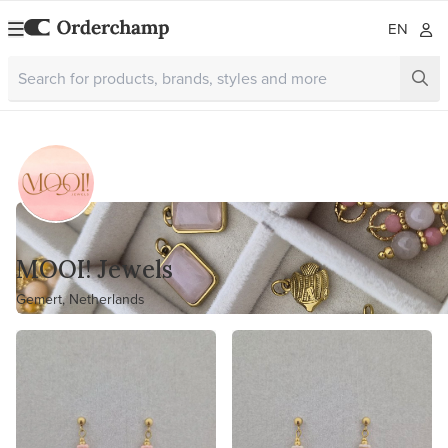
EN
MOOI! Jewels
Gemert, Netherlands