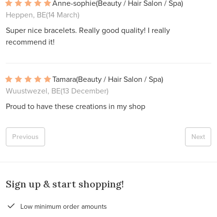
Anne-sophie
(Beauty / Hair Salon / Spa)
Heppen, BE
(14 March)
Super nice bracelets. Really good quality! I really
recommend it!
Tamara
(Beauty / Hair Salon / Spa)
Wuustwezel, BE
(13 December)
Proud to have these creations in my shop
Previous
Next
Sign up & start shopping!
Low minimum order amounts