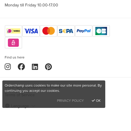
Monday till Friday 10.00-17.00
Find us here
Orderchamp uses cookies to make our site more personal. By
Copyright © 2026 Orderchamp
Privacy Policy
continuing you accept our cookies.
Terms of Service
PRIVACY POLICY
OK
Language