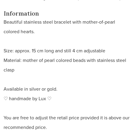
Information
Beautiful stainless steel bracelet with mother-of-pearl
colored hearts.
Size: approx. 15 cm long and still 4 cm adjustable
Material: mother of pearl colored beads with stainless steel
clasp
Available in silver or gold.
♡ handmade by Lux ♡
You are free to adjust the retail price provided it is above our
recommended price.