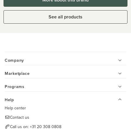
See all products
Company
Marketplace
Programs
Help
Help center
Contact us
Call us on:
+31 20 308 0808