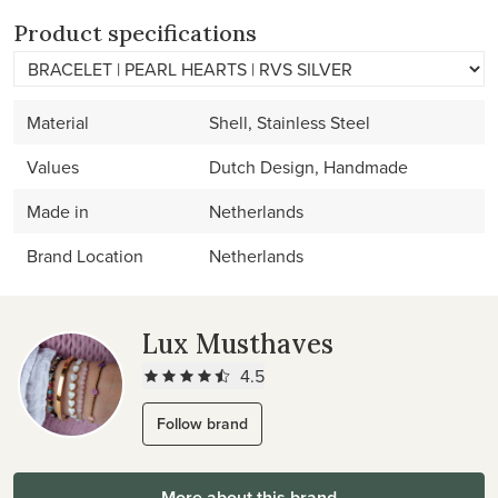
Product specifications
Material
Shell, Stainless Steel
Values
Dutch Design, Handmade
Made in
Netherlands
Brand Location
Netherlands
Lux Musthaves
4.5
Follow brand
More about this brand