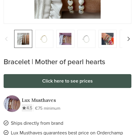
Bracelet | Mother of pearl hearts
Click here to see prices
Lux Musthaves
4.5
€75 minimum
Ships directly from brand
Lux Musthaves guarantees best price on Orderchamp