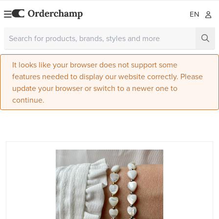
EN
It looks like your browser does not support some
features needed to display our website correctly. Please
update your browser or switch to a newer one to
continue.