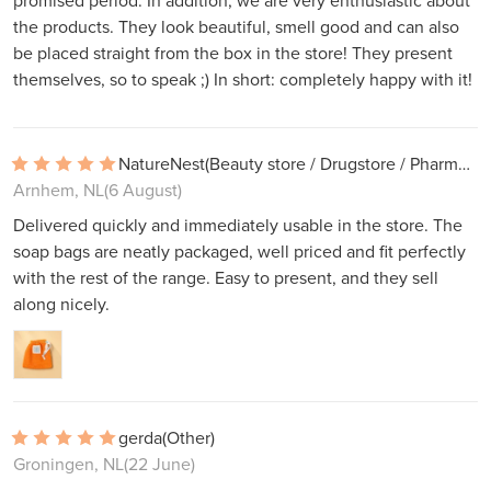
promised period. In addition, we are very enthusiastic about
the products. They look beautiful, smell good and can also
be placed straight from the box in the store! They present
themselves, so to speak ;) In short: completely happy with it!
NatureNest
(Beauty store / Drugstore / Pharmacy)
Arnhem, NL
(6 August)
Delivered quickly and immediately usable in the store. The
soap bags are neatly packaged, well priced and fit perfectly
with the rest of the range. Easy to present, and they sell
along nicely.
gerda
(Other)
Groningen, NL
(22 June)