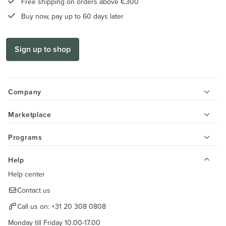
Free shipping on orders above €300
Buy now, pay up to 60 days later
Sign up to shop
Company
Marketplace
Programs
Help
Help center
Contact us
Call us on:
+31 20 308 0808
Monday till Friday 10.00-17.00