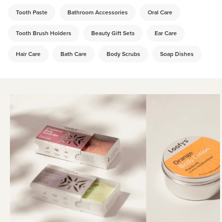
Tooth Paste
Bathroom Accessories
Oral Care
Tooth Brush Holders
Beauty Gift Sets
Ear Care
Hair Care
Bath Care
Body Scrubs
Soap Dishes