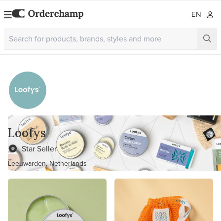
EN
Loofys
Star Seller
Leeuwarden, Netherlands