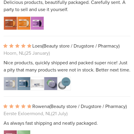
Delicious products, beautifully packaged. Carefully sent. A
party to sell and use it yourself.
Loes
(Beauty store / Drugstore / Pharmacy)
Hoorn, NL
(25 January)
Nice products, quickly shipped and packed super nice! Just
a pity that many products were not in stock. Better next time.
Rowena
(Beauty store / Drugstore / Pharmacy)
Eerste Exloermond, NL
(21 July)
As always fast shipping and neatly packaged.