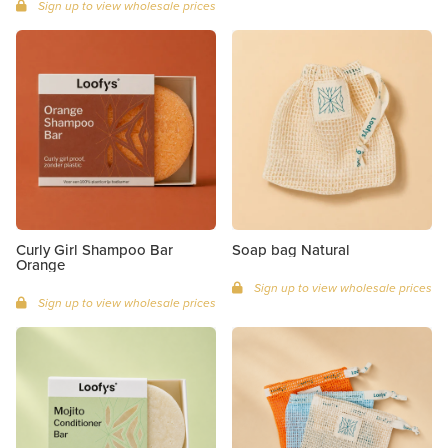
Sign up to view wholesale prices
Curly Girl Shampoo Bar
Soap bag Natural
Orange
Sign up to view wholesale prices
Sign up to view wholesale prices