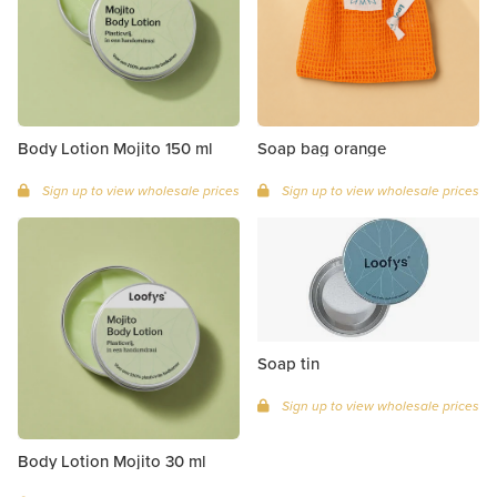
Body Lotion Mojito 150 ml
Soap bag orange
Sign up to view wholesale prices
Sign up to view wholesale prices
Soap tin
Sign up to view wholesale prices
Body Lotion Mojito 30 ml