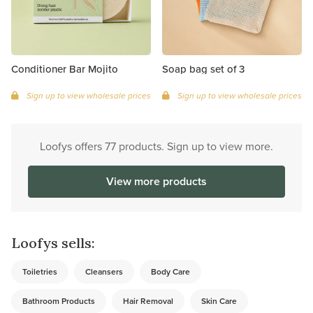
Conditioner Bar Mojito
Soap bag set of 3
Sign up to view wholesale prices
Sign up to view wholesale prices
Loofys offers 77 products. Sign up to view more.
View more products
Loofys sells:
Toiletries
Cleansers
Body Care
Bathroom Products
Hair Removal
Skin Care