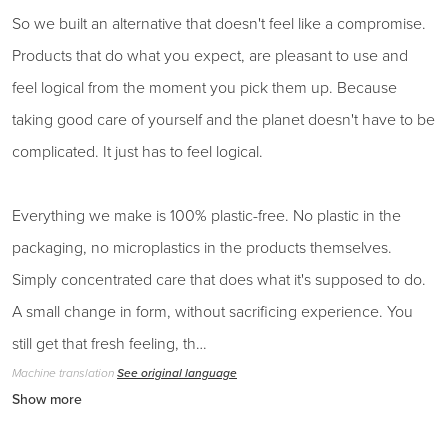
So we built an alternative that doesn't feel like a compromise.
Products that do what you expect, are pleasant to use and
feel logical from the moment you pick them up. Because
taking good care of yourself and the planet doesn't have to be
complicated. It just has to feel logical.
Everything we make is 100% plastic-free. No plastic in the
packaging, no microplastics in the products themselves.
Simply concentrated care that does what it's supposed to do.
A small change in form, without sacrificing experience. You
still get that fresh feeling, th…
Machine translation
See original language
Show more