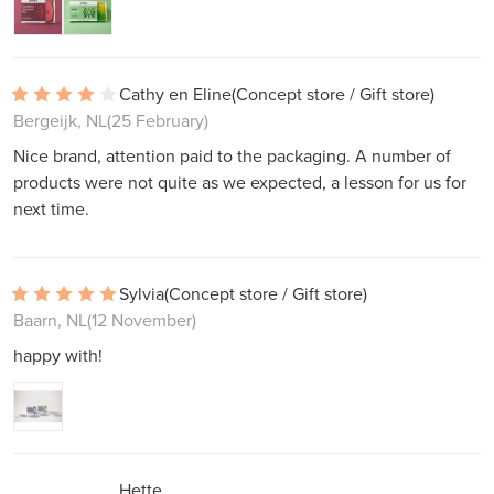
Cathy en Eline
(Concept store / Gift store)
Bergeijk, NL
(25 February)
Nice brand, attention paid to the packaging. A number of
products were not quite as we expected, a lesson for us for
next time.
Sylvia
(Concept store / Gift store)
Baarn, NL
(12 November)
happy with!
Hette