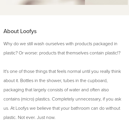
About Loofys
Why do we still wash ourselves with products packaged in
plastic? Or worse: products that themselves contain plastic!?
It's one of those things that feels normal until you really think
about it. Bottles in the shower, tubes in the cupboard,
packaging that largely consists of water and often also
contains (micro) plastics. Completely unnecessary, if you ask
us. At Loofys we believe that your bathroom can do without
plastic. Not ever. Just now.