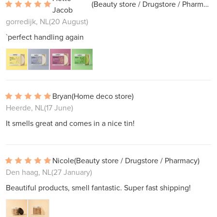
(Beauty store / Drugstore / Pharmacy)
Jacob
gorredijk, NL
(20 August)
`perfect handling again
Bryan
(Home deco store)
Heerde, NL
(17 June)
It smells great and comes in a nice tin!
Nicole
(Beauty store / Drugstore / Pharmacy)
Den haag, NL
(27 January)
Beautiful products, smell fantastic. Super fast shipping!