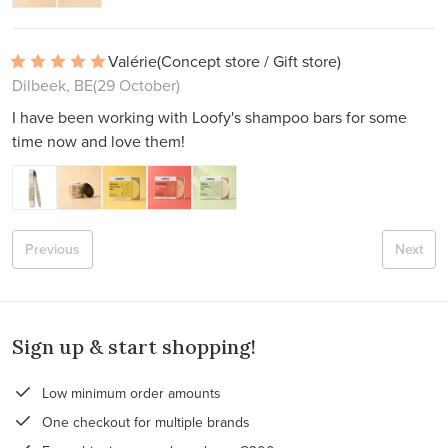
Valérie
(Concept store / Gift store)
Dilbeek, BE
(29 October)
I have been working with Loofy's shampoo bars for some
time now and love them!
Previous
Next
Sign up & start shopping!
Low minimum order amounts
One checkout for multiple brands