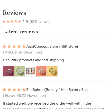
Reviews
4.9
(12 Reviews)
Latest reviews
Ana
(Concept store / Gift store)
FARO, PT
(4 December)
Beautiful products and fast shipping.
EcoSphere
(Beauty / Hair Salon / Spa)
t Harde, NL
(12 November)
It started well: we received the order well within the