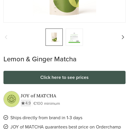
Lemon & Ginger Matcha
Click here to see prices
JOY of MATCHA
4.9
€100 minimum
Ships directly from brand in 1-3 days
JOY of MATCHA guarantees best price on Orderchamp