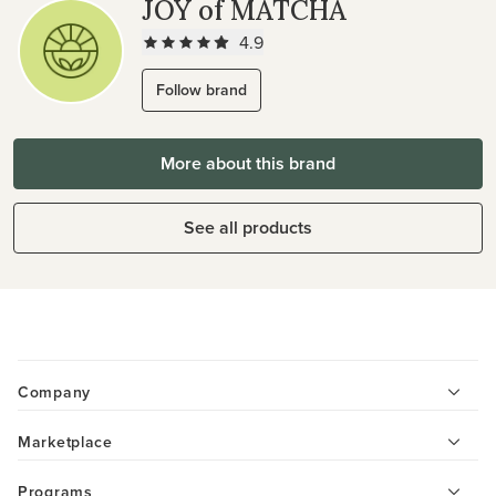
JOY of MATCHA
4.9
Follow brand
More about this brand
See all products
Company
Marketplace
Programs