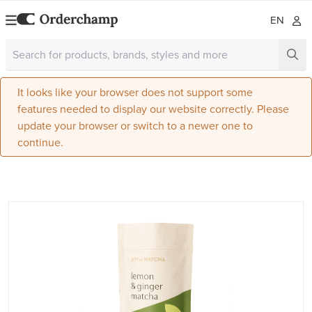
EN
It looks like your browser does not support some
features needed to display our website correctly. Please
update your browser or switch to a newer one to
continue.