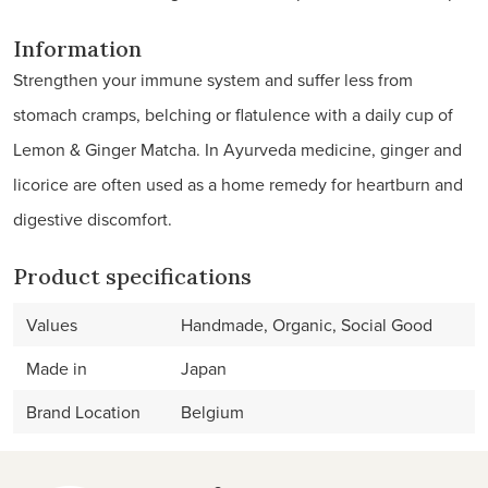
Information
Strengthen your immune system and suffer less from
stomach cramps, belching or flatulence with a daily cup of
Lemon & Ginger Matcha. In Ayurveda medicine, ginger and
licorice are often used as a home remedy for heartburn and
digestive discomfort.
Product specifications
Values
Handmade, Organic, Social Good
Made in
Japan
Brand Location
Belgium