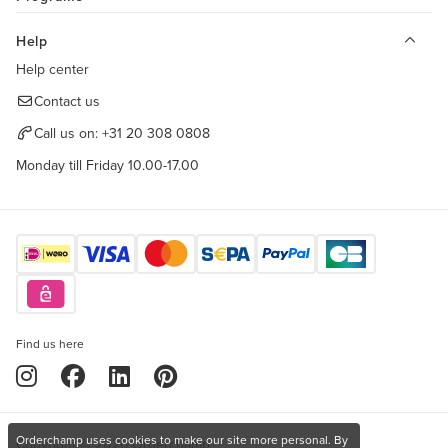
Help
Help center
Contact us
Call us on:
+31 20 308 0808
Monday till Friday 10.00-17.00
Find us here
Orderchamp uses cookies to make our site more personal. By
Copyright © 2026 Orderchamp