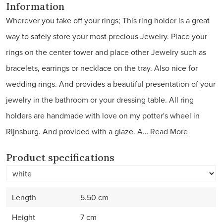
Information
Wherever you take off your rings; This ring holder is a great
way to safely store your most precious Jewelry. Place your
rings on the center tower and place other Jewelry such as
bracelets, earrings or necklace on the tray. Also nice for
wedding rings. And provides a beautiful presentation of your
jewelry in the bathroom or your dressing table. All ring
holders are handmade with love on my potter's wheel in
Rijnsburg. And provided with a glaze. A…
Read More
Product specifications
Length
5.50 cm
Height
7 cm