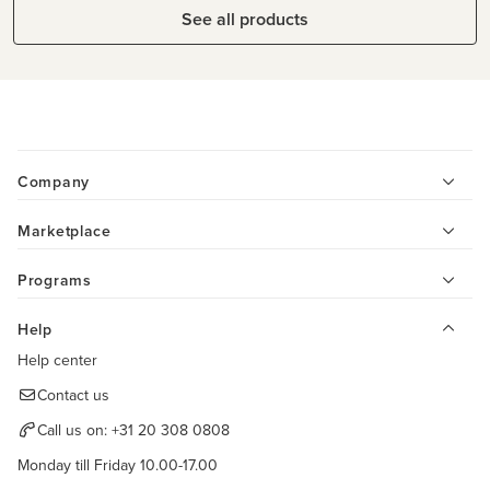
See all products
Company
Marketplace
Programs
Help
Help center
Contact us
Call us on:
+31 20 308 0808
Monday till Friday 10.00-17.00