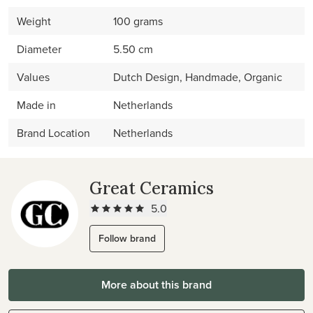
Weight
100 grams
Diameter
5.50 cm
Values
Dutch Design, Handmade, Organic
Made in
Netherlands
Brand Location
Netherlands
Great Ceramics
5.0
Follow brand
More about this brand