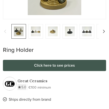
Ring Holder
Click here to see prices
Great Ceramics
5.0
€100 minimum
Ships directly from brand