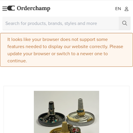
EN
It looks like your browser does not support some
features needed to display our website correctly. Please
update your browser or switch to a newer one to
continue.