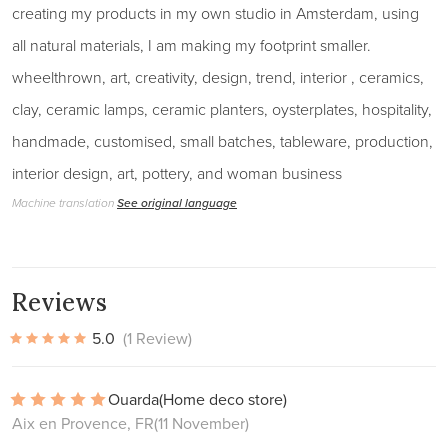
creating my products in my own studio in Amsterdam, using
all natural materials, I am making my footprint smaller.
wheelthrown, art, creativity, design, trend, interior , ceramics,
clay, ceramic lamps, ceramic planters, oysterplates, hospitality,
handmade, customised, small batches, tableware, production,
interior design, art, pottery, and woman business
Machine translation
See original language
Reviews
5.0
(1 Review)
Ouarda
(Home deco store)
Aix en Provence, FR
(11 November)