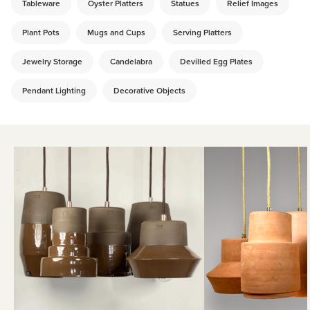
Tableware
Oyster Platters
Statues
Relief Images
Plant Pots
Mugs and Cups
Serving Platters
Jewelry Storage
Candelabra
Devilled Egg Plates
Pendant Lighting
Decorative Objects