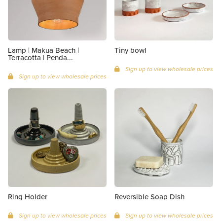
Lamp | Makua Beach |
Tiny bowl
Terracotta | Penda...
Sign up to view wholesale prices
Sign up to view wholesale prices
Ring Holder
Reversible Soap Dish
Sign up to view wholesale prices
Sign up to view wholesale prices