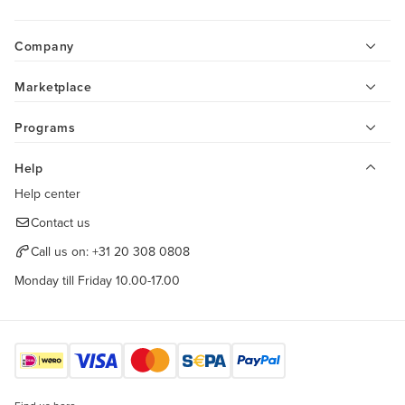
Company
Marketplace
Programs
Help
Help center
Contact us
Call us on:
+31 20 308 0808
Monday till Friday 10.00-17.00