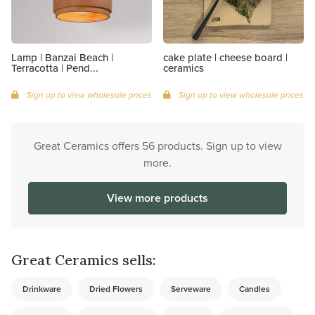
Lamp | Banzai Beach |
cake plate | cheese board |
Terracotta | Pend...
ceramics
Sign up to view wholesale prices
Sign up to view wholesale prices
Great Ceramics offers 56 products. Sign up to view
more.
View more products
Great Ceramics sells:
Drinkware
Dried Flowers
Serveware
Candles