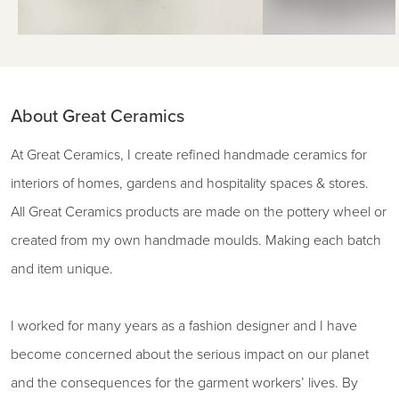
About Great Ceramics
At Great Ceramics, I create refined handmade ceramics for
interiors of homes, gardens and hospitality spaces & stores.
All Great Ceramics products are made on the pottery wheel or
created from my own handmade moulds. Making each batch
and item unique.
I worked for many years as a fashion designer and I have
become concerned about the serious impact on our planet
and the consequences for the garment workers’ lives. By