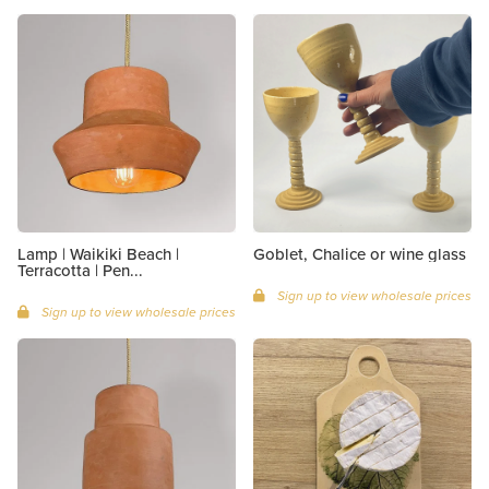
Lamp | Waikiki Beach |
Goblet, Chalice or wine glass
Terracotta | Pen...
Sign up to view wholesale prices
Sign up to view wholesale prices