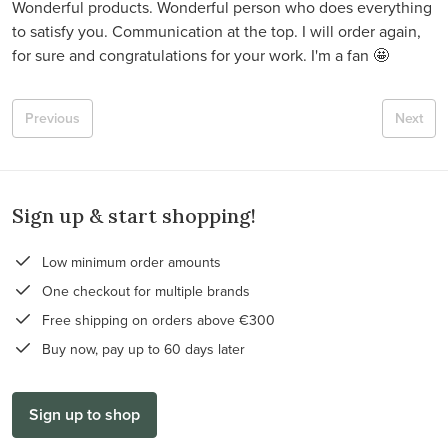
Wonderful products. Wonderful person who does everything
to satisfy you. Communication at the top. I will order again,
for sure and congratulations for your work. I'm a fan 🤩
Previous
Next
Sign up & start shopping!
Low minimum order amounts
One checkout for multiple brands
Free shipping on orders above €300
Buy now, pay up to 60 days later
Sign up to shop