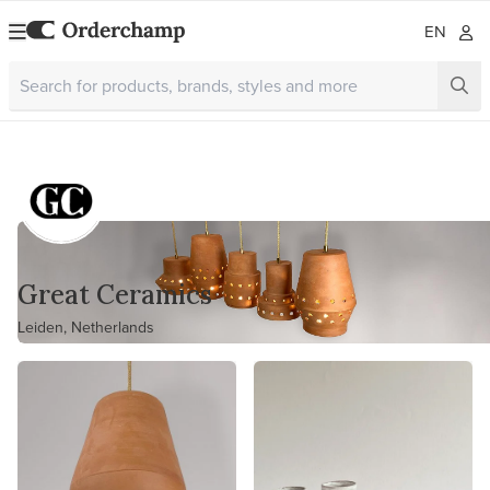
EN
Great Ceramics
Leiden, Netherlands