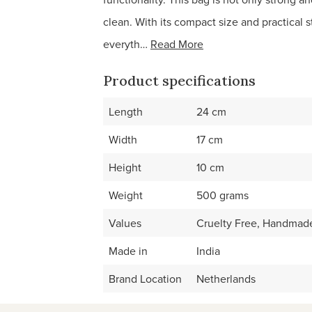
clean. With its compact size and practical s
everyth…
Read More
Product specifications
Length
24 cm
Width
17 cm
Height
10 cm
Weight
500 grams
Values
Cruelty Free, Handmade
Made in
India
Brand Location
Netherlands