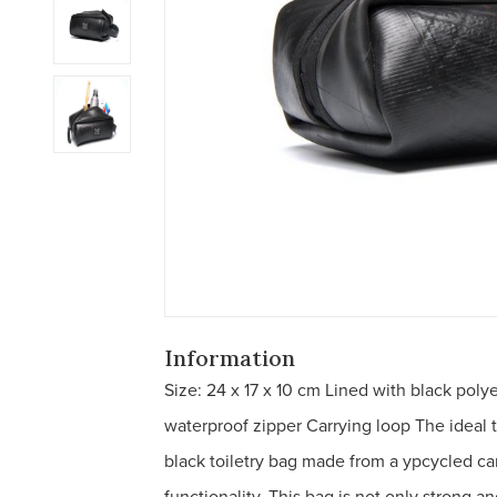
Information
Size: 24 x 17 x 10 cm Lined with black polye
waterproof zipper Carrying loop The ideal 
black toiletry bag made from a ypcycled car
functionality. This bag is not only strong a