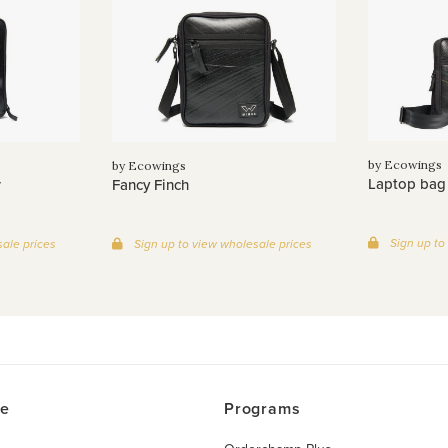
by Ecowings
by Ecowings
Laptop bag
r
Fancy Finch
Sign up to
ale prices
Sign up to view wholesale prices
ce
Programs