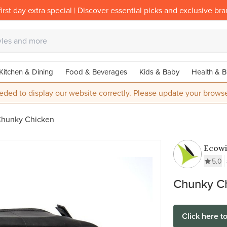
irst day extra special | Discover essential picks and exclusive br
Kitchen & Dining
Food & Beverages
Kids & Baby
Health & B
eded to display our website correctly. Please update your browse
hunky Chicken
Ecow
5.0
Chunky C
Click here t