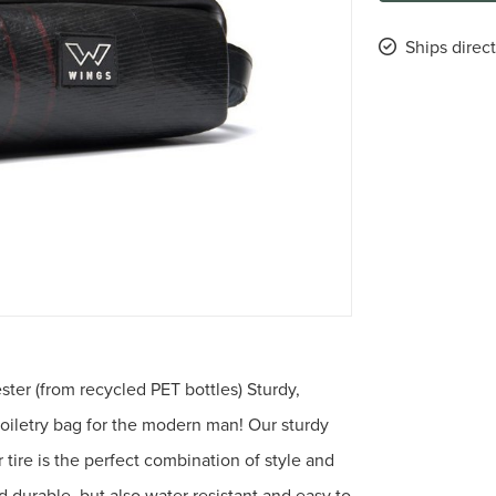
Ships direct
ster (from recycled PET bottles) Sturdy,
toiletry bag for the modern man! Our sturdy
 tire is the perfect combination of style and
nd durable, but also water resistant and easy to