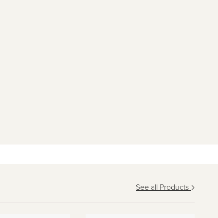
See all Products