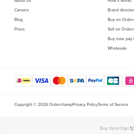
About us
How it works
Careers
Brand directo
Blog
Buy on Orde
Press
Sell on Orde
Buy now, pay l
Wholesale
Copyright © 2026 Orderchamp
Privacy Policy
Terms of Service
Buy more than
1