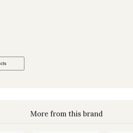
ucts
More from this brand