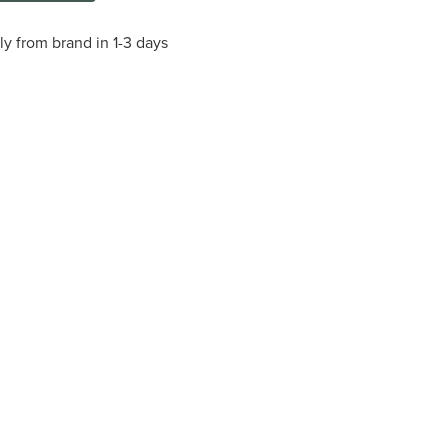
ly from brand in 1-3 days