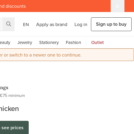
and discounts
Sign up to buy
Apply as brand
Log in
EN
eauty
Jewelry
Stationery
Fashion
Outlet
r or switch to a newer one to continue.
ings
€75 minimum
hicken
o see prices