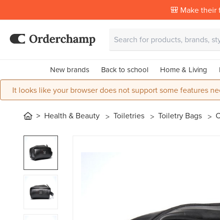
🎒 Make their f
New brands
Back to school
Home & Living
It looks like your browser does not support some features ne
Health & Beauty
Toiletries
Toiletry Bags
C