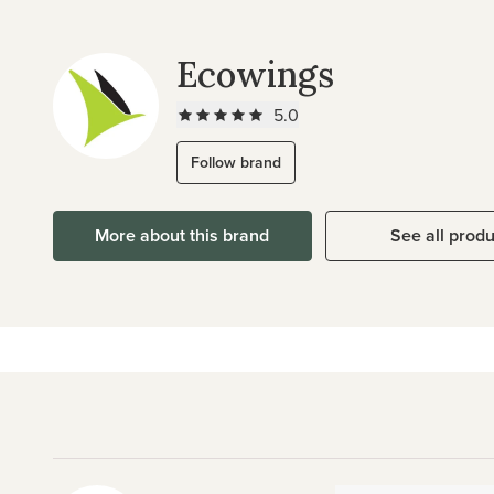
Ecowings
5.0
Follow brand
More about this brand
See all prod