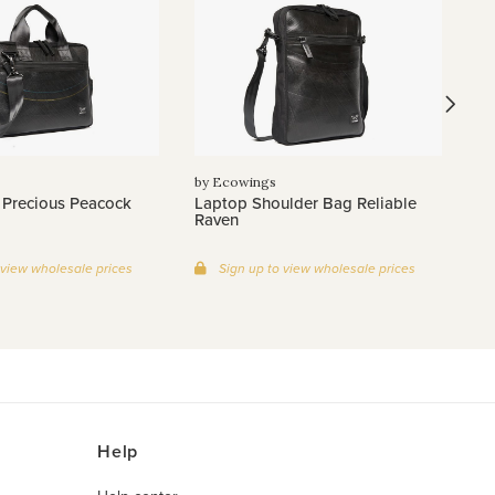
by
Wi
by Ecowings
 Precious Peacock
Laptop Shoulder Bag Reliable
Raven
 view wholesale prices
Sign up to view wholesale prices
Help