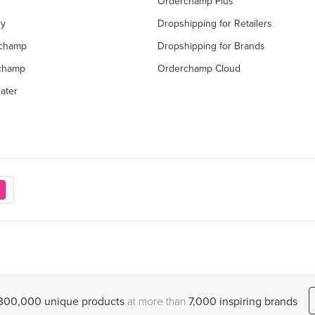
Orderchamp Plus
ry
Dropshipping for Retailers
rchamp
Dropshipping for Brands
rchamp
Orderchamp Cloud
ater
,300,000 unique products
at more than
7,000 inspiring brands