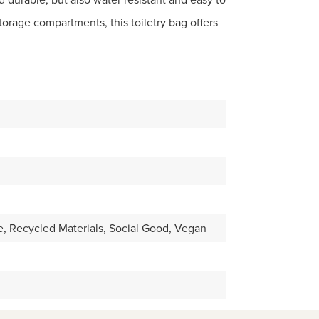
torage compartments, this toiletry bag offers
, Recycled Materials, Social Good, Vegan