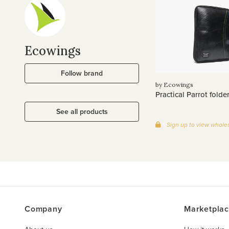
Ecowings
Follow brand
by Ecowings
Practical Parrot folde
See all products
Sign up to view wholes
Company
Marketpla