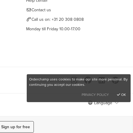
Help center
Contact us
Call us on:
+31 20 308 0808
Monday till Friday 10.00-17.00
Orderchamp uses cookies to make our site more personal. By
Find us here
continuing you accept our cookies.
PRIVACY POLICY
OK
Language
Sign up for free