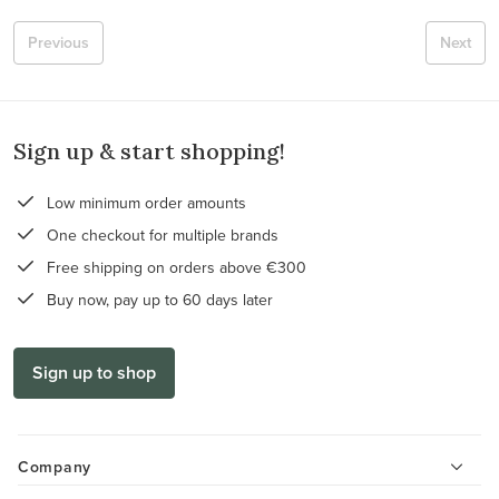
Previous
Next
Sign up & start shopping!
Low minimum order amounts
One checkout for multiple brands
Free shipping on orders above €300
Buy now, pay up to 60 days later
Sign up to shop
Company