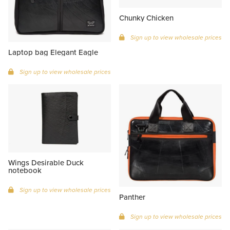
Chunky Chicken
Sign up to view wholesale prices
Laptop bag Elegant Eagle
Sign up to view wholesale prices
Wings Desirable Duck
notebook
Sign up to view wholesale prices
Panther
Sign up to view wholesale prices