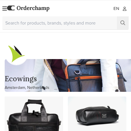
EN
Ecowings
Amsterdam, Netherlands