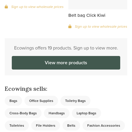
Sign up to view wholesale prices
Belt bag Click Kiwi
Sign up to view wholesale prices
Ecowings offers 19 products. Sign up to view more.
View more products
Ecowings sells:
Bags
Office Supplies
Toiletry Bags
Cross-Body Bags
Handbags
Laptop Bags
Toiletries
File Holders
Belts
Fashion Accessories