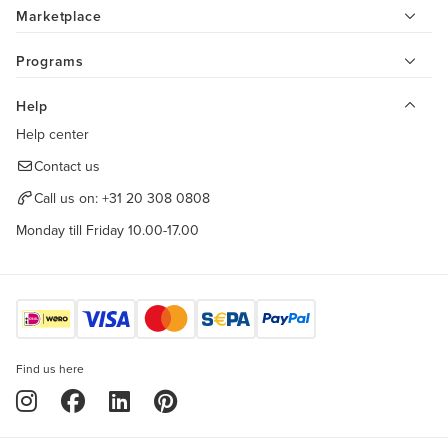
Marketplace
Programs
Help
Help center
Contact us
Call us on:
+31 20 308 0808
Monday till Friday 10.00-17.00
Find us here