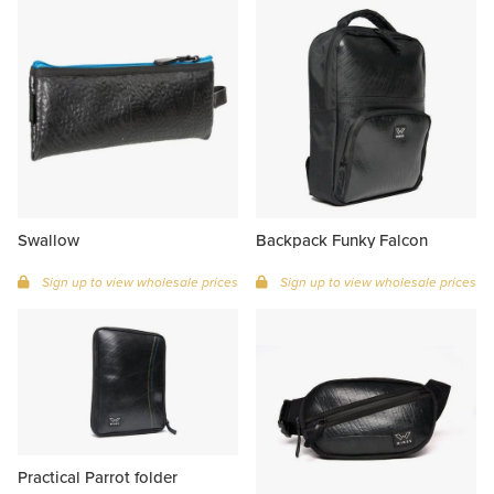
Swallow
Backpack Funky Falcon
Sign up to view wholesale prices
Sign up to view wholesale prices
Practical Parrot folder