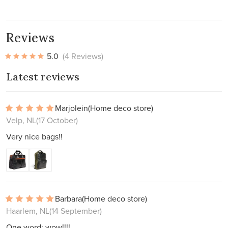
Reviews
5.0
(4 Reviews)
Latest reviews
Marjolein
(Home deco store)
Velp, NL
(17 October)
Very nice bags!!
Barbara
(Home deco store)
Haarlem, NL
(14 September)
One word: wow!!!!