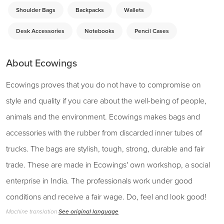
Shoulder Bags
Backpacks
Wallets
Desk Accessories
Notebooks
Pencil Cases
About Ecowings
Ecowings proves that you do not have to compromise on
style and quality if you care about the well-being of people,
animals and the environment. Ecowings makes bags and
accessories with the rubber from discarded inner tubes of
trucks. The bags are stylish, tough, strong, durable and fair
trade. These are made in Ecowings' own workshop, a social
enterprise in India. The professionals work under good
conditions and receive a fair wage. Do, feel and look good!
Machine translation
See original language