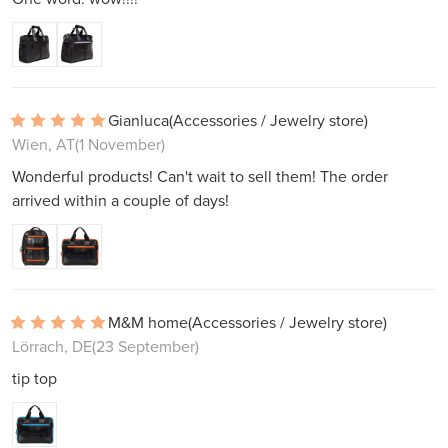
Gianluca
(Accessories / Jewelry store)
Wien, AT
(1 November)
Wonderful products! Can't wait to sell them! The order
arrived within a couple of days!
M&M home
(Accessories / Jewelry store)
Lörrach, DE
(23 September)
tip top