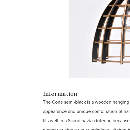
Information
The Cone semi-black is a wooden hanging la
appearance and unique combination of han
fits well in a Scandinavian interior, because
nursery or above your workplace, kitchen ba