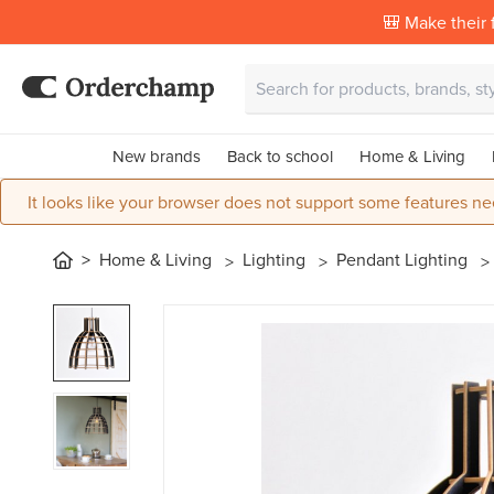
🎒 Make their f
New brands
Back to school
Home & Living
It looks like your browser does not support some features ne
Home & Living
Lighting
Pendant Lighting