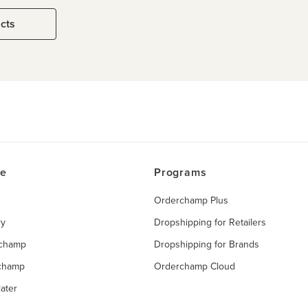
ucts
ce
Programs
Orderchamp Plus
ry
Dropshipping for Retailers
rchamp
Dropshipping for Brands
rchamp
Orderchamp Cloud
ater