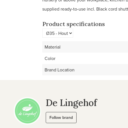
supplied ready-to-use incl. Black cord shutt
Product specifications
Material
Color
Brand Location
De Lingehof
Follow brand