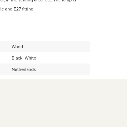
le and E27 fitting.
Wood
Black, White
Netherlands