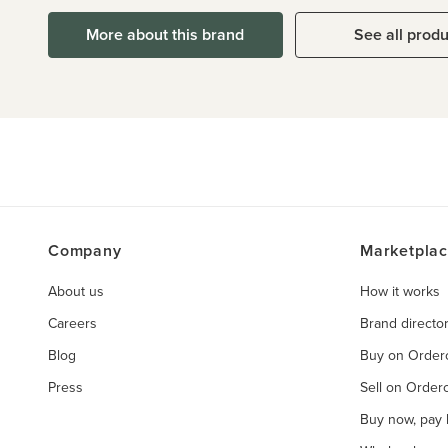
More about this brand
See all prod
Company
Marketpla
About us
How it works
Careers
Brand directo
Blog
Buy on Orde
Press
Sell on Orde
Buy now, pay l