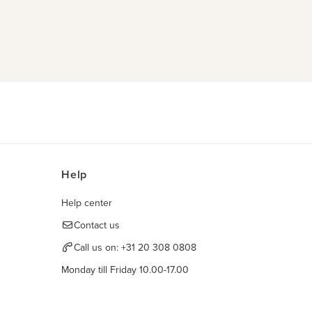
Help
Help center
Contact us
Call us on:
+31 20 308 0808
Monday till Friday 10.00-17.00