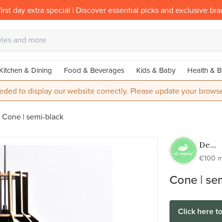
irst day extra special | Discover essential picks and exclusive br
Kitchen & Dining
Food & Beverages
Kids & Baby
Health & B
eded to display our website correctly. Please update your browse
Cone | semi-black
De
Linge
€100 m
Cone | se
Click here t