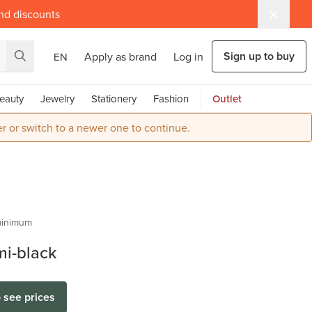
and discounts
Sign up to buy
Apply as brand
Log in
EN
eauty
Jewelry
Stationery
Fashion
Outlet
r or switch to a newer one to continue.
hof
inimum
mi-black
o see prices