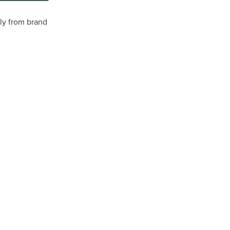
tly from brand