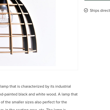
Ships direc
mp that is characterized by its industrial
d-painted black and white wood. A lamp that
 of the smaller sizes also perfect for the
r, in the seating area, etc. The lamp is