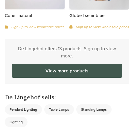
Cone | natural
Globe | semi-blue
Sign up to view wholesale prices
Sign up to view wholesale prices
De Lingehof offers 13 products. Sign up to view
more.
View more products
De Lingehof sells:
Pendant Lighting
Table Lamps
Standing Lamps
Lighting