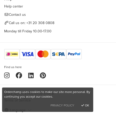
Help center
Contact us
Call us on:
+31 20 308 0808
Monday till Friday 10.00-17.00
Find us here
Orderchamp uses cookies to make our site more personal. By
Copyright © 2026 Orderchamp
Privacy Policy
continuing you accept our cookies.
Terms of Service
PRIVACY POLICY
OK
Language