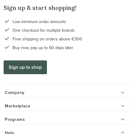
Sign up & start shopping!
Low minimum order amounts
One checkout for multiple brands
Free shipping on orders above €300
Buy now, pay up to 60 days later
Sign up to shop
Company
Marketplace
Programs
Help