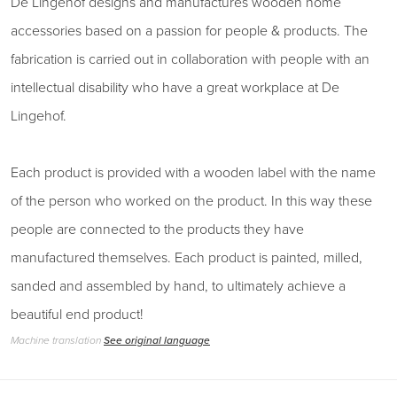
De Lingehof designs and manufactures wooden home
accessories based on a passion for people & products. The
fabrication is carried out in collaboration with people with an
intellectual disability who have a great workplace at De
Lingehof.
Each product is provided with a wooden label with the name
of the person who worked on the product. In this way these
people are connected to the products they have
manufactured themselves. Each product is painted, milled,
sanded and assembled by hand, to ultimately achieve a
beautiful end product!
Machine translation
See original language