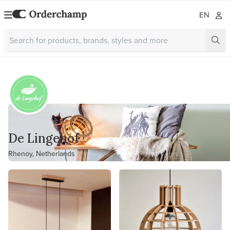
EN
De Lingehof
Rhenoy, Netherlands