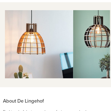
About De Lingehof