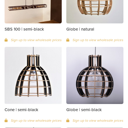
SBS 100 | semi-black
Globe | natural
Sign up to view wholesale prices
Sign up to view wholesale prices
Cone | semi-black
Globe | semi-black
Sign up to view wholesale prices
Sign up to view wholesale prices