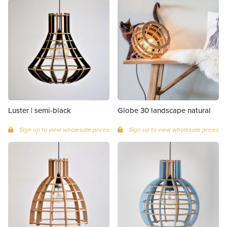
Luster | semi-black
Globe 30 landscape natural
Sign up to view wholesale prices
Sign up to view wholesale prices