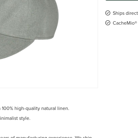
Ships direc
CacheMio® 
100% high-quality natural linen.
imalist style.
years of manufacturing experience. We ship