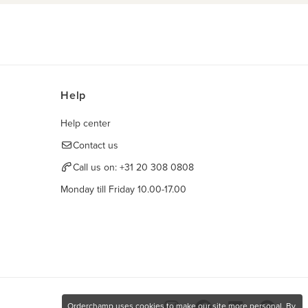
Help
Help center
Contact us
Call us on:
+31 20 308 0808
Monday till Friday 10.00-17.00
Orderchamp uses cookies to make our site more personal. By
Find us here