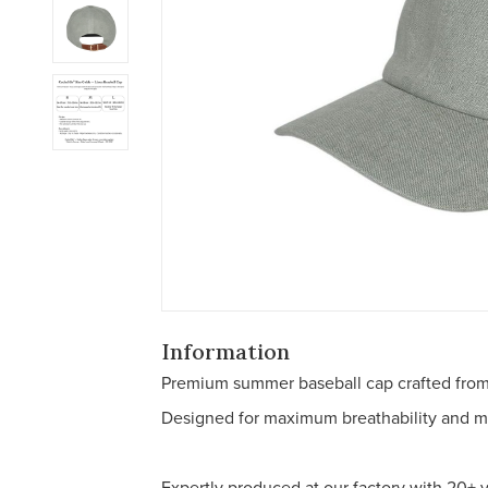
Information
Premium summer baseball cap crafted from 
Designed for maximum breathability and min
Expertly produced at our factory with 20+ 