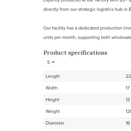
directly from our strategic logistics hub in 
Our facility has a dedicated production lin
units per month, supporting both wholesale
Product specifications
Length
22
Width
17
Height
12
Weight
12
Diameter
16