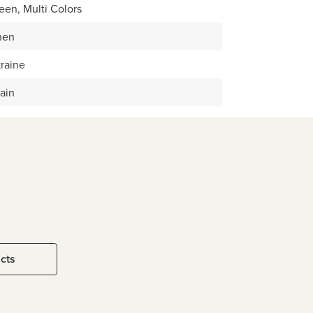
een, Multi Colors
nen
raine
ain
ucts