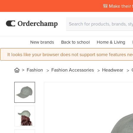
🎒 Make their f
New brands
Back to school
Home & Living
It looks like your browser does not support some features ne
Fashion
Fashion Accessories
Headwear