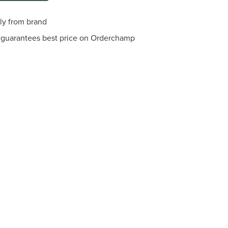
tly from brand
guarantees best price on Orderchamp