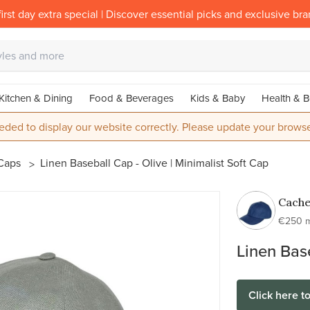
irst day extra special | Discover essential picks and exclusive br
Kitchen & Dining
Food & Beverages
Kids & Baby
Health & B
eded to display our website correctly. Please update your browse
Caps
Linen Baseball Cap - Olive | Minimalist Soft Cap
Cach
€250 
Linen Base
Click here t