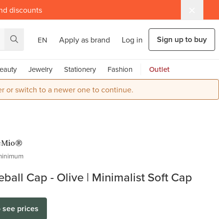
and discounts
Sign up to buy
Apply as brand
Log in
EN
eauty
Jewelry
Stationery
Fashion
Outlet
r or switch to a newer one to continue.
eMio®
minimum
ball Cap - Olive | Minimalist Soft Cap
o see prices