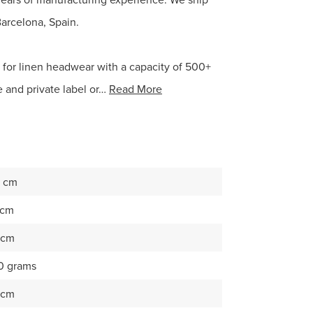
Barcelona, Spain.
e for linen headwear with a capacity of 500+
 and private label or…
Read More
 cm
 cm
 cm
0 grams
 cm