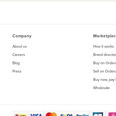
Company
Marketpla
About us
How it works
Careers
Brand directo
Blog
Buy on Orde
Press
Sell on Orde
Buy now, pay l
Wholesale