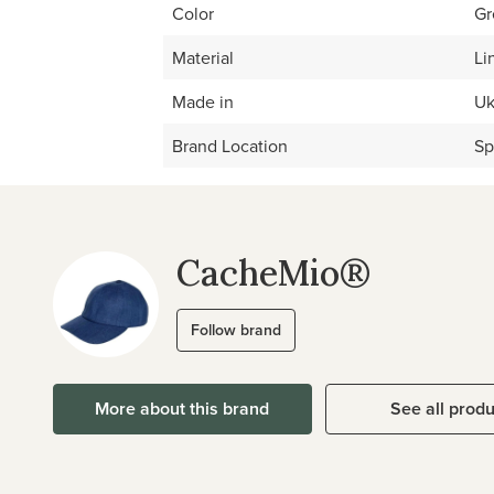
Color
Gr
Material
Li
Made in
Uk
Brand Location
Sp
CacheMio®
Follow brand
More about this brand
See all prod