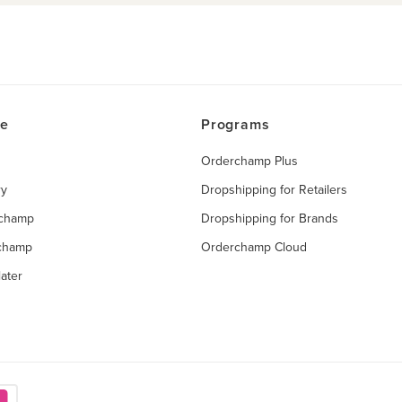
ce
Programs
Orderchamp Plus
ry
Dropshipping for Retailers
rchamp
Dropshipping for Brands
rchamp
Orderchamp Cloud
ater