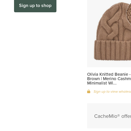
Sign up to shop
Olivia Knitted Beanie 
Brown | Merino Cashme
Minimalist Wi...
Sign up to view wholesa
CacheMio® offer