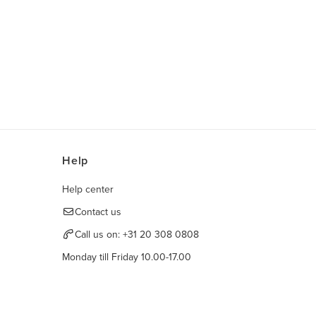
Help
Help center
Contact us
Call us on:
+31 20 308 0808
Monday till Friday 10.00-17.00