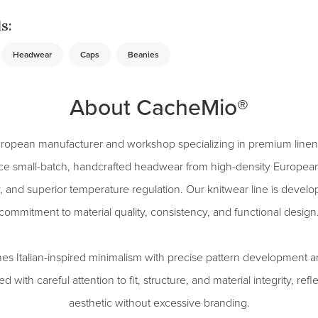
s:
Headwear
Caps
Beanies
About CacheMio®
ropean manufacturer and workshop specializing in premium linen
ce small-batch, handcrafted headwear from high-density European 
ty, and superior temperature regulation. Our knitwear line is devel
commitment to material quality, consistency, and functional design
 Italian-inspired minimalism with precise pattern development a
d with careful attention to fit, structure, and material integrity, refl
aesthetic without excessive branding.