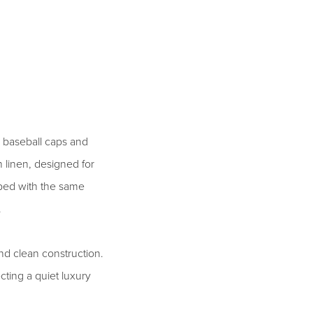
 baseball caps and
linen, designed for
oped with the same
.
nd clean construction.
ecting a quiet luxury