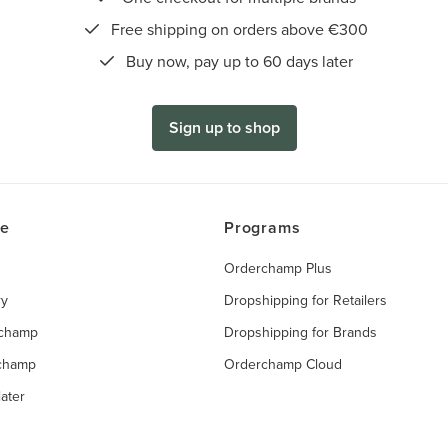
Free shipping on orders above €300
Buy now, pay up to 60 days later
Sign up to shop
ce
Programs
Orderchamp Plus
ry
Dropshipping for Retailers
rchamp
Dropshipping for Brands
rchamp
Orderchamp Cloud
ater