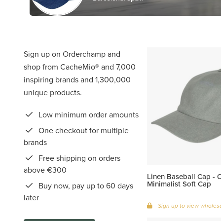
Sign up on Orderchamp and
shop from CacheMio® and 7,000
inspiring brands and 1,300,000
unique products.
Low minimum order amounts
One checkout for multiple
brands
Free shipping on orders
above €300
Linen Baseball Cap - Ol
Minimalist Soft Cap
Buy now, pay up to 60 days
later
Sign up to view wholesa