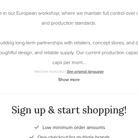
e in our European workshop, where we maintain full control over qu
and production standards.
ilding long-term partnerships with retailers, concept stores, and d
houghtful design, and reliable supply. Our current production capac
caps per mont…
Machine translation
See original language
Show more
Sign up & start shopping!
Low minimum order amounts
One checkout for multiple brands