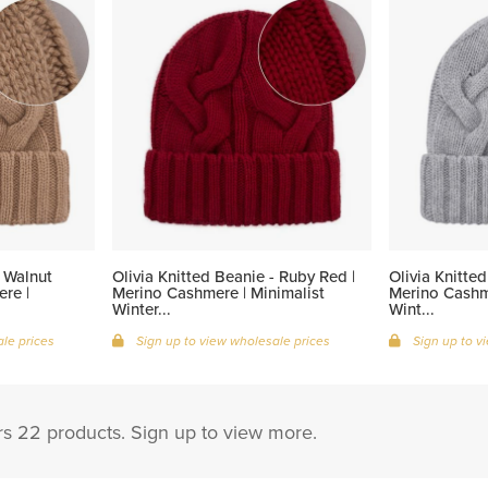
- Walnut
Olivia Knitted Beanie - Ruby Red |
Olivia Knitted
re |
Merino Cashmere | Minimalist
Merino Cashme
Winter...
Wint...
le prices
Sign up to view wholesale prices
Sign up to v
s 22 products. Sign up to view more.