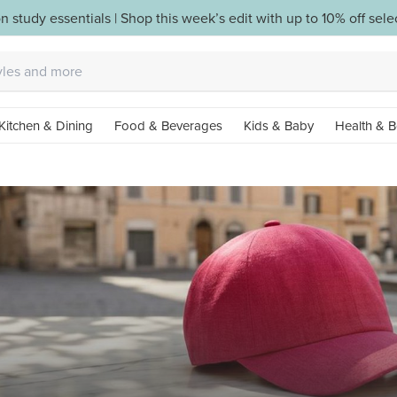
n study essentials | Shop this week’s edit with up to 10% off sel
Kitchen & Dining
Food & Beverages
Kids & Baby
Health & B