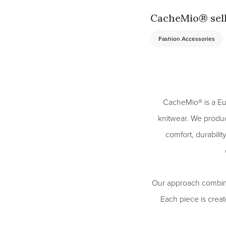
CacheMio® sell
Fashion Accessories
CacheMio® is a Eu
knitwear. We produ
comfort, durabili
Our approach combines
Each piece is create