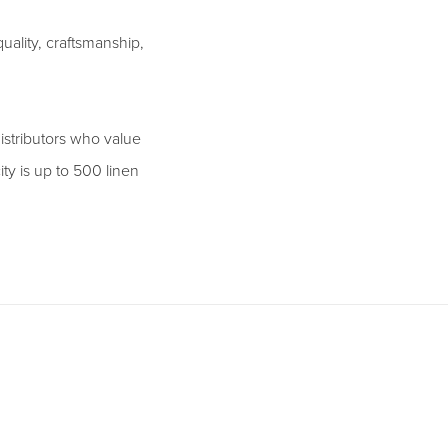
ality, craftsmanship,
istributors who value
ity is up to 500 linen