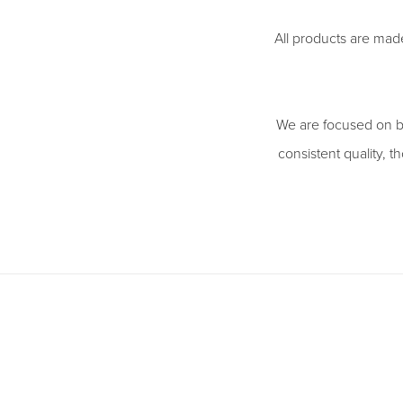
All products are mad
We are focused on bu
consistent quality, t