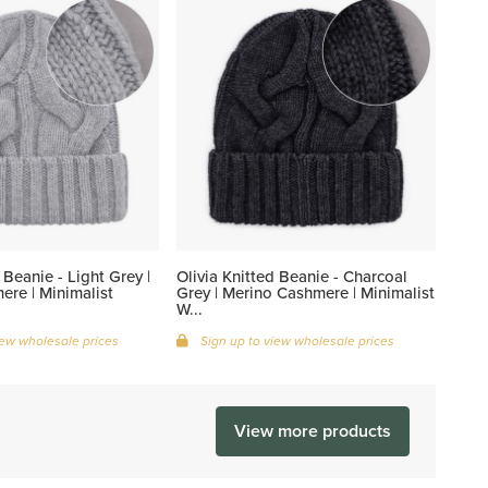
 Beanie - Light Grey |
Olivia Knitted Beanie - Charcoal
re | Minimalist
Grey | Merino Cashmere | Minimalist
W...
iew wholesale prices
Sign up to view wholesale prices
View more products