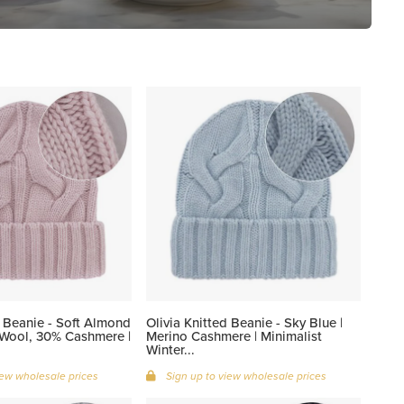
d Beanie - Soft Almond
Olivia Knitted Beanie - Sky Blue |
 Wool, 30% Cashmere |
Merino Cashmere | Minimalist
Winter...
iew wholesale prices
Sign up to view wholesale prices