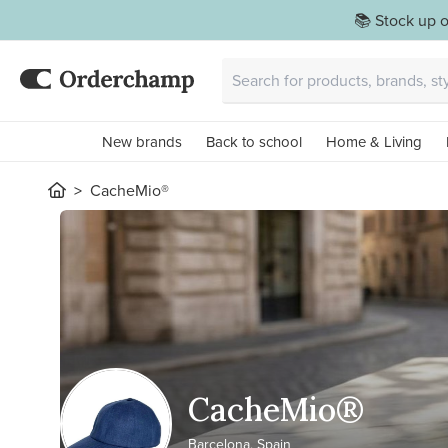
📚 Stock up o
New brands
Back to school
Home & Living
CacheMio®
CacheMio®
Barcelona, Spain