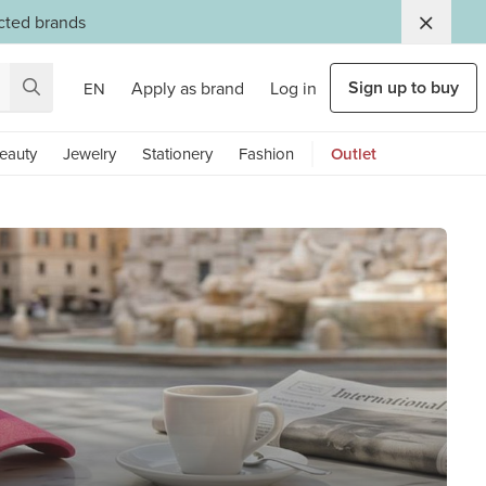
ected brands
Sign up to buy
Apply as brand
Log in
EN
eauty
Jewelry
Stationery
Fashion
Outlet