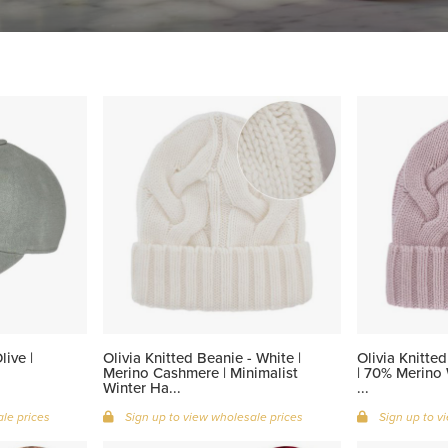
ive |
Olivia Knitted Beanie - White |
Olivia Knitte
Merino Cashmere | Minimalist
| 70% Merino
Winter Ha...
...
le prices
Sign up to view wholesale prices
Sign up to v