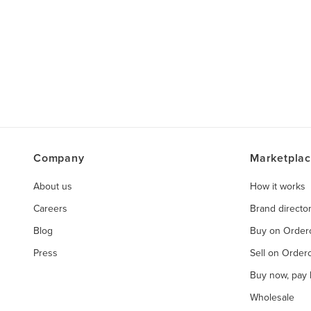
Company
Marketpla
About us
How it works
Careers
Brand directo
Blog
Buy on Orde
Press
Sell on Orde
Buy now, pay l
Wholesale