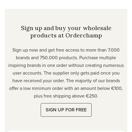
Sign up and buy your wholesale
products at Orderchamp
Sign up now and get free access to more than 7.000
brands and 750.000 products. Purchase multiple
inspiring brands in one order without creating numerous
user accounts. The supplier only gets paid once you
have received your order. The majority of our brands
offer a low minimum order with an amount below €100,
plus free shipping above €250.
SIGN UP FOR FREE