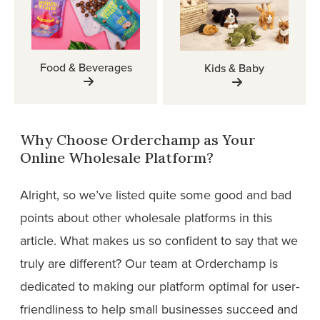
Food & Beverages
Kids & Baby
Why Choose Orderchamp as Your
Online Wholesale Platform?
Alright, so we’ve listed quite some good and bad
points about other wholesale platforms in this
article. What makes us so confident to say that we
truly are different? Our team at Orderchamp is
dedicated to making our platform optimal for user-
friendliness to help small businesses succeed and