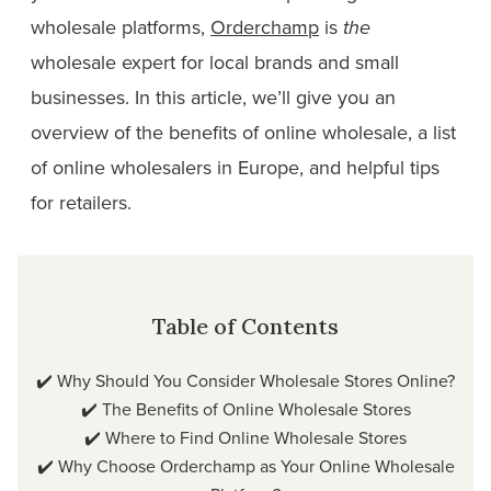
wholesale platforms,
Orderchamp
is
the
wholesale expert for local brands and small
businesses. In this article, we’ll give you an
overview of the benefits of online wholesale, a list
of online wholesalers in Europe, and helpful tips
for retailers.
Table of Contents
✔️
Why Should You Consider Wholesale Stores Online?
✔️
The Benefits of Online Wholesale Stores
✔️
Where to Find Online Wholesale Stores
✔️
Why Choose Orderchamp as Your Online Wholesale