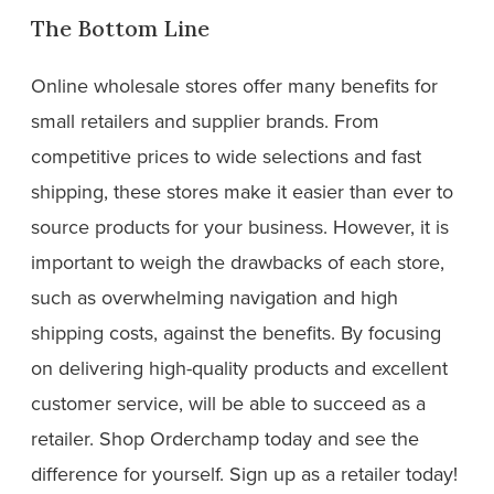
The Bottom Line
Online wholesale stores offer many benefits for
small retailers and supplier brands. From
competitive prices to wide selections and fast
shipping, these stores make it easier than ever to
source products for your business. However, it is
important to weigh the drawbacks of each store,
such as overwhelming navigation and high
shipping costs, against the benefits. By focusing
on delivering high-quality products and excellent
customer service, will be able to succeed as a
retailer. Shop Orderchamp today and see the
difference for yourself. Sign up as a retailer today!