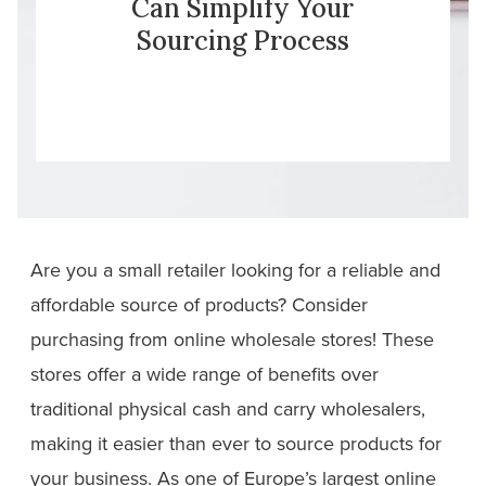
Can Simplify Your
Sourcing Process
Are you a small retailer looking for a reliable and
affordable source of products? Consider
purchasing from online wholesale stores! These
stores offer a wide range of benefits over
traditional physical cash and carry wholesalers,
making it easier than ever to source products for
your business. As one of Europe’s largest online