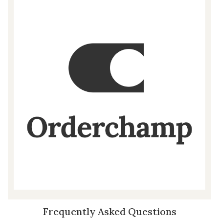
Frequently Asked Questions