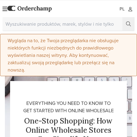
PL
Wygląda na to, że Twoja przeglądarka nie obsługuje
niektórych funkcji niezbędnych do prawidłowego
wyświetlania naszej witryny. Aby kontynuować,
zaktualizuj swoją przeglądarkę lub przełącz się na
nowszą.
EVERYTHING YOU NEED TO KNOW TO
GET STARTED WITH ONLINE WHOLESALE
One-Stop Shopping: How
Online Wholesale Stores