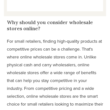
Why should you consider wholesale
stores online?
For small retailers, finding high-quality products at
competitive prices can be a challenge. That's
where online wholesale stores come in. Unlike
physical cash and carry wholesalers, online
wholesale stores offer a wide range of benefits
that can help you stay competitive in your
industry. From competitive pricing and a wide
selection, online wholesale stores are the smart
choice for small retailers looking to maximize their