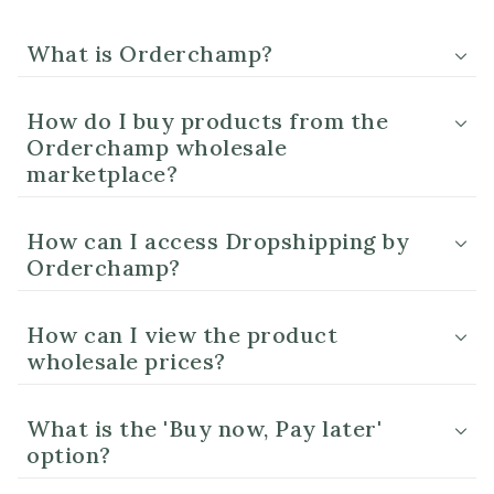
What is Orderchamp?
How do I buy products from the
Orderchamp wholesale
marketplace?
How can I access Dropshipping by
Orderchamp?
How can I view the product
wholesale prices?
What is the 'Buy now, Pay later'
option?