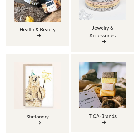
Jewelry &
Health & Beauty
Accessories
TICA-Brands
Stationery