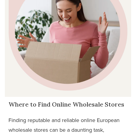
Where to Find Online Wholesale Stores
Finding reputable and reliable online European
wholesale stores can be a daunting task,