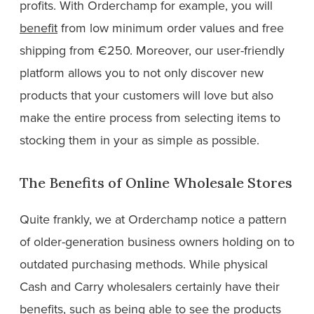
profits. With Orderchamp for example, you will
benefit
from low minimum order values and free
shipping from €250. Moreover, our user-friendly
platform allows you to not only discover new
products that your customers will love but also
make the entire process from selecting items to
stocking them in your as simple as possible.
The Benefits of Online Wholesale Stores
Quite frankly, we at Orderchamp notice a pattern
of older-generation business owners holding on to
outdated purchasing methods. While physical
Cash and Carry wholesalers certainly have their
benefits, such as being able to see the products