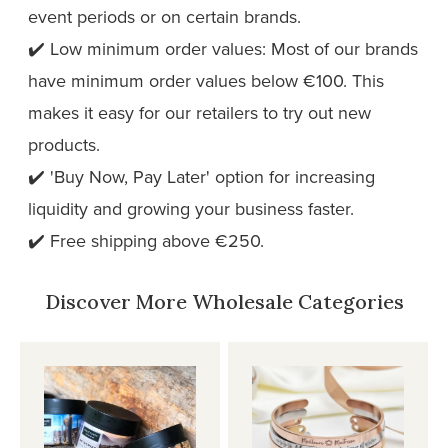
event periods or on certain brands.
✔️ Low minimum order values: Most of our brands
have minimum order values below €100. This
makes it easy for our retailers to try out new
products.
✔️ 'Buy Now, Pay Later' option for increasing
liquidity and growing your business faster.
✔️ Free shipping above €250.
Discover More Wholesale Categories