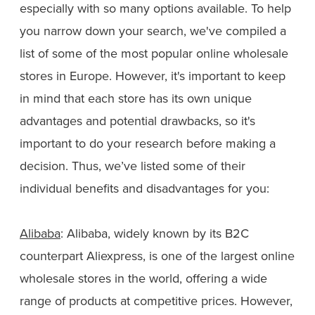
especially with so many options available. To help
you narrow down your search, we've compiled a
list of some of the most popular online wholesale
stores in Europe. However, it's important to keep
in mind that each store has its own unique
advantages and potential drawbacks, so it's
important to do your research before making a
decision. Thus, we’ve listed some of their
individual benefits and disadvantages for you:
Alibaba
: Alibaba, widely known by its B2C
counterpart Aliexpress, is one of the largest online
wholesale stores in the world, offering a wide
range of products at competitive prices. However,