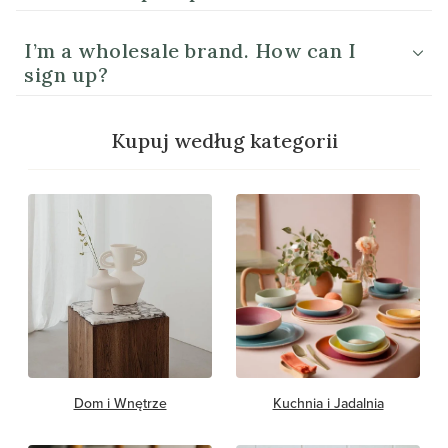
I’m a wholesale brand. How can I
sign up?
Kupuj według kategorii
Dom i Wnętrze
Kuchnia i Jadalnia