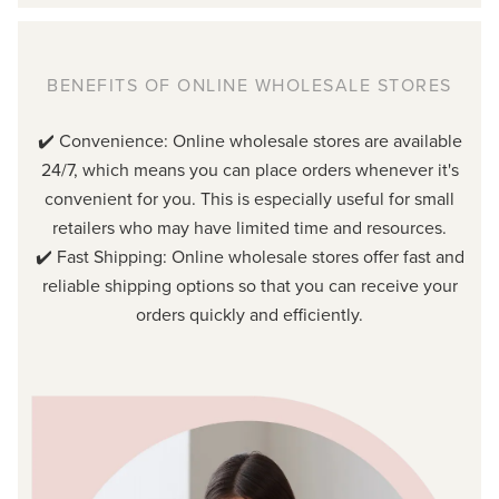
BENEFITS OF ONLINE WHOLESALE STORES
✔️ Convenience: Online wholesale stores are available
24/7, which means you can place orders whenever it's
convenient for you. This is especially useful for small
retailers who may have limited time and resources.
✔️ Fast Shipping: Online wholesale stores offer fast and
reliable shipping options so that you can receive your
orders quickly and efficiently.