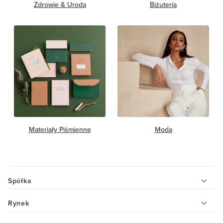
Zdrowie & Uroda
Biżuteria
Materiały Piśmienne
Moda
Spółka
Rynek