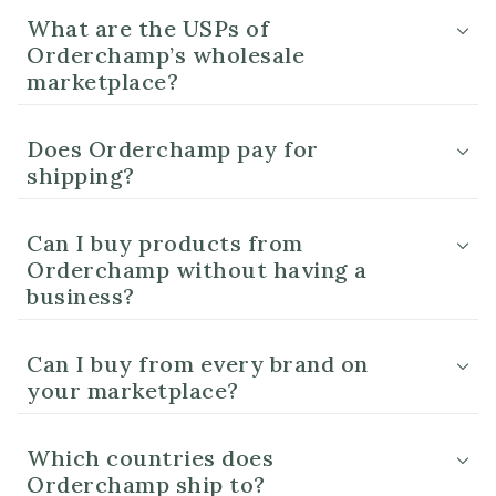
What are the USPs of
Orderchamp’s wholesale
marketplace?
Does Orderchamp pay for
shipping?
Can I buy products from
Orderchamp without having a
business?
Can I buy from every brand on
your marketplace?
Which countries does
Orderchamp ship to?