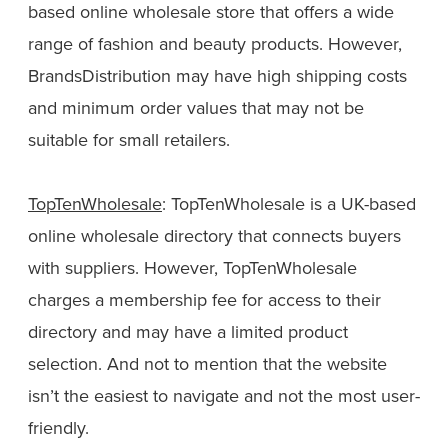
based online wholesale store that offers a wide
range of fashion and beauty products. However,
BrandsDistribution may have high shipping costs
and minimum order values that may not be
suitable for small retailers.
TopTenWholesale
: TopTenWholesale is a UK-based
online wholesale directory that connects buyers
with suppliers. However, TopTenWholesale
charges a membership fee for access to their
directory and may have a limited product
selection. And not to mention that the website
isn’t the easiest to navigate and not the most user-
friendly.