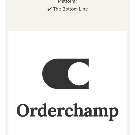
Platform?
✔️
The Bottom Line