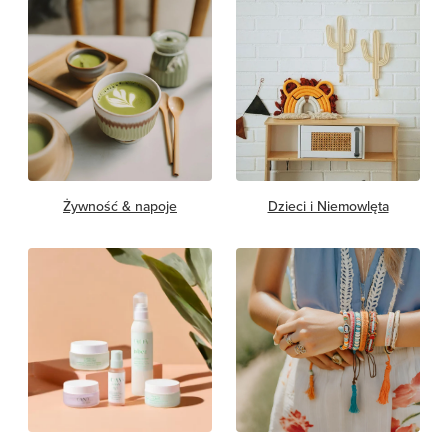
Żywność & napoje
Dzieci i Niemowlęta