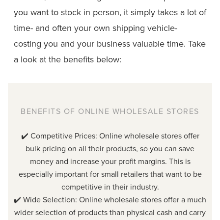
you want to stock in person, it simply takes a lot of
time- and often your own shipping vehicle-
costing you and your business valuable time. Take
a look at the benefits below:
BENEFITS OF ONLINE WHOLESALE STORES
✔️ Competitive Prices: Online wholesale stores offer
bulk pricing on all their products, so you can save
money and increase your profit margins. This is
especially important for small retailers that want to be
competitive in their industry.
✔️ Wide Selection: Online wholesale stores offer a much
wider selection of products than physical cash and carry