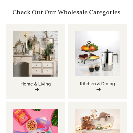
Check Out Our Wholesale Categories
Kitchen & Dining
Home & Living