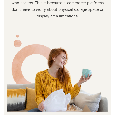
wholesalers. This is because e-commerce platforms
don't have to worry about physical storage space or
display area limitations.