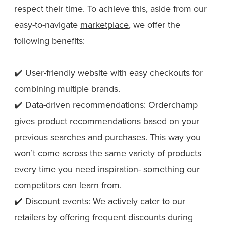
respect their time. To achieve this, aside from our
easy-to-navigate
marketplace
, we offer the
following benefits:
✔️ User-friendly website with easy checkouts for
combining multiple brands.
✔️ Data-driven recommendations: Orderchamp
gives product recommendations based on your
previous searches and purchases. This way you
won’t come across the same variety of products
every time you need inspiration- something our
competitors can learn from.
✔️ Discount events: We actively cater to our
retailers by offering frequent discounts during