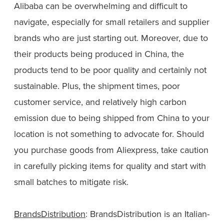
Alibaba can be overwhelming and difficult to
navigate, especially for small retailers and supplier
brands who are just starting out. Moreover, due to
their products being produced in China, the
products tend to be poor quality and certainly not
sustainable. Plus, the shipment times, poor
customer service, and relatively high carbon
emission due to being shipped from China to your
location is not something to advocate for. Should
you purchase goods from Aliexpress, take caution
in carefully picking items for quality and start with
small batches to mitigate risk.
BrandsDistribution
: BrandsDistribution is an Italian-