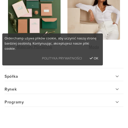
Orderchamp używa plików cookie, aby uczynić naszą stronę
bardziej osobistą. Kontynuując, akceptujesz nasze pliki
Materiały Piśmienne
Moda
cookie.
POLITYKA PRYWATNOŚCI
OK
Spółka
Rynek
Programy
Pomoc
Chcesz kupić wyjątkowe produkty?
Centrum pomocy