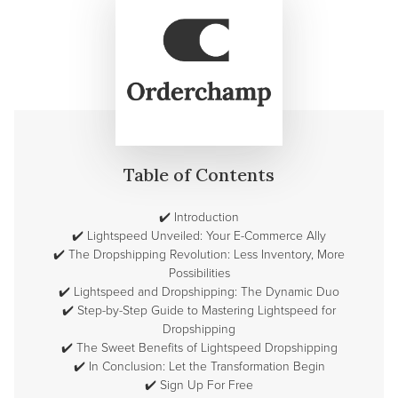
Table of Contents
✔️
Introduction
✔️
Lightspeed Unveiled: Your E-Commerce Ally
✔️
The Dropshipping Revolution: Less Inventory, More
Possibilities
✔️
Lightspeed and Dropshipping: The Dynamic Duo
✔️
Step-by-Step Guide to Mastering Lightspeed for
Dropshipping
✔️
The Sweet Benefits of Lightspeed Dropshipping
✔️
In Conclusion: Let the Transformation Begin
✔️
Sign Up For Free