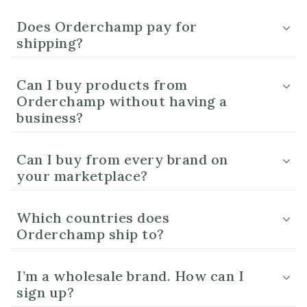
Does Orderchamp pay for
shipping?
Can I buy products from
Orderchamp without having a
business?
Can I buy from every brand on
your marketplace?
Which countries does
Orderchamp ship to?
I’m a wholesale brand. How can I
sign up?