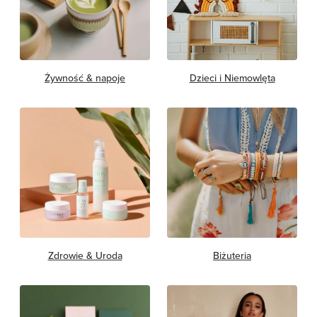
Żywność & napoje
Dzieci i Niemowlęta
Zdrowie & Uroda
Biżuteria