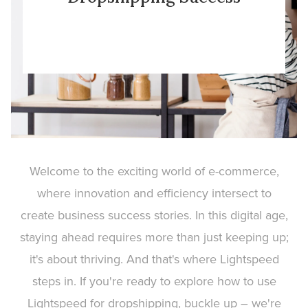
Welcome to the exciting world of e-commerce,
where innovation and efficiency intersect to
create business success stories. In this digital age,
staying ahead requires more than just keeping up;
it's about thriving. And that's where Lightspeed
steps in. If you're ready to explore how to use
Lightspeed for dropshipping, buckle up – we're