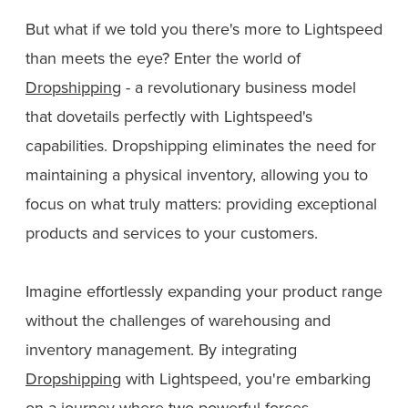
But what if we told you there's more to Lightspeed
than meets the eye? Enter the world of
Dropshipping
- a revolutionary business model
that dovetails perfectly with Lightspeed's
capabilities. Dropshipping eliminates the need for
maintaining a physical inventory, allowing you to
focus on what truly matters: providing exceptional
products and services to your customers.
Imagine effortlessly expanding your product range
without the challenges of warehousing and
inventory management. By integrating
Dropshipping
with Lightspeed, you're embarking
on a journey where two powerful forces