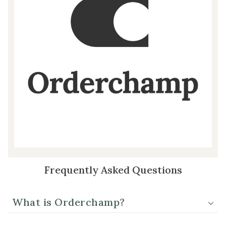
Frequently Asked Questions
What is Orderchamp?