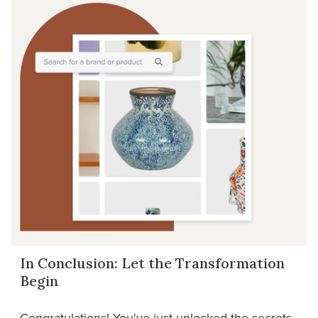
In Conclusion: Let the Transformation
Begin
Congratulations! You've just unlocked the secrets