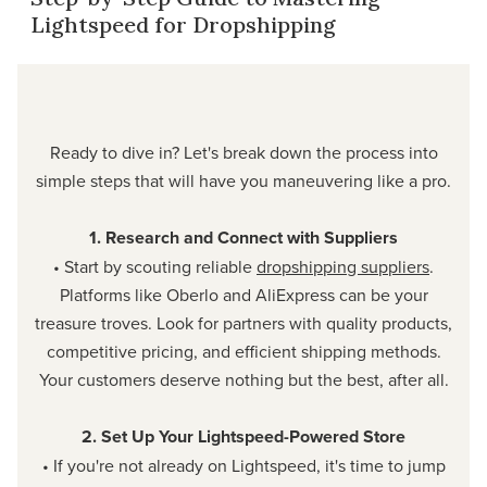
Lightspeed for Dropshipping
Ready to dive in? Let's break down the process into
simple steps that will have you maneuvering like a pro.
1. Research and Connect with Suppliers
• Start by scouting reliable
dropshipping suppliers
.
Platforms like Oberlo and AliExpress can be your
treasure troves. Look for partners with quality products,
competitive pricing, and efficient shipping methods.
Your customers deserve nothing but the best, after all.
2. Set Up Your Lightspeed-Powered Store
• If you're not already on Lightspeed, it's time to jump