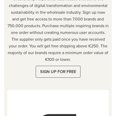
challenges of digital transformation and environmental
sustainability in the wholesale industry. Sign up now
and get free access to more than 7.000 brands and
750.000 products. Purchase multiple inspiring brands in
one order without creating numerous user accounts.
The supplier only gets paid once you have received
your order. You will get free shipping above €250. The
majority of our brands require a minimum order value of
€100 or
lower.
SIGN UP FOR FREE