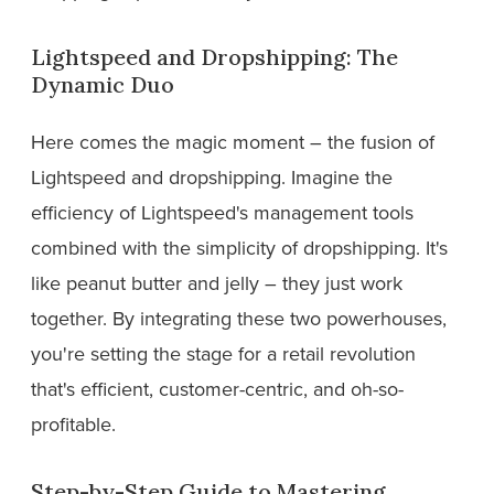
Lightspeed and Dropshipping: The
Dynamic Duo
Here comes the magic moment – the fusion of
Lightspeed and dropshipping. Imagine the
efficiency of Lightspeed's management tools
combined with the simplicity of dropshipping. It's
like peanut butter and jelly – they just work
together. By integrating these two powerhouses,
you're setting the stage for a retail revolution
that's efficient, customer-centric, and oh-so-
profitable.
Step-by-Step Guide to Mastering