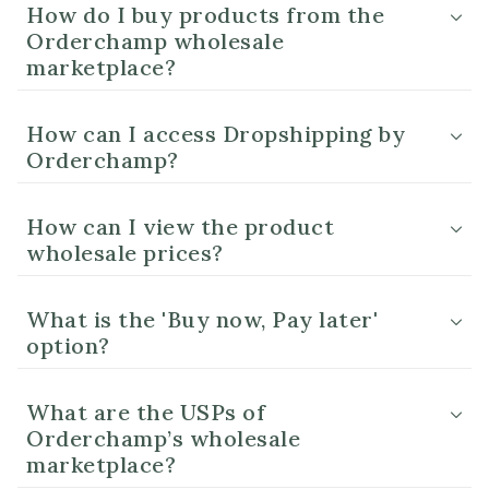
How do I buy products from the
Orderchamp wholesale
marketplace?
How can I access Dropshipping by
Orderchamp?
How can I view the product
wholesale prices?
What is the 'Buy now, Pay later'
option?
What are the USPs of
Orderchamp’s wholesale
marketplace?