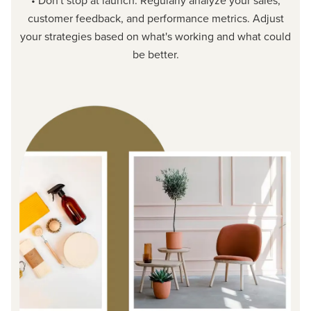
• Don't stop at launch. Regularly analyze your sales,
customer feedback, and performance metrics. Adjust
your strategies based on what's working and what could
be better.