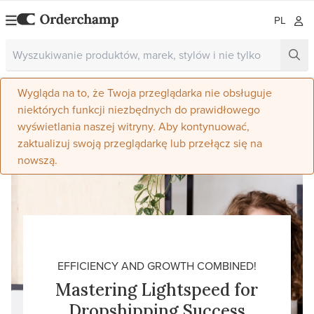
PL
Wygląda na to, że Twoja przeglądarka nie obsługuje
niektórych funkcji niezbędnych do prawidłowego
wyświetlania naszej witryny. Aby kontynuować,
zaktualizuj swoją przeglądarkę lub przełącz się na
nowszą.
EFFICIENCY AND GROWTH COMBINED!
Mastering Lightspeed for
Dropshipping Success