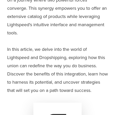
converge. This synergy empowers you to offer an
extensive catalog of products while leveraging
Lightspeed's intuitive interface and management
tools.
In this article, we delve into the world of
Lightspeed and Dropshipping, exploring how this
union can redefine the way you do business.
Discover the benefits of this integration, learn how
to harness its potential, and uncover strategies
that will set you on a path toward success.