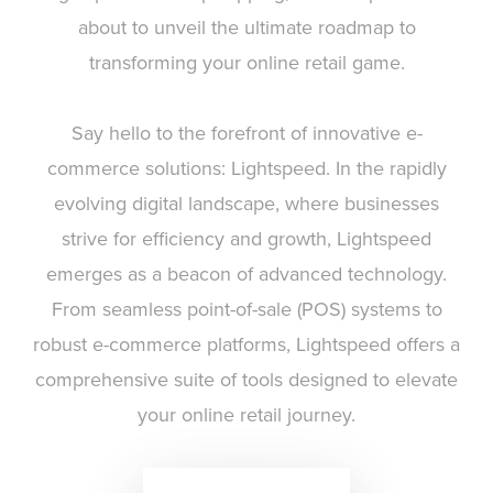
about to unveil the ultimate roadmap to
transforming your online retail game.
Say hello to the forefront of innovative e-
commerce solutions: Lightspeed. In the rapidly
evolving digital landscape, where businesses
strive for efficiency and growth, Lightspeed
emerges as a beacon of advanced technology.
From seamless point-of-sale (POS) systems to
robust e-commerce platforms, Lightspeed offers a
comprehensive suite of tools designed to elevate
your online retail journey.