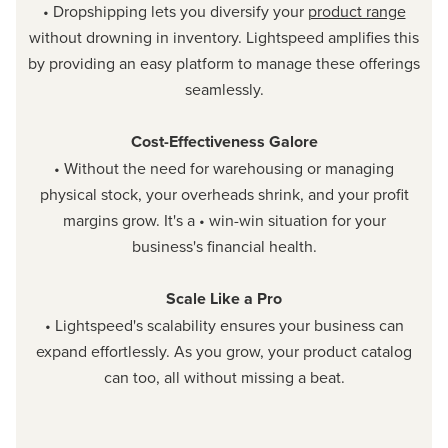
• Dropshipping lets you diversify your
product range
without drowning in inventory. Lightspeed amplifies this
by providing an easy platform to manage these offerings
seamlessly.
Cost-Effectiveness Galore
• Without the need for warehousing or managing
physical stock, your overheads shrink, and your profit
margins grow. It's a • win-win situation for your
business's financial health.
Scale Like a Pro
• Lightspeed's scalability ensures your business can
expand effortlessly. As you grow, your product catalog
can too, all without missing a beat.