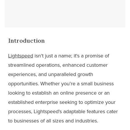
Introduction
Lightspeed
isn't just a name; it's a promise of
streamlined operations, enhanced customer
experiences, and unparalleled growth
opportunities. Whether you're a small business
looking to establish an online presence or an
established enterprise seeking to optimize your
processes, Lightspeed's adaptable features cater
to businesses of all sizes and industries.