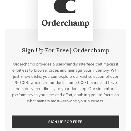
Sign Up For Free | Orderchamp
Orderchamp provides a user-friendly interface that makes it
effortless to browse, order, and manage your inventory. With
just a few clicks, you can explore our vast selection of over
750,000 wholesale products from 7,000 brands and have
them delivered directly to your doorstep. Our streamlined
platform saves you time and effort, enabling you to focus on
what matters most—growing your business.
SIGN UP FOR FREE