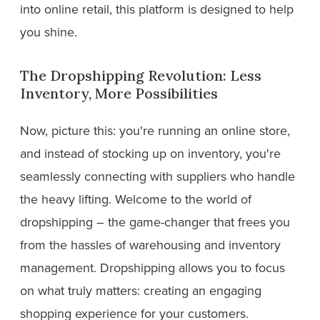
into online retail, this platform is designed to help
you shine.
The Dropshipping Revolution: Less
Inventory, More Possibilities
Now, picture this: you're running an online store,
and instead of stocking up on inventory, you're
seamlessly connecting with suppliers who handle
the heavy lifting. Welcome to the world of
dropshipping – the game-changer that frees you
from the hassles of warehousing and inventory
management. Dropshipping allows you to focus
on what truly matters: creating an engaging
shopping experience for your customers.