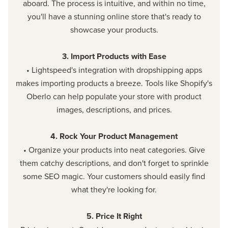
aboard. The process is intuitive, and within no time,
you'll have a stunning online store that's ready to
showcase your products.
3. Import Products with Ease
• Lightspeed's integration with dropshipping apps
makes importing products a breeze. Tools like Shopify's
Oberlo can help populate your store with product
images, descriptions, and prices.
4. Rock Your Product Management
• Organize your products into neat categories. Give
them catchy descriptions, and don't forget to sprinkle
some SEO magic. Your customers should easily find
what they're looking for.
5. Price It Right