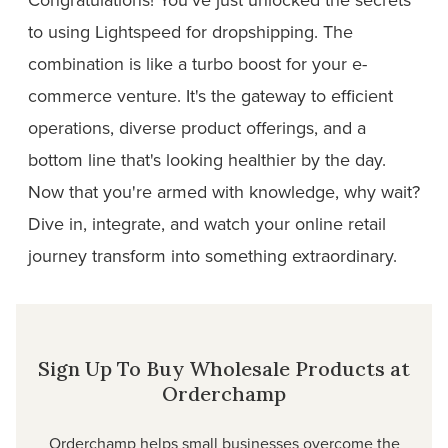
to using Lightspeed for dropshipping. The
combination is like a turbo boost for your e-
commerce venture. It's the gateway to efficient
operations, diverse product offerings, and a
bottom line that's looking healthier by the day.
Now that you're armed with knowledge, why wait?
Dive in, integrate, and watch your online retail
journey transform into something extraordinary.
Sign Up To Buy Wholesale Products at
Orderchamp
Orderchamp helps small businesses overcome the