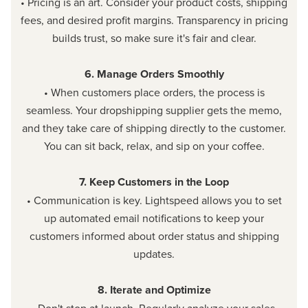
• Pricing is an art. Consider your product costs, shipping
fees, and desired profit margins. Transparency in pricing
builds trust, so make sure it's fair and clear.
6. Manage Orders Smoothly
• When customers place orders, the process is
seamless. Your dropshipping supplier gets the memo,
and they take care of shipping directly to the customer.
You can sit back, relax, and sip on your coffee.
7. Keep Customers in the Loop
• Communication is key. Lightspeed allows you to set
up automated email notifications to keep your
customers informed about order status and shipping
updates.
8. Iterate and Optimize