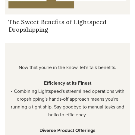
The Sweet Benefits of Lightspeed
Dropshipping
Now that you're in the know, let's talk benefits.
Efficiency at Its Finest
• Combining Lightspeed's streamlined operations with
dropshipping's hands-off approach means you're
running a tight ship. Say goodbye to manual tasks and
hello to efficiency.
Diverse Product Offerings