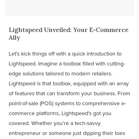
Lightspeed Unveiled: Your E-Commerce
Ally
Let's kick things off with a quick introduction to
Lightspeed. Imagine a toolbox filled with cutting-
edge solutions tailored to modern retailers.
Lightspeed is that toolbox, equipped with an array
of features that can transform your business. From
point-of-sale (POS) systems to comprehensive e-
commerce platforms, Lightspeed's got you
covered. Whether you're a tech-savvy
entrepreneur or someone just dipping their toes