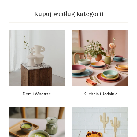
Kupuj według kategorii
Dom i Wnętrze
Kuchnia i Jadalnia