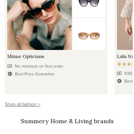
Minue Opticians
Lula Na
No minimum on first order
€60 
Best Price Guarantee
Best
Shop all fashion >
Summery Home & Living brands