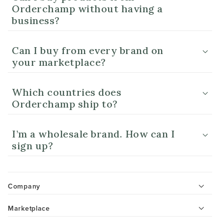
Orderchamp without having a
business?
Can I buy from every brand on
your marketplace?
Which countries does
Orderchamp ship to?
I’m a wholesale brand. How can I
sign up?
Company
Marketplace