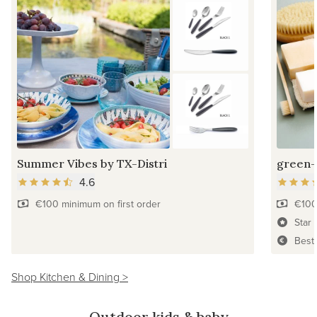
Summer Vibes by TX-Distri
green-
4.6
€100 minimum on first order
€100
Star 
Best
Shop Kitchen & Dining >
Outdoor kids & baby