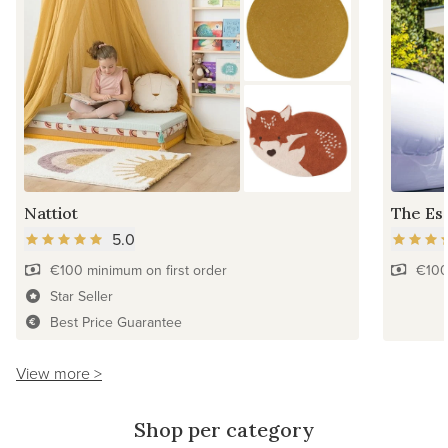
Nattiot
The Ess
5.0
€100 minimum on first order
€100
Star Seller
Best Price Guarantee
View more >
Shop per category