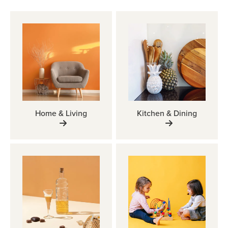
Home & Living
Kitchen & Dining