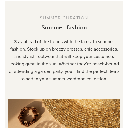
SUMMER CURATION
Summer fashion
Stay ahead of the trends with the latest in summer
fashion. Stock up on breezy dresses, chic accessories,
and stylish footwear that will keep your customers
looking great in the sun. Whether they’re beach-bound
or attending a garden party, you’ll find the perfect items
to add to your summer wardrobe collection.