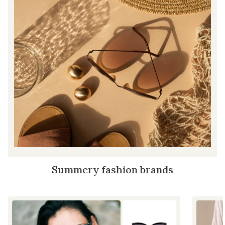
Summery fashion brands