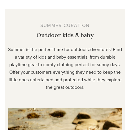
SUMMER CURATION
Outdoor kids & baby
Summer is the perfect time for outdoor adventures! Find
a variety of kids and baby essentials, from durable
playtime gear to comfy clothing perfect for sunny days.
Offer your customers everything they need to keep the
little ones entertained and protected while they explore
the great outdoors.