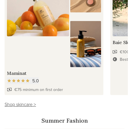
Baie Sk
€100
Best
Maminat
5.0
€75 minimum on first order
Shop skincare >
Summer Fashion