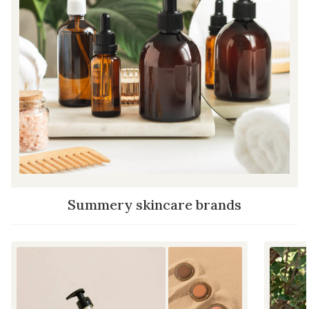
Summery skincare brands