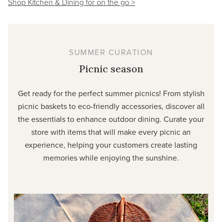
Shop Kitchen & Dining for on the go >
SUMMER CURATION
Picnic season
Get ready for the perfect summer picnics! From stylish
picnic baskets to eco-friendly accessories, discover all
the essentials to enhance outdoor dining. Curate your
store with items that will make every picnic an
experience, helping your customers create lasting
memories while enjoying the sunshine.