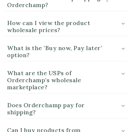
Orderchamp?
How can I view the product
wholesale prices?
What is the 'Buy now, Pay later'
option?
What are the USPs of
Orderchamp’s wholesale
marketplace?
Does Orderchamp pay for
shipping?
Can I buy products from