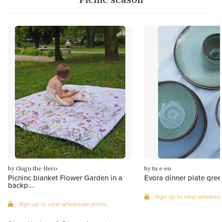
by Gugu the Hero
by tu e eu
Picninc blanket Flower Garden in a
Evora dinner plate gree
backp...
Sign up to view wholesal
Sign up to view wholesale prices