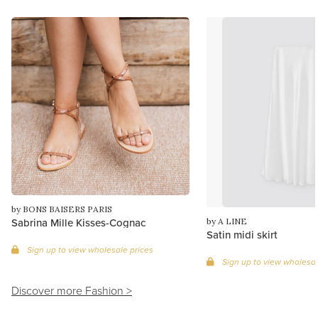
by BONS BAISERS PARIS
Sabrina Mille Kisses-Cognac
by A LINE
Satin midi skirt
Sign up to view wholesale prices
Sign up to view wholesal
Discover more Fashion >