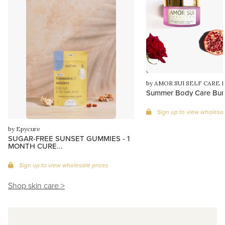
by AMOR SUI SELF CARE 
Summer Body Care Bun
Sign up to view wholesal
by Epycure
SUGAR-FREE SUNSET GUMMIES - 1
MONTH CURE...
Sign up to view wholesale prices
Shop skin care >