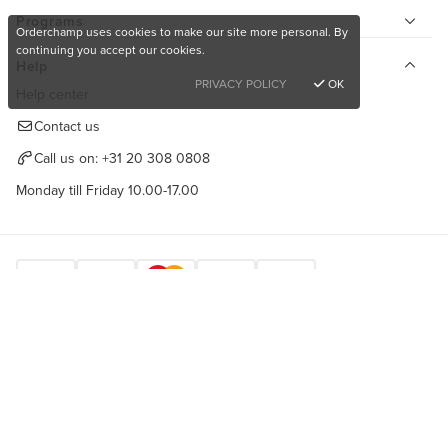
Programs
Orderchamp uses cookies to make our site more personal. By
continuing you accept our cookies.
Help
PRIVACY POLICY
OK
Help center
Contact us
Call us on:
+31 20 308 0808
Monday till Friday 10.00-17.00
Want to buy unique products?
Find us here
Sign up for free
Copyright © 2026 Orderchamp
Privacy Policy