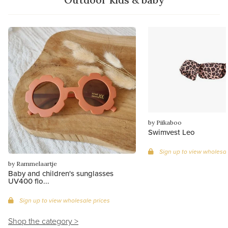
by Piikaboo
Swimvest Leo
Sign up to view wholesal
by Rammelaartje
Baby and children's sunglasses
UV400 flo...
Sign up to view wholesale prices
Shop the category >