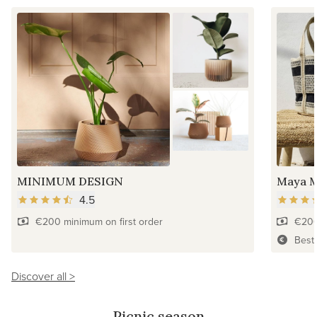
MINIMUM DESIGN
Maya M
4.5
€200 minimum on first order
€200
Best
Discover all >
Picnic season