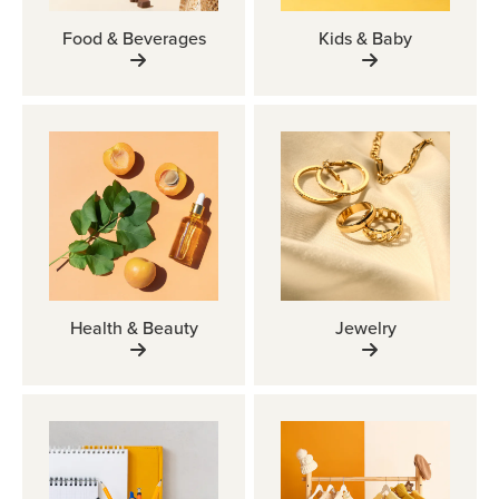
Food & Beverages
Kids & Baby
Health & Beauty
Jewelry