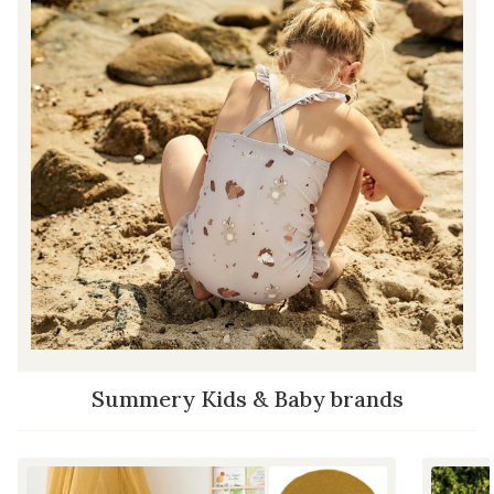
Summery Kids & Baby brands