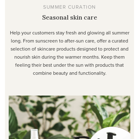
SUMMER CURATION
Seasonal skin care
Help your customers stay fresh and glowing all summer
long. From sunscreen to after-sun care, offer a curated
selection of skincare products designed to protect and
nourish skin during the warmer months. Keep them
feeling their best under the sun with products that
combine beauty and functionality.