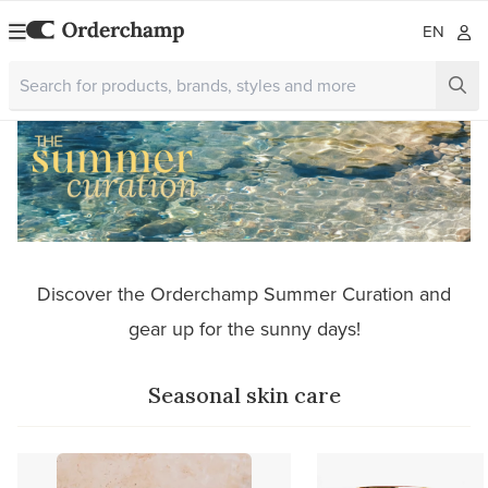
EN
Discover the Orderchamp Summer Curation and
gear up for the sunny days!
Seasonal skin care