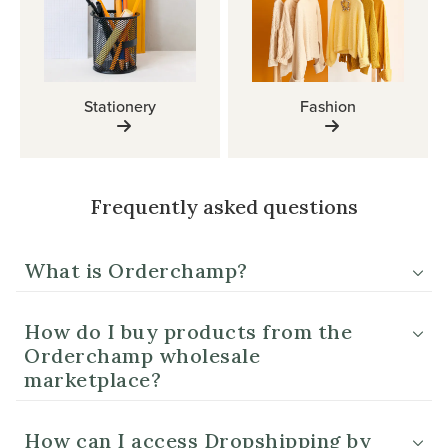
Stationery
Fashion
Frequently asked questions
What is Orderchamp?
How do I buy products from the
Orderchamp wholesale
marketplace?
How can I access Dropshipping by