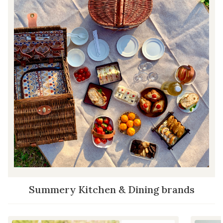
Summery Kitchen & Dining brands