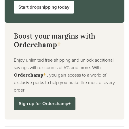
Start dropshipping today
Boost your margins with
+
Orderchamp
Enjoy unlimited free shipping and unlock additional
savings with discounts of 5% and more. With
+
, you gain access to a world of
Orderchamp
exclusive perks to help you make the most of every
order!
Sign up for Orderchamp+