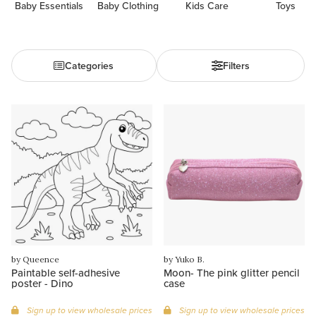
Baby Essentials
Baby Clothing
Kids Care
Toys
Categories
Filters
by Queence
by Yuko B.
Paintable self-adhesive
Moon- The pink glitter pencil
poster - Dino
case
Sign up to view wholesale prices
Sign up to view wholesale prices