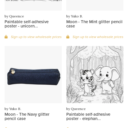
by Queence
by Yuko B.
Paintable self-adhesive
Moon - The Mint glitter pencil
poster - unicorn...
case
Sign up to view wholesale prices
Sign up to view wholesale prices
by Yuko B.
by Queence
Moon - The Navy glitter
Paintable self-adhesive
pencil case
poster - elephan...