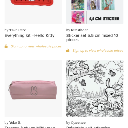
by Take Care
by Kunstboer
Everything kit –Hello Kitty
Sticker set 5.5 cm mixed 10
pieces
Sign up to view wholesale prices
Sign up to view wholesale prices
by Yuko B.
by Queence
Trousse à stylos Miffy rose
Paintable self-adhesive