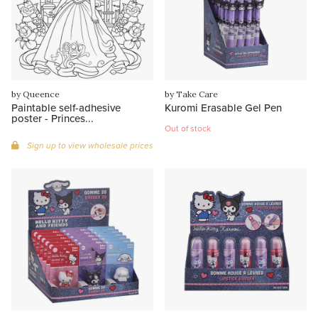
by Queence
by Take Care
Paintable self-adhesive
Kuromi Erasable Gel Pen
poster - Princes...
Out of stock
Sign up to view wholesale prices