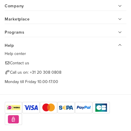
Company
Marketplace
Programs
Help
Help center
Contact us
Call us on:
+31 20 308 0808
Monday till Friday 10.00-17.00