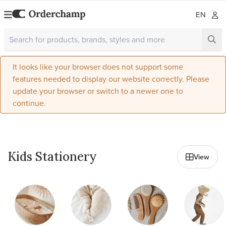
EN
It looks like your browser does not support some
features needed to display our website correctly. Please
update your browser or switch to a newer one to
continue.
All in Kids & Baby
Kids Stationery
View