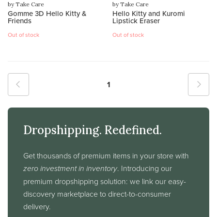
by Take Care
by Take Care
Gomme 3D Hello Kitty &
Hello Kitty and Kuromi
Friends
Lipstick Eraser
Out of stock
Out of stock
1
Dropshipping. Redefined.
Get thousands of premium items in your store with
zero investment in inventory
. Introducing our
premium dropshipping solution: we link our easy-
discovery marketplace to direct-to-consumer
delivery.