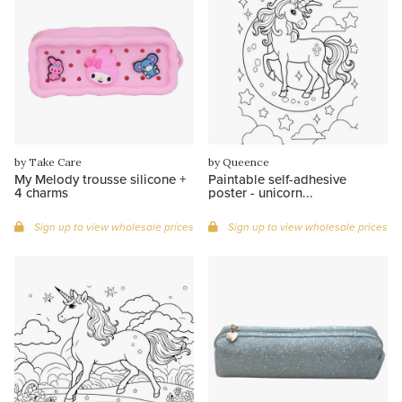
by Take Care
by Queence
My Melody trousse silicone +
Paintable self-adhesive
4 charms
poster - unicorn...
Sign up to view wholesale prices
Sign up to view wholesale prices