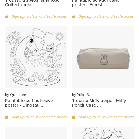
Collection ©...
poster - Forest ...
Sign up to view wholesale prices
Sign up to view wholesale prices
by Queence
by Yuko B.
Paintable self-adhesive
Trousse Miffy beige I Miffy
poster - Dinosau...
Pencil Case ...
Sign up to view wholesale prices
Sign up to view wholesale prices