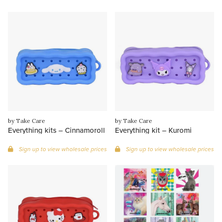
by Take Care
by Take Care
Everything kits – Cinnamoroll
Everything kit – Kuromi
Sign up to view wholesale prices
Sign up to view wholesale prices