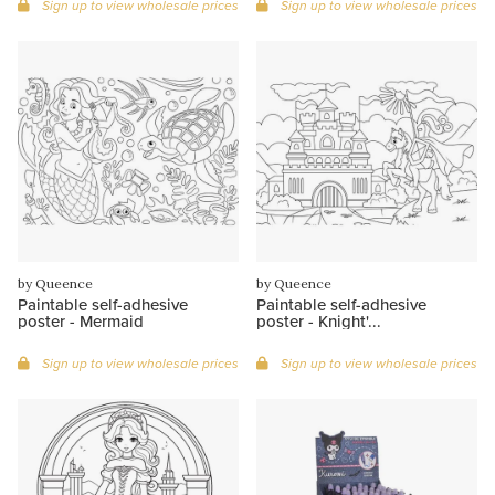
Sign up to view wholesale prices
Sign up to view wholesale prices
by Queence
by Queence
Paintable self-adhesive
Paintable self-adhesive
poster - Mermaid
poster - Knight'...
Sign up to view wholesale prices
Sign up to view wholesale prices