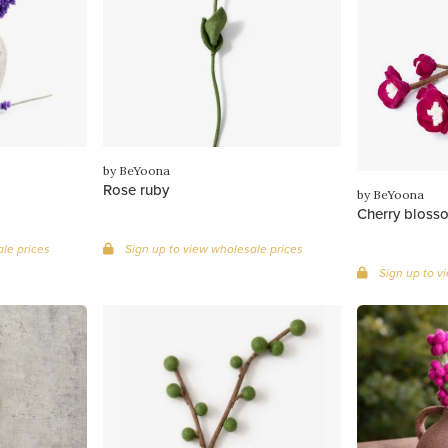
by BeYoona
Rose ruby
by BeYoona
Cherry bloss
le prices
Sign up to view wholesale prices
Sign up to v