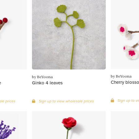
by BeYoona
by BeYoona
Cherry blosso
e
Ginko 4 leaves
Sign up to v
le prices
Sign up to view wholesale prices