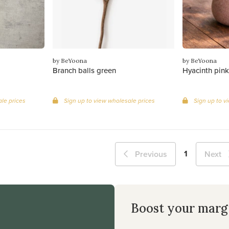
by BeYoona
by BeYoona
Branch balls green
Hyacinth pink
le prices
Sign up to view wholesale prices
Sign up to v
1
Previous
Next
Boost your marg