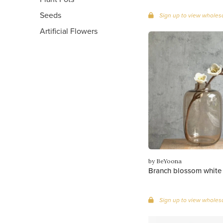
Seeds
Sign up to view wholesa
Artificial Flowers
by BeYoona
Branch blossom white
Sign up to view wholesa