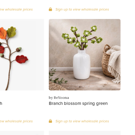
iew wholesale prices
Sign up to view wholesale prices
by BeYoona
h
Branch blossom spring green
iew wholesale prices
Sign up to view wholesale prices