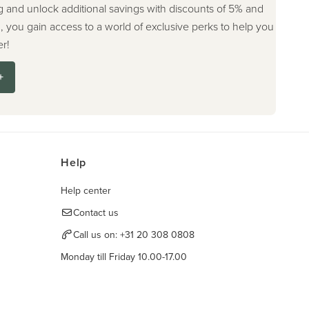
g and unlock additional savings with discounts of 5% and
, you gain access to a world of exclusive perks to help you
r!
+
Help
Help center
Contact us
Call us on:
+31 20 308 0808
Monday till Friday 10.00-17.00