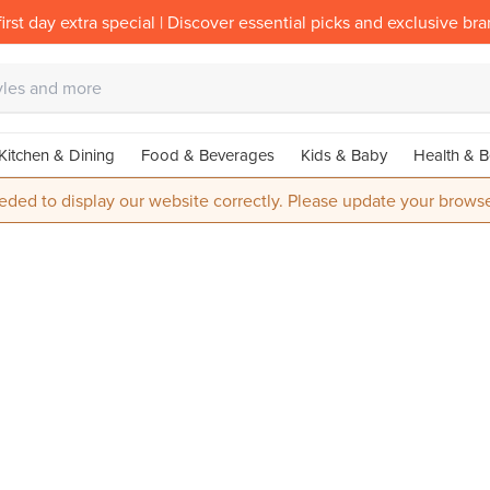
irst day extra special | Discover essential picks and exclusive br
Kitchen & Dining
Food & Beverages
Kids & Baby
Health & B
eded to display our website correctly. Please update your browse