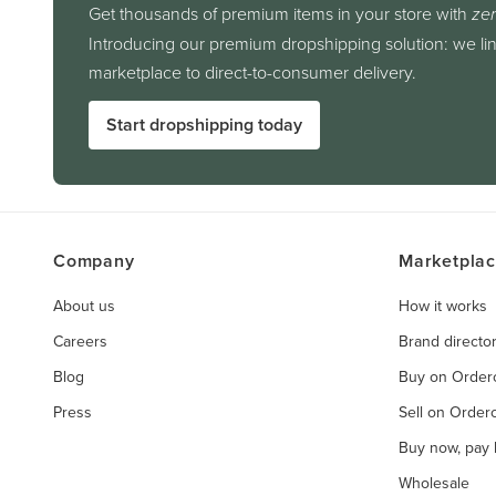
Get thousands of premium items in your store with
zer
Introducing our premium dropshipping solution: we li
marketplace to direct-to-consumer delivery.
Start dropshipping today
Company
Marketpla
About us
How it works
Careers
Brand directo
Blog
Buy on Orde
Press
Sell on Orde
Buy now, pay l
Wholesale