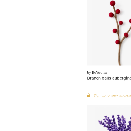
by BeYoona
Branch balls aubergin
Sign up to view wholesa