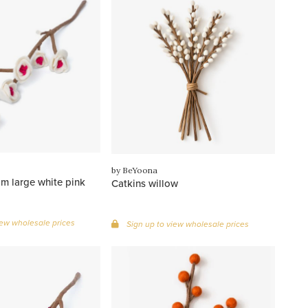
by BeYoona
m large white pink
Catkins willow
iew wholesale prices
Sign up to view wholesale prices