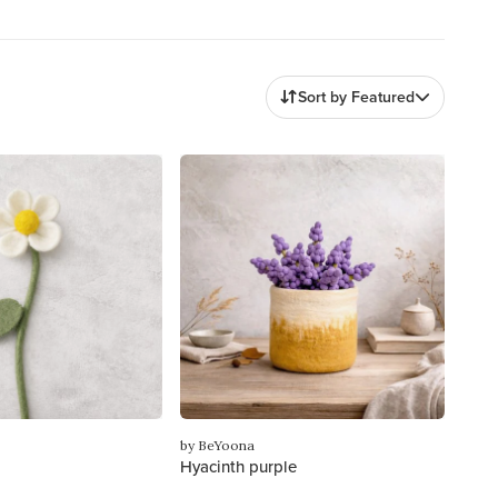
Sort by Featured
by BeYoona
Hyacinth purple