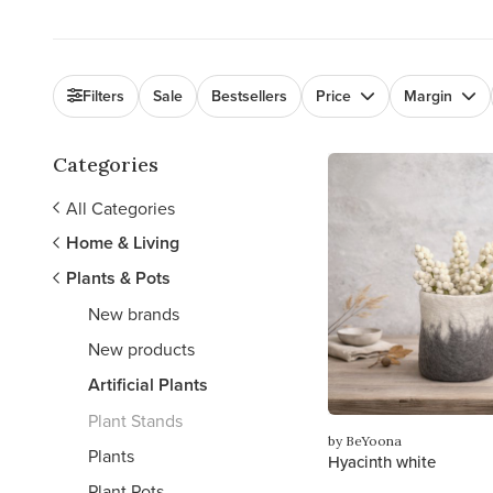
Filters
Sale
Bestsellers
Price
Margin
Categories
All Categories
Home & Living
Plants & Pots
New brands
New products
Artificial Plants
Plant Stands
by BeYoona
Plants
Hyacinth white
Plant Pots