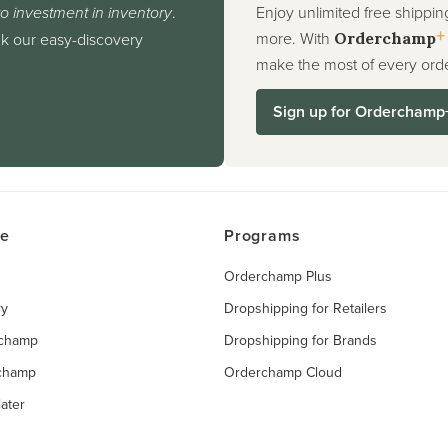
o investment in inventory
.
Enjoy unlimited free shippin
+
more. With
nk our easy-discovery
Orderchamp
make the most of every orde
Sign up for Orderchamp
ce
Programs
Orderchamp Plus
ry
Dropshipping for Retailers
rchamp
Dropshipping for Brands
rchamp
Orderchamp Cloud
ater