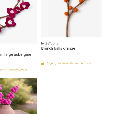
by BeYoona
Branch balls orange
om large aubergine
Sign up to view wholesale prices
iew wholesale prices