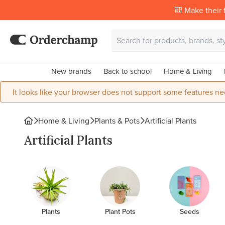
🎒 Make their f
New brands
Back to school
Home & Living
It looks like your browser does not support some features ne
Home & Living
Plants & Pots
Artificial Plants
Artificial Plants
Plants
Plant Pots
Seeds