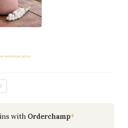
iew wholesale prices
+
ins with
Orderchamp