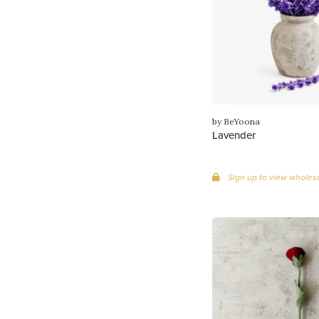
by BeYoona
Lavender
Sign up to view wholesa