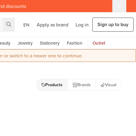
and discounts
Sign up to buy
Apply as brand
Log in
EN
eauty
Jewelry
Stationery
Fashion
Outlet
r or switch to a newer one to continue.
Products
Brands
Visual