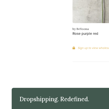
by BeYoona
Rose purple red
Sign up to view wholesa
Dropshipping. Redefined.