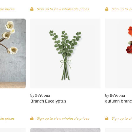
le prices
Sign up to view wholesale prices
Sign up to v
by BeYoona
by BeYoona
Branch Eucalyptus
autumn branc
le prices
Sign up to view wholesale prices
Sign up to v