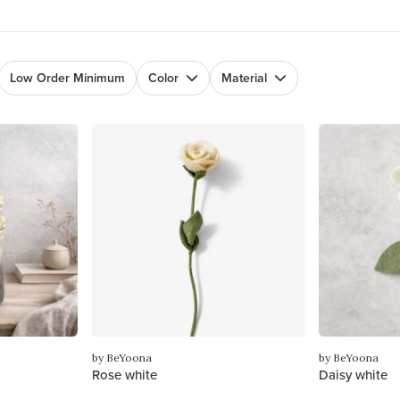
Low Order Minimum
Color
Material
by BeYoona
by BeYoona
Rose white
Daisy white