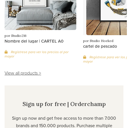
por Studio216
Nombre del lugar | CARTEL A0
por Studio Hoeked
cartel de pescado
Regístrese para ver los precios al por
mayor
Regístrese para ver los p
mayor
View all products >
Sign up for free | Orderchamp
Sign up now and get free access to more than 7.000
brands and 150.000 products. Purchase multiple