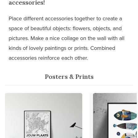
accessories!
Place different accessories together to create a
space of beautiful objects: flowers, objects, and
pictures. Make a nice collage on the wall with all
kinds of lovely paintings or prints. Combined
accessories reinforce each other.
Posters & Prints