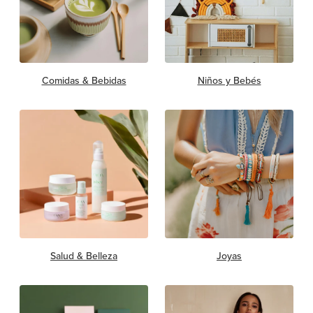
Comidas & Bebidas
Niños y Bebés
Salud & Belleza
Joyas