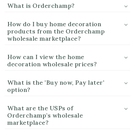
What is Orderchamp?
How do I buy home decoration
products from the Orderchamp
wholesale marketplace?
How can I view the home
decoration wholesale prices?
What is the 'Buy now, Pay later'
option?
What are the USPs of
Orderchamp’s wholesale
marketplace?