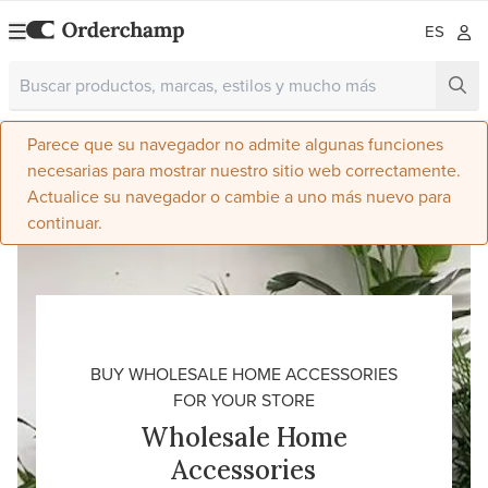
ES
Parece que su navegador no admite algunas funciones
necesarias para mostrar nuestro sitio web correctamente.
Actualice su navegador o cambie a uno más nuevo para
continuar.
BUY WHOLESALE HOME ACCESSORIES
FOR YOUR STORE
Wholesale Home
Accessories