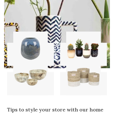
Vases
Pots
Bowls
Storage sets
Tips to style your store with our home