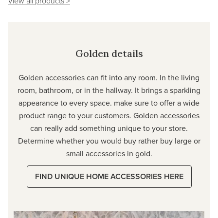
View all products >
Golden details
Golden accessories can fit into any room. In the living
room, bathroom, or in the hallway. It brings a sparkling
appearance to every space. make sure to offer a wide
product range to your customers. Golden accessories
can really add something unique to your store.
Determine whether you would buy rather buy large or
small accessories in gold.
FIND UNIQUE HOME ACCESSORIES HERE