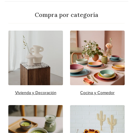
Compra por categoría
Vivienda y Decoración
Cocina y Comedor