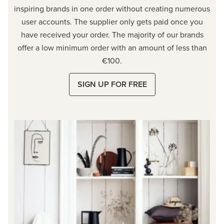
inspiring brands in one order without creating numerous
user accounts. The supplier only gets paid once you
have received your order. The majority of our brands
offer a low minimum order with an amount of less than
€100.
SIGN UP FOR FREE