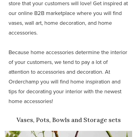
store that your customers will love! Get inspired at
our online B2B marketplace where you will find
vases, wall art, home decoration, and home
accessories.
Because home accessories determine the interior
of your customers, we tend to pay a lot of
attention to accessories and decoration. At
Orderchamp you will find home inspiration and
tips for decorating your interior with the newest
home accessories!
Vases, Pots, Bowls and Storage sets