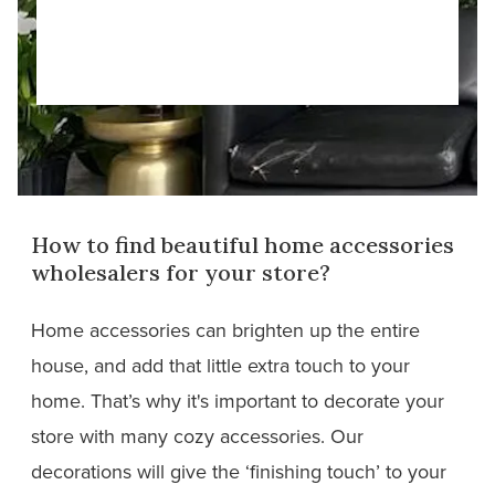
How to find beautiful home accessories
wholesalers for your store?
Home accessories can brighten up the entire
house, and add that little extra touch to your
home. That’s why it's important to decorate your
store with many cozy accessories. Our
decorations will give the ‘finishing touch’ to your