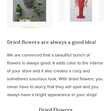
Wooden
Tiles
designs
Dried flowers are always a good idea!
We are convinced that a beautiful bunch of
flowers is always good. It adds color to the interior
of your store and it also creates a cozy and
sometimes luxurious look. With dried flowers, you
never have to worry that they will spoil and you
always have a bright appearance in your shop!
Dried Flowers