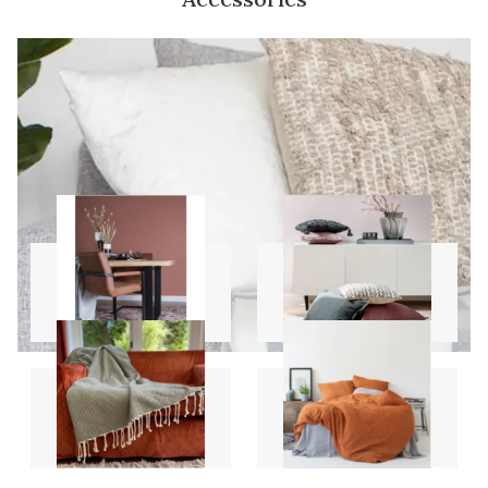
Carpets
Pillows
Throws
Sheet Sets