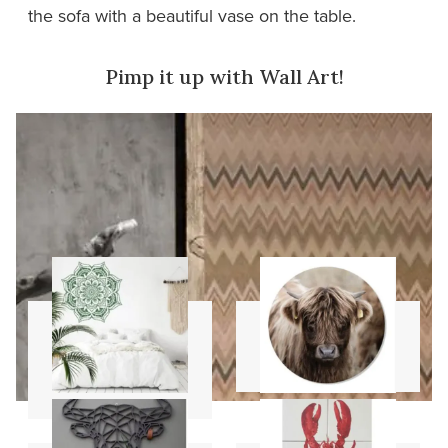
the sofa with a beautiful vase on the table.
Pimp it up with Wall Art!
Mandala
Wall circles
stencils