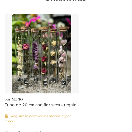
por MUNO
Tubo de 20 cm con flor seca - regalo
Regístrese para ver los precios al por
mayor