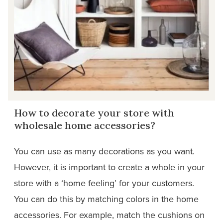
How to decorate your store with
wholesale home accessories?
You can use as many decorations as you want.
However, it is important to create a whole in your
store with a ‘home feeling’ for your customers.
You can do this by matching colors in the home
accessories. For example, match the cushions on