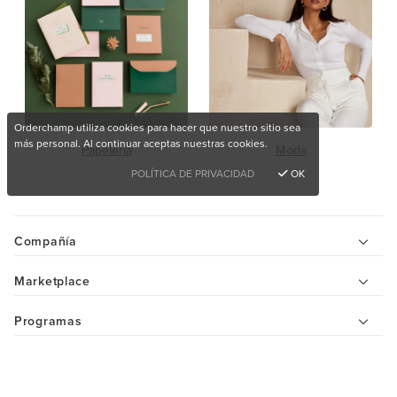
Orderchamp utiliza cookies para hacer que nuestro sitio sea
más personal. Al continuar aceptas nuestras cookies.
Papelería
Moda
POLÍTICA DE PRIVACIDAD
OK
Compañía
Marketplace
Programas
Ayuda
¿Quieres comprar productos únicos?
Centro de ayuda