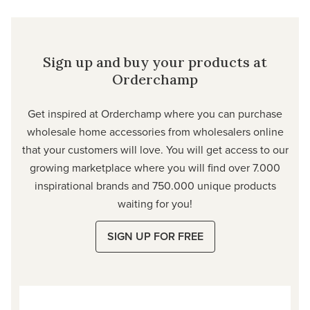
Sign up and buy your products at
Orderchamp
Get inspired at Orderchamp where you can purchase
wholesale home accessories from wholesalers online
that your customers will love. You will get access to our
growing marketplace where you will find over 7.000
inspirational brands and 750.000 unique products
waiting for you!
SIGN UP FOR FREE