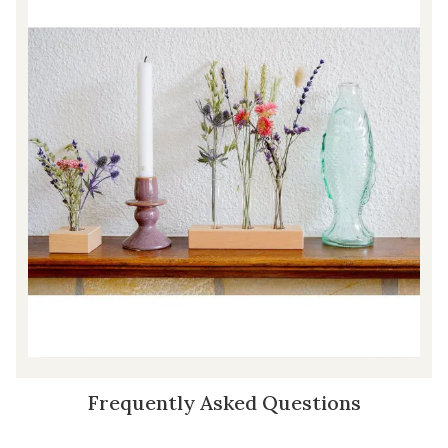
Frequently Asked Questions