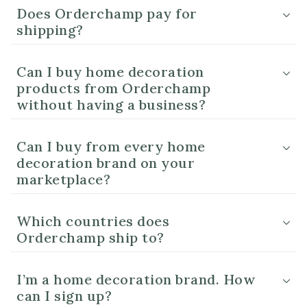
Does Orderchamp pay for
shipping?
Can I buy home decoration
products from Orderchamp
without having a business?
Can I buy from every home
decoration brand on your
marketplace?
Which countries does
Orderchamp ship to?
I’m a home decoration brand. How
can I sign up?