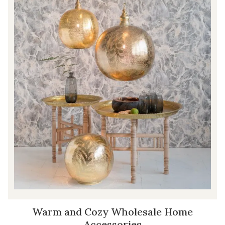
Warm and Cozy Wholesale Home
Accessories