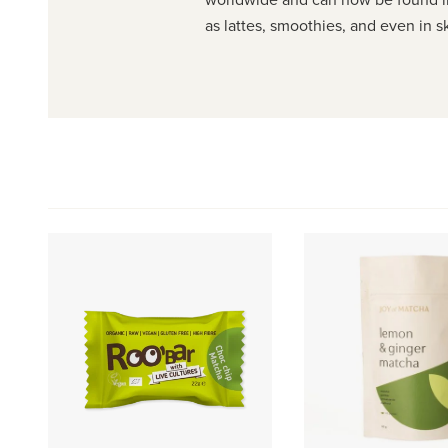
as lattes, smoothies, and even in s