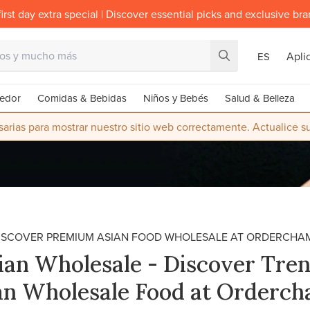
irst day extra special | Discover essential picks and exclusive br
Apli
ES
edor
Comidas & Bebidas
Niños y Bebés
Salud & Belleza
rias para mostrar nuestro sitio web correctamente. Actualice 
ISCOVER PREMIUM ASIAN FOOD WHOLESALE AT ORDERCHA
ian Wholesale - Discover Tre
an Wholesale Food at Orderc