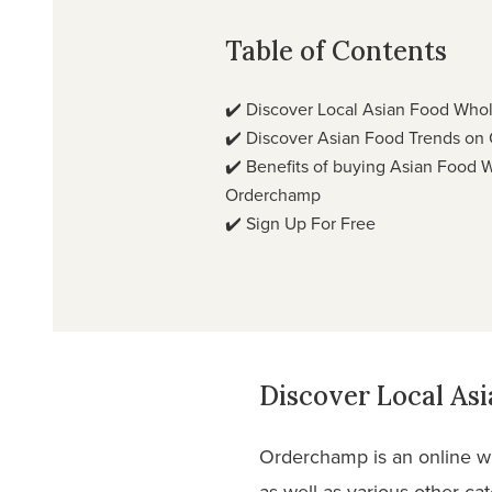
Table of Contents
✔️
Discover Local Asian Food Who
✔️
Discover Asian Food Trends on
✔️
Benefits of buying Asian Food 
Orderchamp
✔️
Sign Up For Free
Discover Local As
Orderchamp is an online wh
as well as various other ca