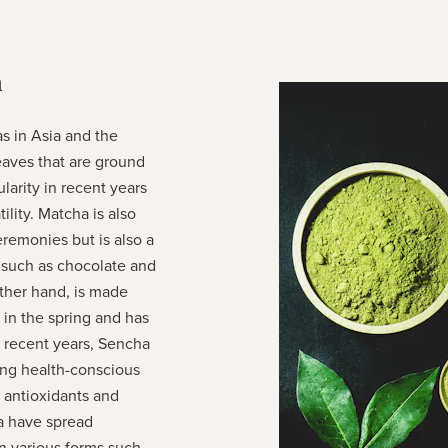
a
s in Asia and the
eaves that are ground
larity in recent years
ility. Matcha is also
emonies but is also a
 such as chocolate and
ther hand, is made
d in the spring and has
n recent years, Sencha
ong health-conscious
f antioxidants and
a have spread
n various forms such