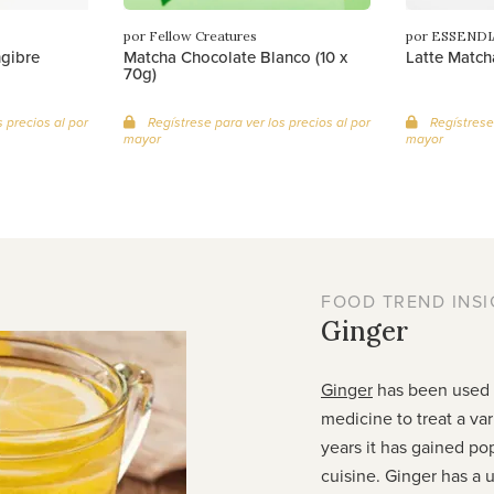
por Fellow Creatures
por ESSENDI
ngibre
Matcha Chocolate Blanco (10 x
Latte Match
70g)
 precios al por
Regístrese para ver los precios al por
Regístrese 
mayor
mayor
FOOD TREND INSI
Ginger
Ginger
has been used f
medicine to treat a var
years it has gained pop
cuisine. Ginger has a u