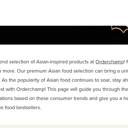
-end selection of Asian-inspired products at
Orderchamp
!
 more. Our premium Asian food selection can bring a uni
 As the popularity of Asian food continues to soar, stay a
st with Orderchamp! This page will guide you through the 
ations based on these consumer trends and give you a h
e food bestsellers.