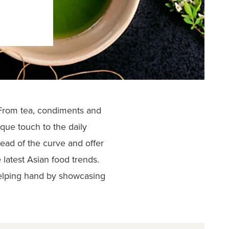
 From tea, condiments and
que touch to the daily
head of the curve and offer
latest Asian food trends.
elping hand by showcasing