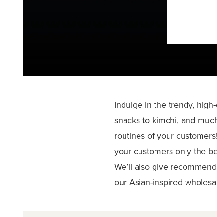
Indulge in the trendy, high
snacks to kimchi, and much
routines of your customers!
your customers only the be
We’ll also give recommend
our Asian-inspired wholesal