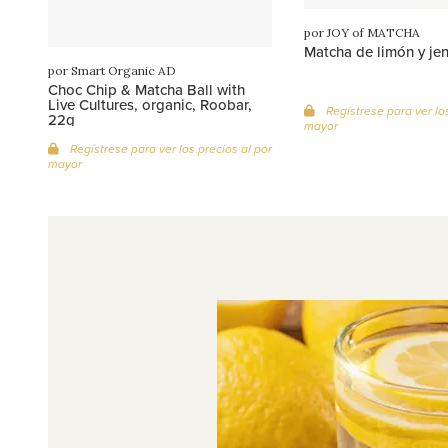
por JOY of MATCHA
Matcha de limón y je
por Smart Organic AD
Choc Chip & Matcha Ball with
Live Cultures, organic, Roobar,
Regístrese para ver los
22g
mayor
Regístrese para ver los precios al por
mayor