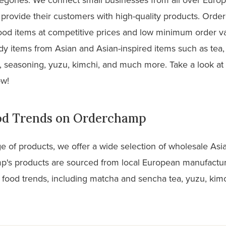
nd provide their customers with high-quality products. Ord
food items at competitive prices and low minimum order va
y items from Asian and Asian-inspired items such as tea,
, seasoning, yuzu, kimchi, and much more. Take a look at
ow!
ood Trends on Orderchamp
ge of products, we offer a wide selection of wholesale Asi
's products are sourced from local European manufactur
 food trends, including matcha and sencha tea, yuzu, kimc