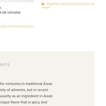
Regístrese para ver los precios al por
mayor
A
a de cúrcuma
para ver los precios al por
GHTS
or centuries in traditional Asian
iety of ailments, but in recent
ularity as an ingredient in Asian
nique flavor that is spicy and