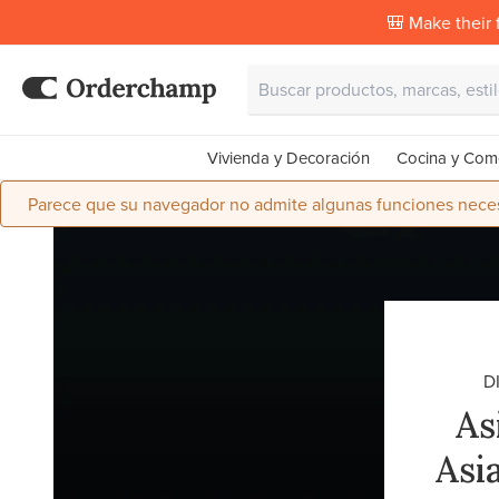
🎒 Make their f
Vivienda y Decoración
Cocina y Com
Parece que su navegador no admite algunas funciones necesa
D
As
Asi