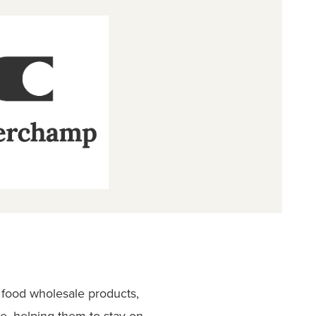
 food wholesale products,
e, helping them to stay on