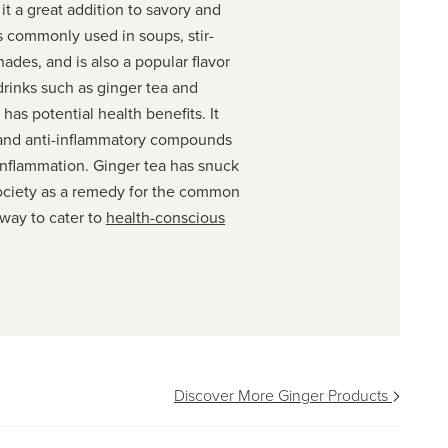
it a great addition to savory and
is commonly used in soups, stir-
inades, and is also a popular flavor
drinks such as ginger tea and
 has potential health benefits. It
 and anti-inflammatory compounds
inflammation. Ginger tea has snuck
society as a remedy for the common
 way to cater to
health-conscious
Discover More Ginger Products