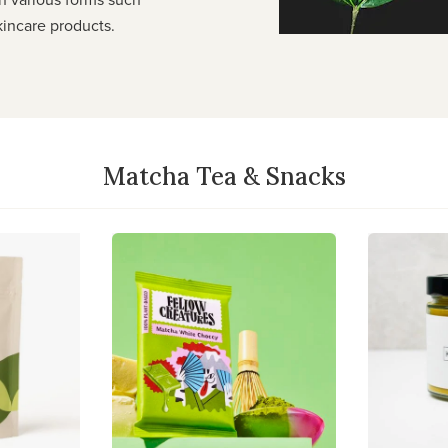
kincare products.
Matcha Tea & Snacks