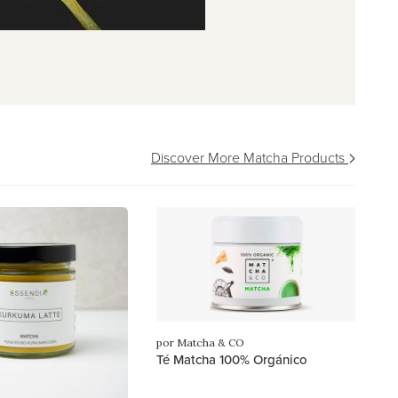
Discover More Matcha Products
por Matcha & CO
Té Matcha 100% Orgánico