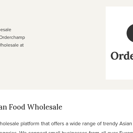
lesale
 Orderchamp
Wholesale at
ian Food Wholesale
olesale platform that offers a wide range of trendy Asian
tegories. We connect small businesses from all over Europ