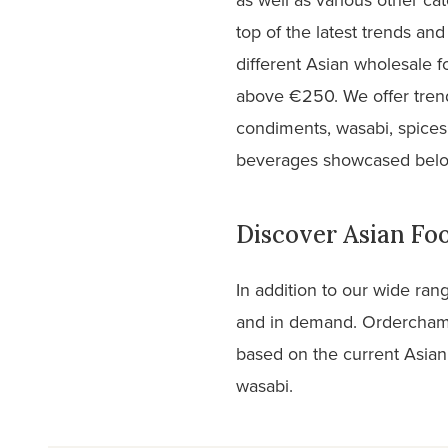
top of the latest trends a
different Asian wholesale 
above €250. We offer trend
condiments, wasabi, spices
beverages showcased bel
Discover Asian F
In addition to our wide ran
and in demand. Orderchamp
based on the current Asian
wasabi.