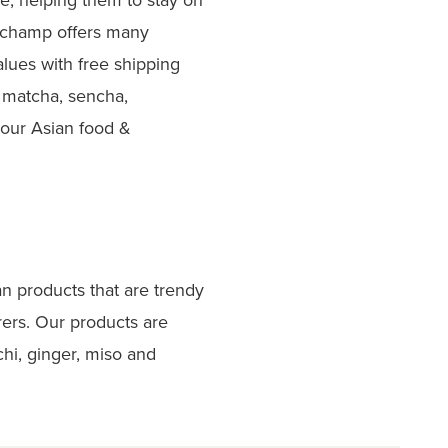
erchamp offers many
lues with free shipping
 matcha, sencha,
 our Asian food &
an products that are trendy
ers. Our products are
hi, ginger, miso and