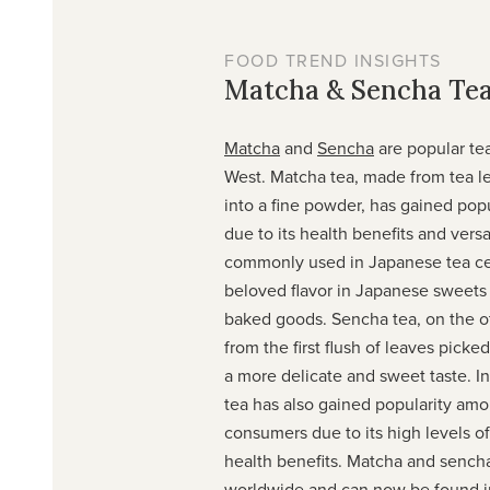
FOOD TREND INSIGHTS
Matcha & Sencha Te
Matcha
and
Sencha
are popular tea
West. Matcha tea, made from tea l
into a fine powder, has gained popu
due to its health benefits and versat
commonly used in Japanese tea cer
beloved flavor in Japanese sweets
baked goods. Sencha tea, on the o
from the first flush of leaves picke
a more delicate and sweet taste. I
tea has also gained popularity am
consumers due to its high levels o
health benefits. Matcha and sench
worldwide and can now be found i