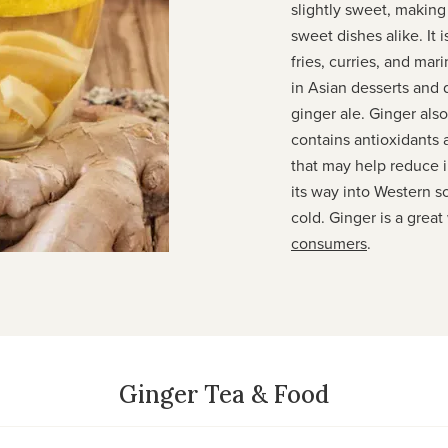
slightly sweet, making 
sweet dishes alike. It 
fries, curries, and mar
in Asian desserts and 
ginger ale. Ginger also
contains antioxidants
that may help reduce 
its way into Western 
cold. Ginger is a great
consumers
.
Ginger Tea & Food