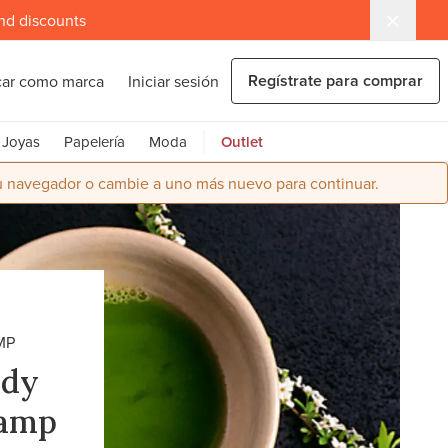
and discounts
Regístrate para comprar
car como marca
Iniciar sesión
Joyas
Papelería
Moda
Outlet
su navegador o cambie a uno más nuevo para continuar.
MP
ndy
hamp