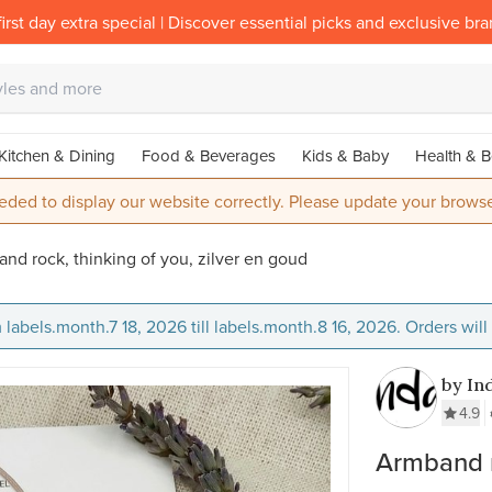
irst day extra special | Discover essential picks and exclusive br
Kitchen & Dining
Food & Beverages
Kids & Baby
Health & B
eded to display our website correctly. Please update your browse
nd rock, thinking of you, zilver en goud
 labels.month.7 18, 2026 till labels.month.8 16, 2026. Orders wil
by In
4.9
Armband r