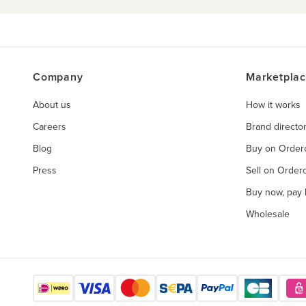
Company
Marketpla
About us
How it works
Careers
Brand directo
Blog
Buy on Orde
Press
Sell on Orde
Buy now, pay l
Wholesale