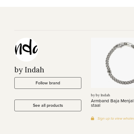
by Indah
Follow brand
by by Indah
Armband Baja Menjali
staal
See all products
Sign up to view wholes