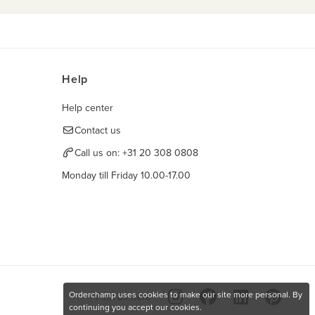
Help
Help center
Contact us
Call us on:
+31 20 308 0808
Monday till Friday 10.00-17.00
Orderchamp uses cookies to make our site more personal. By
Find us here
continuing you accept our cookies.