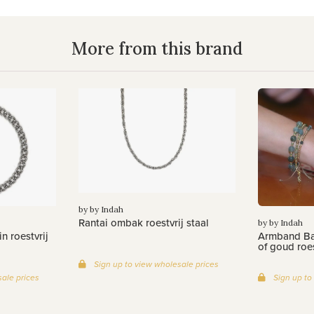
More from this brand
by by Indah
Rantai ombak roestvrij staal
by by Indah
n roestvrij
Armband Bat
of goud roes
Sign up to view wholesale prices
ale prices
Sign up to