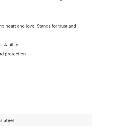
he heart and love. Stands for trust and
stability
nd protection
s Steel