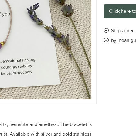
Click here t
Ships direc
by Indah gu
rtz, hematite and amethyst. The bracelet is
rist. Available with silver and gold stainless