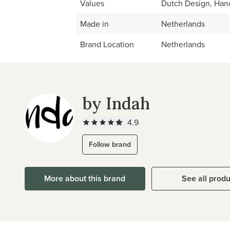
Values
Dutch Design, Han
Made in
Netherlands
Brand Location
Netherlands
by Indah
4.9
Follow brand
More about this brand
See all prod