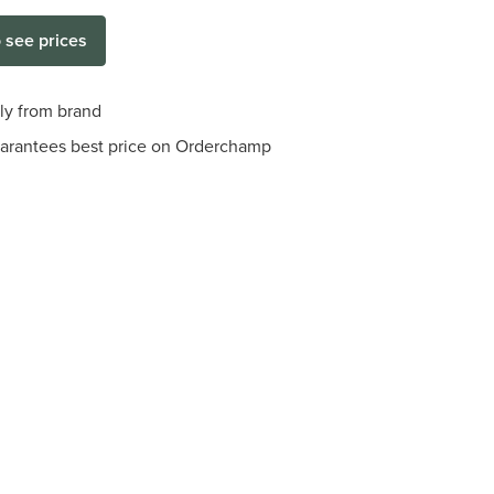
o see prices
tly from brand
arantees best price on Orderchamp