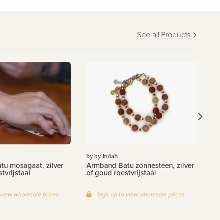
See all Products
by
Ar
zi
by by Indah
u mosagaat, zilver
Armband Batu zonnesteen, zilver
tvrijstaal
of goud roestvrijstaal
 view wholesale prices
Sign up to view wholesale prices