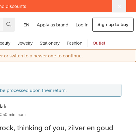
and discounts
Sign up to buy
Apply as brand
Log in
EN
eauty
Jewelry
Stationery
Fashion
Outlet
r or switch to a newer one to continue.
l be processed upon their return.
dah
€50 minimum
ock, thinking of you, zilver en goud