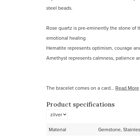
steel beads.
Rose quartz is pre-eminently the stone of t
emotional healing
Hematite represents optimism, courage and 
Amethyst represents calmness, patience a
The bracelet comes on a card…
Read More
Product specifications
Material
Gemstone, Stainles