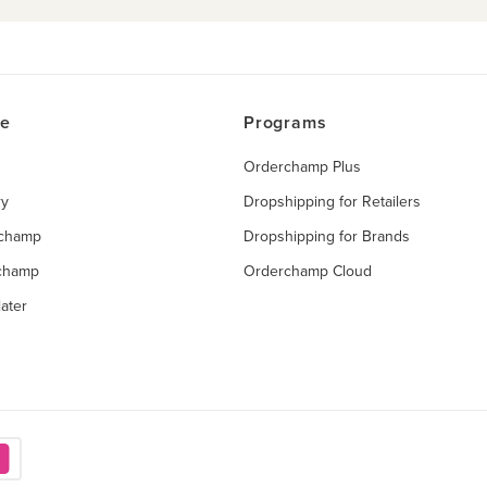
ce
Programs
Orderchamp Plus
ry
Dropshipping for Retailers
rchamp
Dropshipping for Brands
rchamp
Orderchamp Cloud
ater