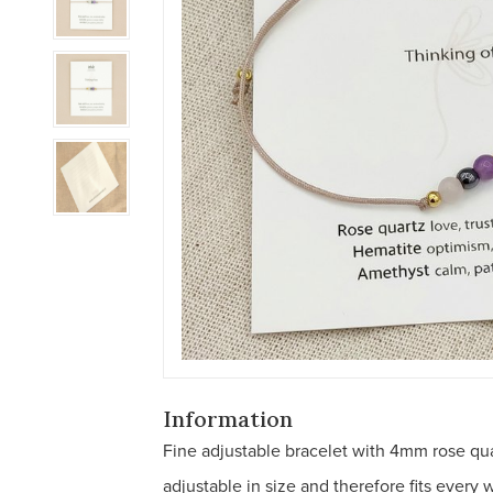
Information
Fine adjustable bracelet with 4mm rose qua
adjustable in size and therefore fits every w