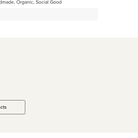
dmade, Organic, Social Good
ucts