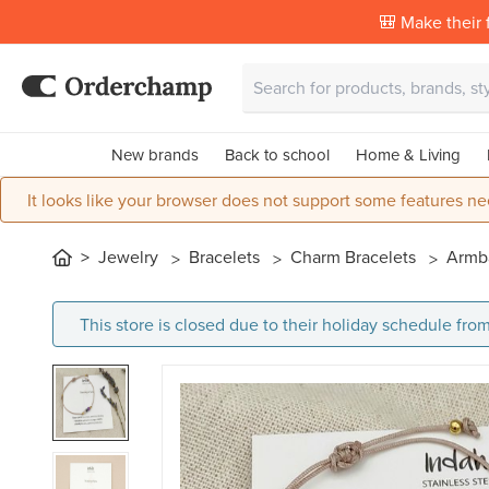
🎒 Make their f
New brands
Back to school
Home & Living
It looks like your browser does not support some features ne
Jewelry
Bracelets
Charm Bracelets
Armba
This store is closed due to their holiday schedule from