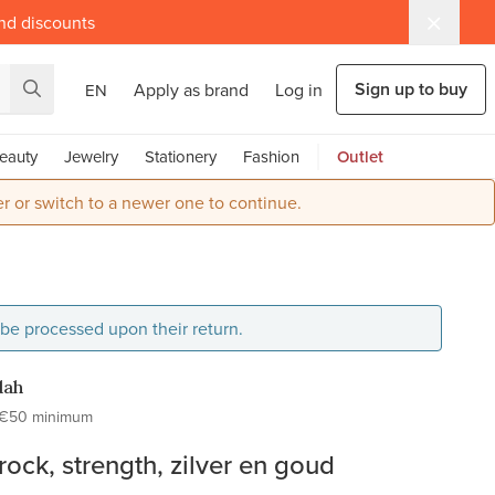
and discounts
Sign up to buy
Apply as brand
Log in
EN
eauty
Jewelry
Stationery
Fashion
Outlet
r or switch to a newer one to continue.
l be processed upon their return.
dah
€50 minimum
ock, strength, zilver en goud