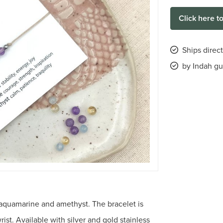
Click here t
Ships direc
by Indah gu
 aquamarine and amethyst. The bracelet is
rist. Available with silver and gold stainless