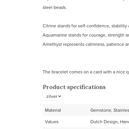
steel beads.
Citrine stands for self-confidence, stabilit
Aquamarine stands for courage, strength an
Amethyst represents calmness, patience an
The bracelet comes on a card with a nice q
Product specifications
Material
Gemstone, Stainles
Values
Dutch Design, Han