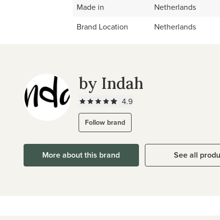
Made in
Netherlands
Brand Location
Netherlands
by Indah
4.9
Follow brand
More about this brand
See all prod