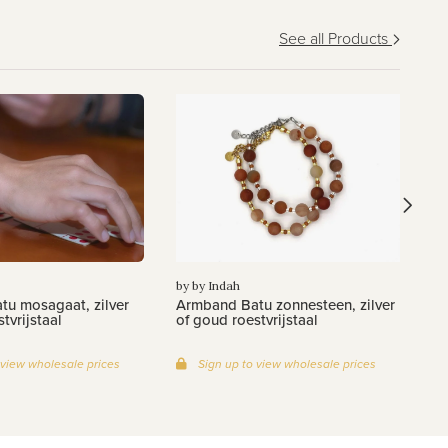
See all Products
by
Ar
zi
by by Indah
u mosagaat, zilver
Armband Batu zonnesteen, zilver
tvrijstaal
of goud roestvrijstaal
 view wholesale prices
Sign up to view wholesale prices