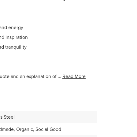
y and energy
d inspiration
d tranquility
uote and an explanation of …
Read More
s Steel
dmade, Organic, Social Good