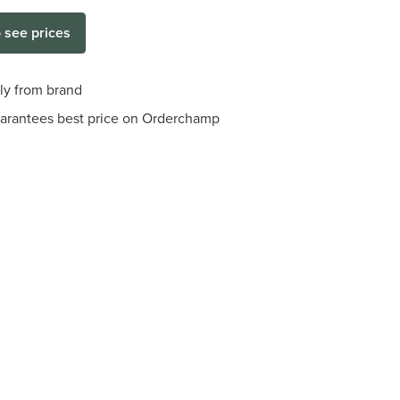
o see prices
tly from brand
arantees best price on Orderchamp