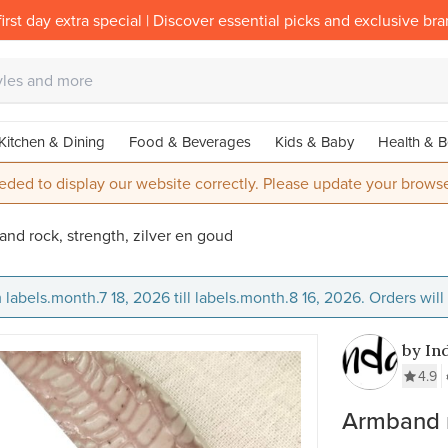
irst day extra special | Discover essential picks and exclusive br
Kitchen & Dining
Food & Beverages
Kids & Baby
Health & B
eded to display our website correctly. Please update your browse
nd rock, strength, zilver en goud
 labels.month.7 18, 2026 till labels.month.8 16, 2026. Orders wil
by In
4.9
Armband r