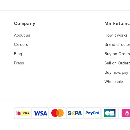
Company
Marketpla
About us
How it works
Careers
Brand directo
Blog
Buy on Orde
Press
Sell on Orde
Buy now, pay l
Wholesale