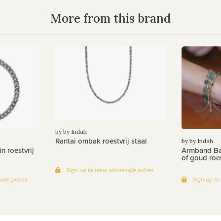
More from this brand
by by Indah
Rantai ombak roestvrij staal
by by Indah
n roestvrij
Armband Bat
of goud roes
Sign up to view wholesale prices
ale prices
Sign up to