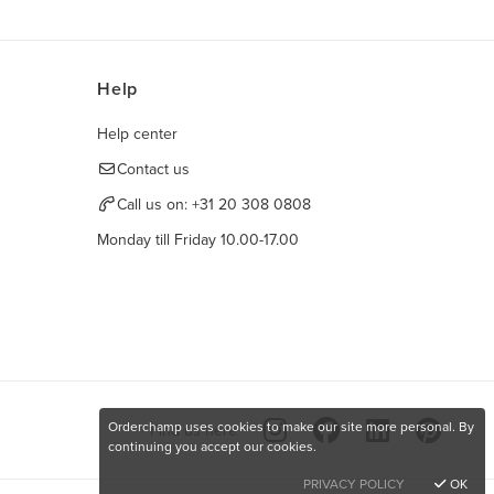
Help
Help center
Contact us
Call us on:
+31 20 308 0808
Monday till Friday 10.00-17.00
Orderchamp uses cookies to make our site more personal. By
Find us here
continuing you accept our cookies.
PRIVACY POLICY
OK