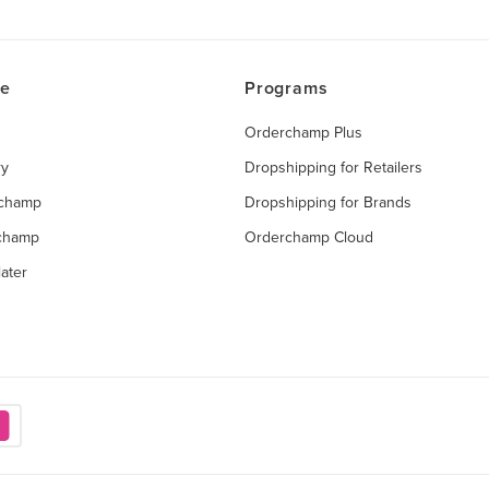
ce
Programs
Orderchamp Plus
ry
Dropshipping for Retailers
rchamp
Dropshipping for Brands
rchamp
Orderchamp Cloud
ater