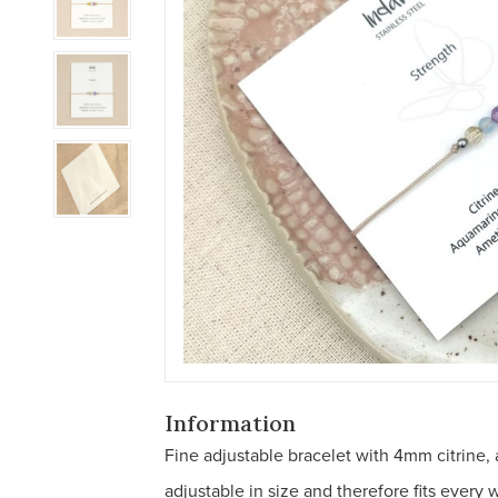
Information
Fine adjustable bracelet with 4mm citrine,
adjustable in size and therefore fits every w