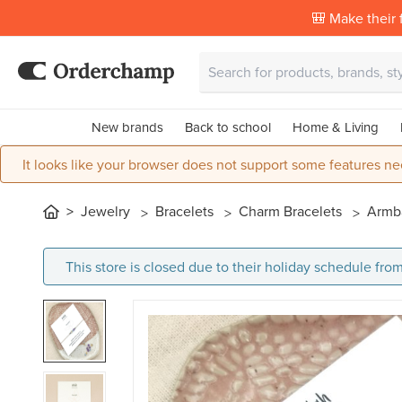
🎒 Make their f
New brands
Back to school
Home & Living
It looks like your browser does not support some features ne
Jewelry
Bracelets
Charm Bracelets
Armba
This store is closed due to their holiday schedule from