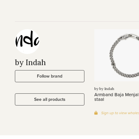
by Indah
Follow brand
by by Indah
Armband Baja Menjali
staal
See all products
Sign up to view wholes