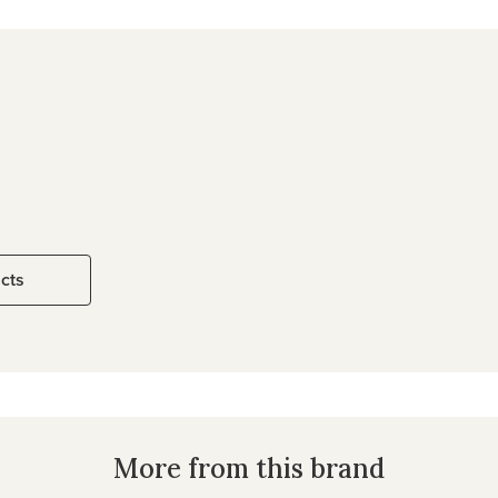
ucts
More from this brand