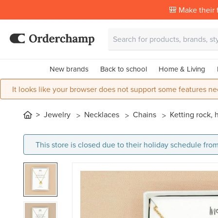
🎒 Make their f
New brands
Back to school
Home & Living
It looks like your browser does not support some features ne
Jewelry
Necklaces
Chains
Ketting rock, 
This store is closed due to their holiday schedule from