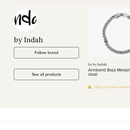
by Indah
Follow brand
by by Indah
Armband Baja Menjali
staal
See all products
Sign up to view wholes