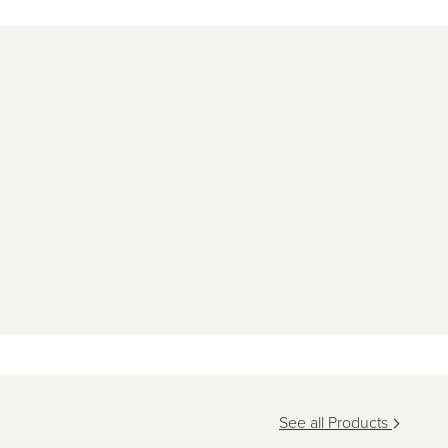
See all Products