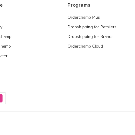
ce
Programs
Orderchamp Plus
ry
Dropshipping for Retailers
rchamp
Dropshipping for Brands
rchamp
Orderchamp Cloud
ater