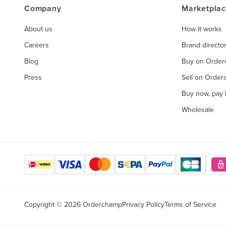
Company
Marketpla
About us
How it works
Careers
Brand directo
Blog
Buy on Orde
Press
Sell on Orde
Buy now, pay l
Wholesale
Copyright © 2026 Orderchamp
Privacy Policy
Terms of Service