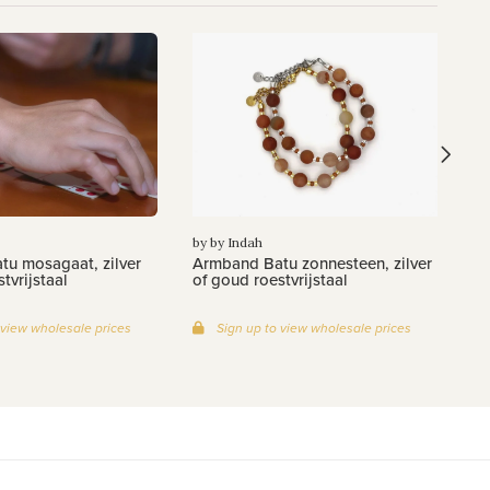
by
Ar
zi
by by Indah
u mosagaat, zilver
Armband Batu zonnesteen, zilver
tvrijstaal
of goud roestvrijstaal
 view wholesale prices
Sign up to view wholesale prices