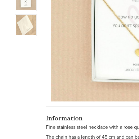
Information
Fine stainless steel necklace with a rose qu
The chain has a length of 45 cm and can 