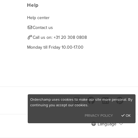
Help
Help center
Contact us
Call us on:
+31 20 308 0808
Monday till Friday 10.00-17.00
Orderchamp uses cookies to make our site more personal. By
Find us here
continuing you accept our cookies.
PRIVACY POLICY
OK
Language