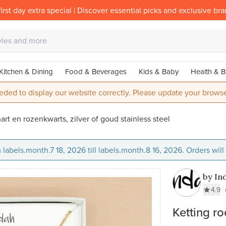
irst day extra special | Discover essential picks and exclusive br
Kitchen & Dining
Food & Beverages
Kids & Baby
Health & B
eded to display our website correctly. Please update your browse
hart en rozenkwarts, zilver of goud stainless steel
 labels.month.7 18, 2026 till labels.month.8 16, 2026. Orders wil
by In
4.9
Ketting ro