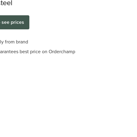
steel
o see prices
tly from brand
arantees best price on Orderchamp