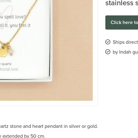
stainless 
Click here t
Ships direc
by Indah gu
artz stone and heart pendant in silver or gold.
be extended by 50 cm.