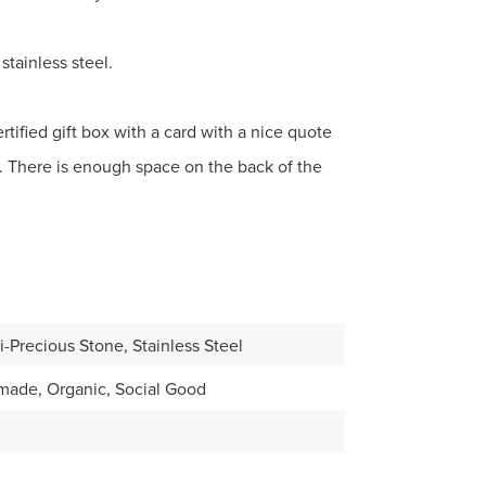
stainless steel.
tified gift box with a card with a nice quote
. There is enough space on the back of the
-Precious Stone, Stainless Steel
made, Organic, Social Good