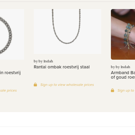
by by Indah
Rantai ombak roestvrij staal
by by Indah
n roestvrij
Armband Bat
of goud roes
Sign up to view wholesale prices
ale prices
Sign up to