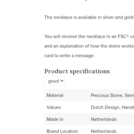
The necklace is available in silver and gold 
You will receive the necklace in an FSC® cer
and an explanation of how the stone works
card to write a message.
Product specifications
Material
Precious Stone, Semi
Values
Dutch Design, Hand
Made in
Netherlands
Brand Location
Netherlands