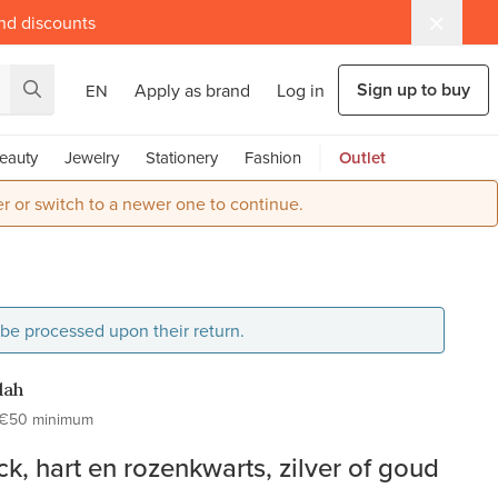
and discounts
Sign up to buy
Apply as brand
Log in
EN
eauty
Jewelry
Stationery
Fashion
Outlet
r or switch to a newer one to continue.
l be processed upon their return.
dah
€50 minimum
ck, hart en rozenkwarts, zilver of goud