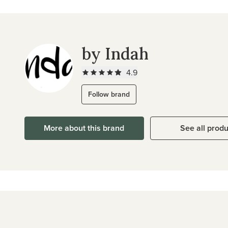
by Indah
4.9
Follow brand
More about this brand
See all prod