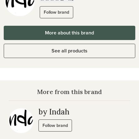
Follow brand
More about this brand
See all products
More from this brand
by Indah
Follow brand