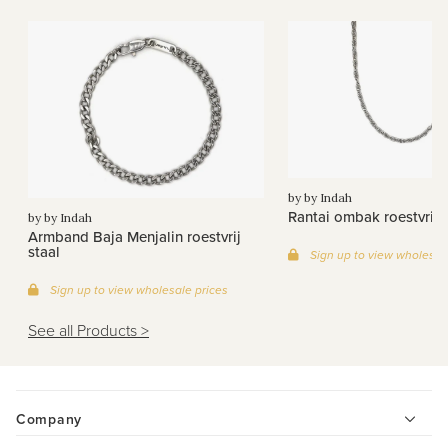
by by Indah
Rantai ombak roestvrij s
by by Indah
Armband Baja Menjalin roestvrij
staal
Sign up to view wholesal
Sign up to view wholesale prices
See all Products >
Company