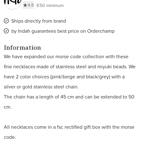
4.9
€50 minimum
Ships directly from brand
by Indah guarantees best price on Orderchamp
Information
We have expanded our morse code collection with these
fine necklaces made of stainless steel and miyuki beads. We
have 2 color choices (pink/beige and black/grey) with a
silver or gold stainless steel chain.
The chain has a length of 45 cm and can be extended to 50
cm.
All necklaces come in a fsc rectified gift box with the morse
code.