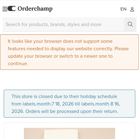
EN
It looks like your browser does not support some
features needed to display our website correctly. Please
update your browser or switch to a newer one to
continue.
This store is closed due to their holiday schedule
from labels.month.7 18, 2026 till labels.month.8 16,
2026. Orders will be processed upon their return.