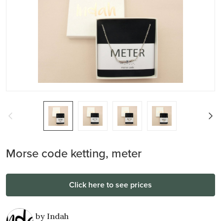
Morse code ketting, meter
Click here to see prices
by Indah