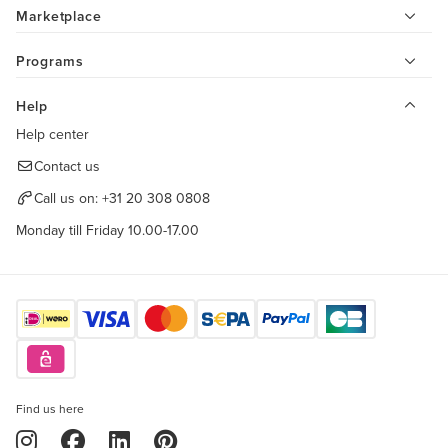
Marketplace
Programs
Help
Help center
Contact us
Call us on:
+31 20 308 0808
Monday till Friday 10.00-17.00
Find us here