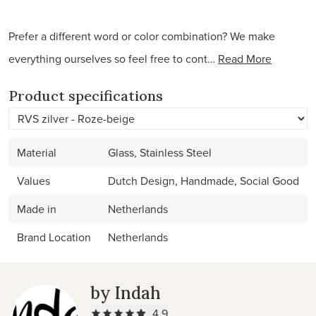
Prefer a different word or color combination? We make
everything ourselves so feel free to cont…
Read More
Product specifications
Material
Glass, Stainless Steel
Values
Dutch Design, Handmade, Social Good
Made in
Netherlands
Brand Location
Netherlands
by Indah
4.9