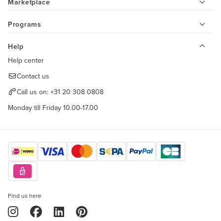
Marketplace
Programs
Help
Help center
Contact us
Call us on:
+31 20 308 0808
Monday till Friday 10.00-17.00
Find us here