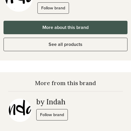
Follow brand
More about this brand
See all products
More from this brand
by Indah
Follow brand