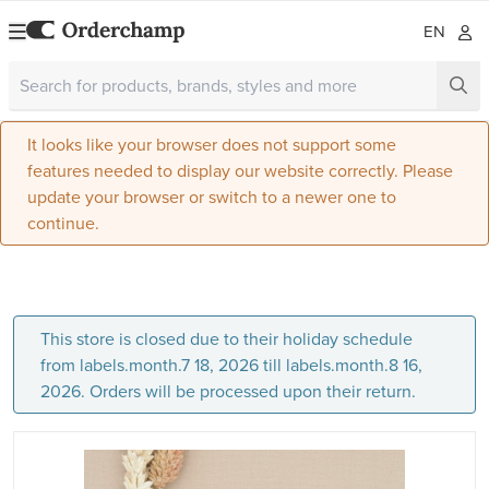
EN
It looks like your browser does not support some
features needed to display our website correctly. Please
update your browser or switch to a newer one to
continue.
This store is closed due to their holiday schedule
from labels.month.7 18, 2026 till labels.month.8 16,
2026. Orders will be processed upon their return.