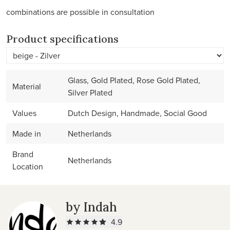
combinations are possible in consultation
Product specifications
Glass, Gold Plated, Rose Gold Plated,
Material
Silver Plated
Values
Dutch Design, Handmade, Social Good
Made in
Netherlands
Brand
Netherlands
Location
by Indah
4.9