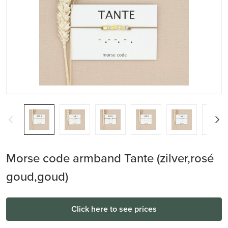
Morse code armband Tante (zilver,rosé
goud,goud)
Click here to see prices