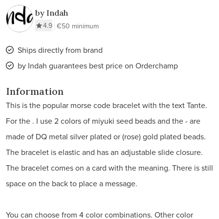
by Indah
4.9
€50 minimum
Ships directly from brand
by Indah guarantees best price on Orderchamp
Information
This is the popular morse code bracelet with the text Tante.
For the . I use 2 colors of miyuki seed beads and the - are
made of DQ metal silver plated or (rose) gold plated beads.
The bracelet is elastic and has an adjustable slide closure.
The bracelet comes on a card with the meaning. There is still
space on the back to place a message.
You can choose from 4 color combinations. Other color