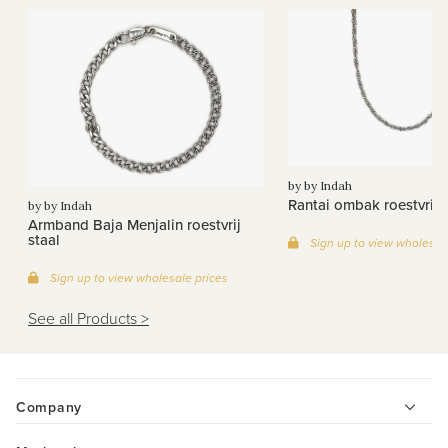
by by Indah
Rantai ombak roestvrij s
by by Indah
Armband Baja Menjalin roestvrij
staal
Sign up to view wholesal
Sign up to view wholesale prices
See all Products >
Company