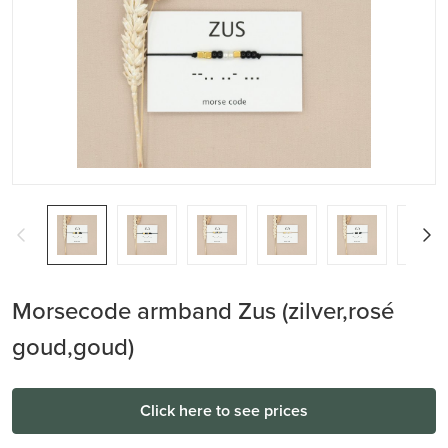
Morsecode armband Zus (zilver,rosé
goud,goud)
Click here to see prices