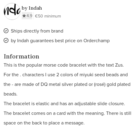
by Indah
4.9
€50 minimum
Ships directly from brand
by Indah guarantees best price on Orderchamp
Information
This is the popular morse code bracelet with the text Zus.
For the . characters I use 2 colors of miyuki seed beads and
the - are made of DQ metal silver plated or (rosé) gold plated
beads.
The bracelet is elastic and has an adjustable slide closure.
The bracelet comes on a card with the meaning. There is still
space on the back to place a message.