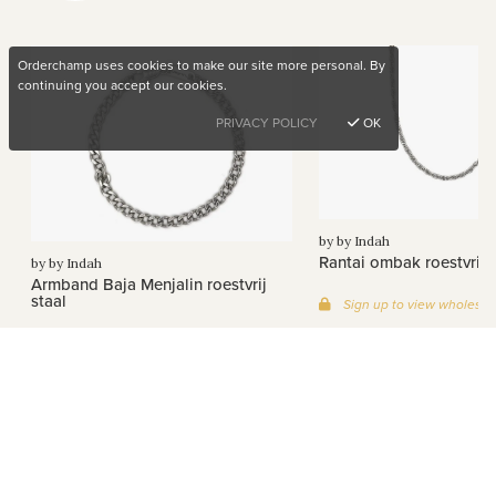
Orderchamp uses cookies to make our site more personal. By
continuing you accept our cookies.
PRIVACY POLICY
OK
by by Indah
Rantai ombak roestvrij s
by by Indah
Armband Baja Menjalin roestvrij
staal
Sign up to view wholesal
Sign up to view wholesale prices
Want to buy unique products?
See all Products >
Sign up for free
Company