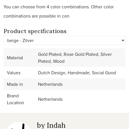
You can choose from 4 color combinations. Other color
combinations are possible in con
Product specifications
Gold Plated, Rose Gold Plated, Silver
Material
Plated, Wood
Values
Dutch Design, Handmade, Social Good
Made in
Netherlands
Brand
Netherlands
Location
by Indah