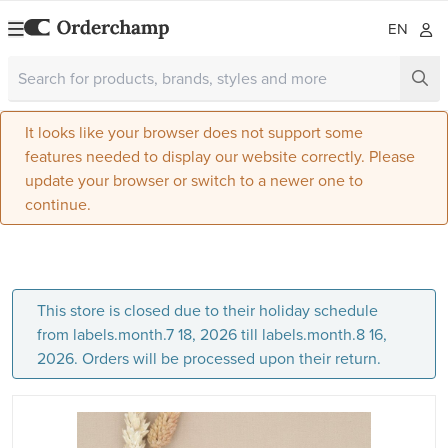
EN
It looks like your browser does not support some
features needed to display our website correctly. Please
update your browser or switch to a newer one to
continue.
This store is closed due to their holiday schedule
from labels.month.7 18, 2026 till labels.month.8 16,
2026. Orders will be processed upon their return.