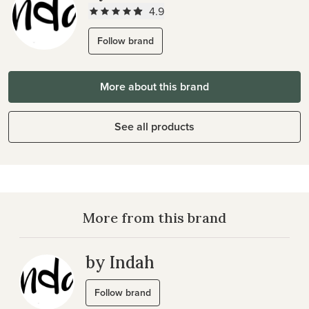
4.9
Follow brand
More about this brand
See all products
More from this brand
by Indah
Follow brand