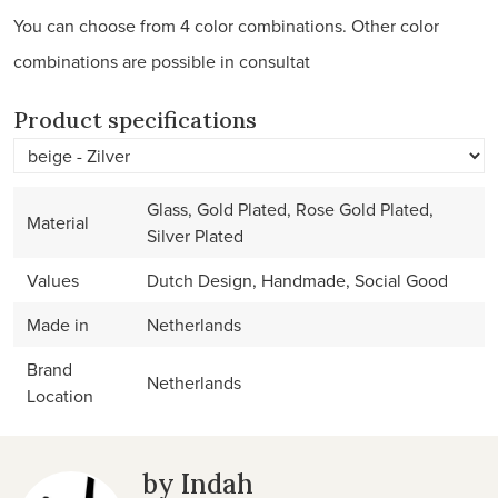
You can choose from 4 color combinations. Other color
combinations are possible in consultat
Product specifications
Glass, Gold Plated, Rose Gold Plated,
Material
Silver Plated
Values
Dutch Design, Handmade, Social Good
Made in
Netherlands
Brand
Netherlands
Location
by Indah