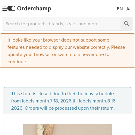
EN
It looks like your browser does not support some
features needed to display our website correctly. Please
update your browser or switch to a newer one to
continue.
This store is closed due to their holiday schedule
from labels.month.7 18, 2026 till labels.month.8 16,
2026. Orders will be processed upon their return.