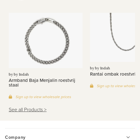
by by Indah
Rantai ombak roestvrij s
by by Indah
Armband Baja Menjalin roestvrij
staal
Sign up to view wholesal
Sign up to view wholesale prices
See all Products >
Company