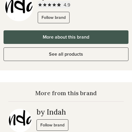
4.9
Follow brand
More about this brand
See all products
More from this brand
by Indah
Follow brand