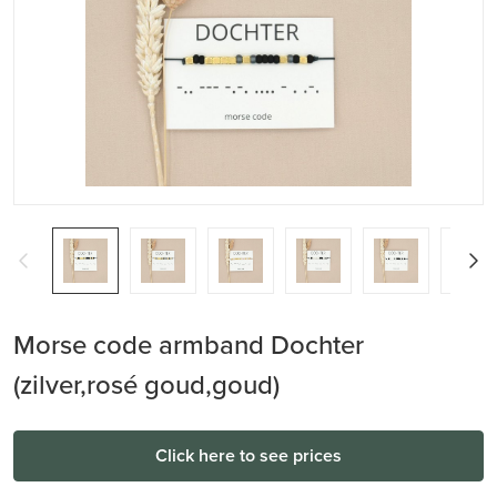
Morse code armband Dochter
(zilver,rosé goud,goud)
Click here to see prices