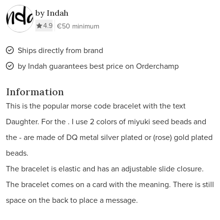
by Indah
4.9
€50 minimum
Ships directly from brand
by Indah guarantees best price on Orderchamp
Information
This is the popular morse code bracelet with the text
Daughter. For the . I use 2 colors of miyuki seed beads and
the - are made of DQ metal silver plated or (rose) gold plated
beads.
The bracelet is elastic and has an adjustable slide closure.
The bracelet comes on a card with the meaning. There is still
space on the back to place a message.