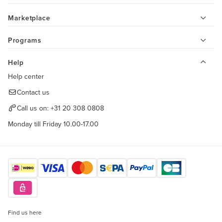
Marketplace
Programs
Help
Help center
Contact us
Call us on:
+31 20 308 0808
Monday till Friday 10.00-17.00
Find us here