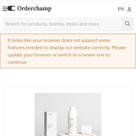
EN
It looks like your browser does not support some
features needed to display our website correctly. Please
update your browser or switch to a newer one to
continue.