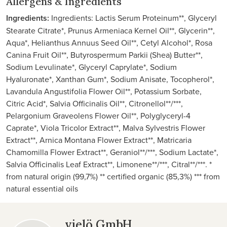
Allergens & Ingredients
Ingredients:
Ingredients: Lactis Serum Proteinum**, Glyceryl
Stearate Citrate*, Prunus Armeniaca Kernel Oil**, Glycerin**,
Aqua*, Helianthus Annuus Seed Oil**, Cetyl Alcohol*, Rosa
Canina Fruit Oil**, Butyrospermum Parkii (Shea) Butter**,
Sodium Levulinate*, Glyceryl Caprylate*, Sodium
Hyaluronate*, Xanthan Gum*, Sodium Anisate, Tocopherol*,
Lavandula Angustifolia Flower Oil**, Potassium Sorbate,
Citric Acid*, Salvia Officinalis Oil**, Citronellol**/***,
Pelargonium Graveolens Flower Oil**, Polyglyceryl-4
Caprate*, Viola Tricolor Extract**, Malva Sylvestris Flower
Extract**, Arnica Montana Flower Extract**, Matricaria
Chamomilla Flower Extract**, Geraniol**/***, Sodium Lactate*,
Salvia Officinalis Leaf Extract**, Limonene**/***, Citral**/***. *
from natural origin (99,7%) ** certified organic (85,3%) *** from
natural essential oils
vielö GmbH