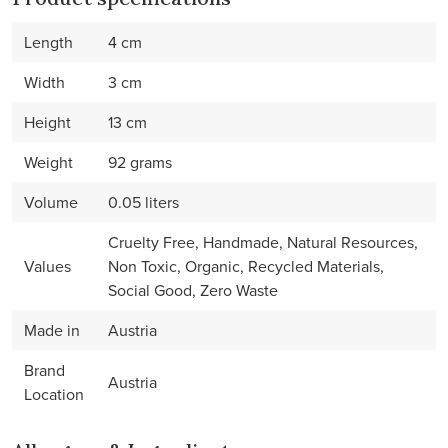
Length
4 cm
Width
3 cm
Height
13 cm
Weight
92 grams
Volume
0.05 liters
Cruelty Free, Handmade, Natural Resources,
Values
Non Toxic, Organic, Recycled Materials,
Social Good, Zero Waste
Made in
Austria
Brand
Austria
Location