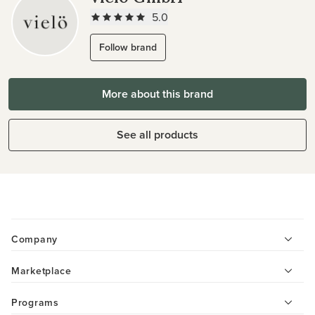
5.0
Follow brand
More about this brand
See all products
Company
Marketplace
Programs