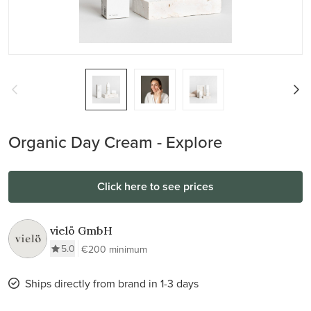
Organic Day Cream - Explore
Click here to see prices
vielö GmbH
5.0
€200 minimum
Ships directly from brand in 1-3 days