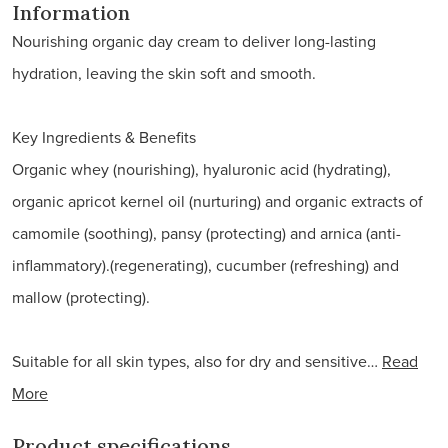
Information
Nourishing organic day cream to deliver long-lasting
hydration, leaving the skin soft and smooth.
Key Ingredients & Benefits
Organic whey (nourishing), hyaluronic acid (hydrating),
organic apricot kernel oil (nurturing) and organic extracts of
camomile (soothing), pansy (protecting) and arnica (anti-
inflammatory).(regenerating), cucumber (refreshing) and
mallow (protecting).
Suitable for all skin types, also for dry and sensitive…
Read
More
Product specifications