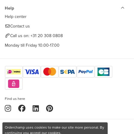
Help
Help center
Contact us
Call us on:
+31 20 308 0808
Monday till Friday 10.00-17.00
Find us here
Orderchamp uses cookies to make our site more personal. By
Copyright © 2026 Orderchamp
Privacy Policy
continuing you accept our cookies.