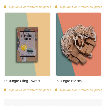
Sign up to view wholesale prices
Sign up to view wholesale prices
To Jungle Cling Towels
To Jungle Blocks
Sign up to view wholesale prices
Sign up to view wholesale prices