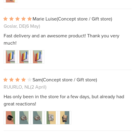
Marie Luise
(Concept store / Gift store)
Goslar, DE
(6 May)
Fast delivery and an awesome product! Thank you very
much!
Sam
(Concept store / Gift store)
RUURLO, NL
(2 April)
Has only been in the store for a few days, but already had
great reactions!