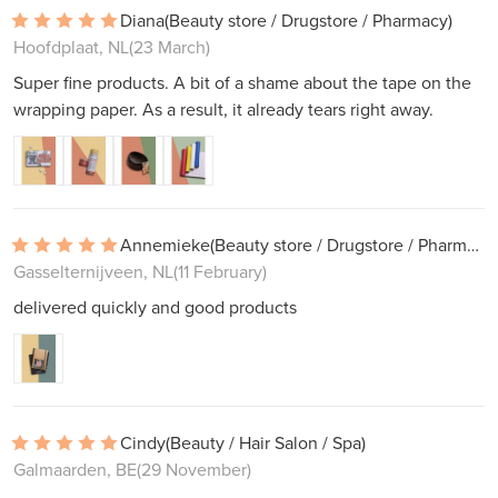
Diana
(Beauty store / Drugstore / Pharmacy)
Hoofdplaat, NL
(23 March)
Super fine products. A bit of a shame about the tape on the
wrapping paper. As a result, it already tears right away.
Annemieke
(Beauty store / Drugstore / Pharmacy)
Gasselternijveen, NL
(11 February)
delivered quickly and good products
Cindy
(Beauty / Hair Salon / Spa)
Galmaarden, BE
(29 November)