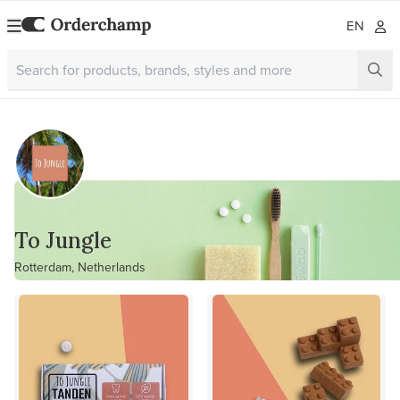
EN
To Jungle
Rotterdam, Netherlands