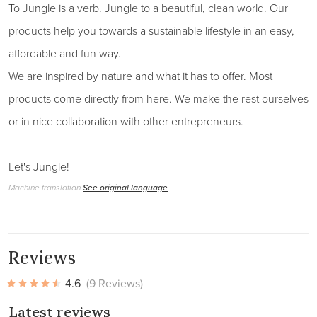
To Jungle is a verb. Jungle to a beautiful, clean world. Our
products help you towards a sustainable lifestyle in an easy,
affordable and fun way.
We are inspired by nature and what it has to offer. Most
products come directly from here. We make the rest ourselves
or in nice collaboration with other entrepreneurs.
Let's Jungle!
Machine translation
See original language
Reviews
4.6
(9 Reviews)
Latest reviews