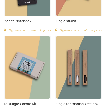
Infinite Notebook
Jungle straws
Sign up to view wholesale prices
Sign up to view wholesale prices
To Jungle Candle Kit
Jungle toothbrush kraft box