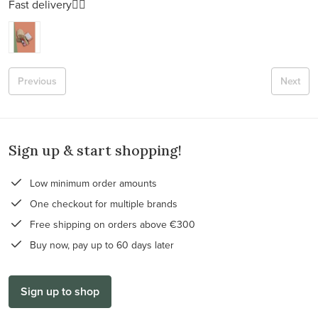
Fast delivery👍🏻
Previous
Next
Sign up & start shopping!
Low minimum order amounts
One checkout for multiple brands
Free shipping on orders above €300
Buy now, pay up to 60 days later
Sign up to shop