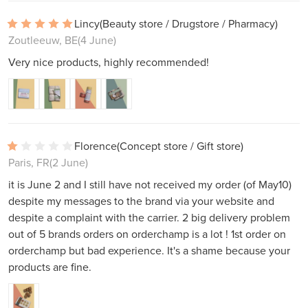
Lincy
(Beauty store / Drugstore / Pharmacy)
Zoutleeuw, BE
(4 June)
Very nice products, highly recommended!
Florence
(Concept store / Gift store)
Paris, FR
(2 June)
it is June 2 and I still have not received my order (of May10)
despite my messages to the brand via your website and
despite a complaint with the carrier. 2 big delivery problem
out of 5 brands orders on orderchamp is a lot ! 1st order on
orderchamp but bad experience. It's a shame because your
products are fine.