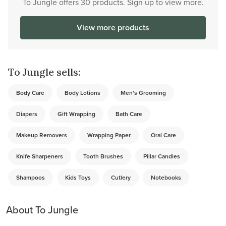
To Jungle offers 30 products. Sign up to view more.
View more products
To Jungle sells:
Body Care
Body Lotions
Men's Grooming
Diapers
Gift Wrapping
Bath Care
Makeup Removers
Wrapping Paper
Oral Care
Knife Sharpeners
Tooth Brushes
Pillar Candles
Shampoos
Kids Toys
Cutlery
Notebooks
About To Jungle