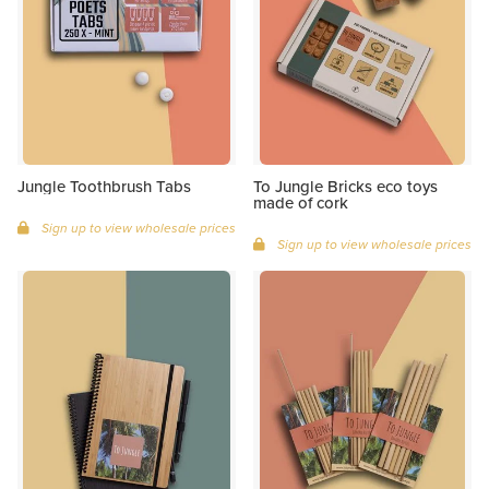
Jungle Toothbrush Tabs
To Jungle Bricks eco toys
made of cork
Sign up to view wholesale prices
Sign up to view wholesale prices