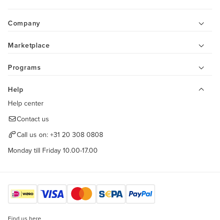
Company
Marketplace
Programs
Help
Help center
Contact us
Call us on:
+31 20 308 0808
Monday till Friday 10.00-17.00
Find us here