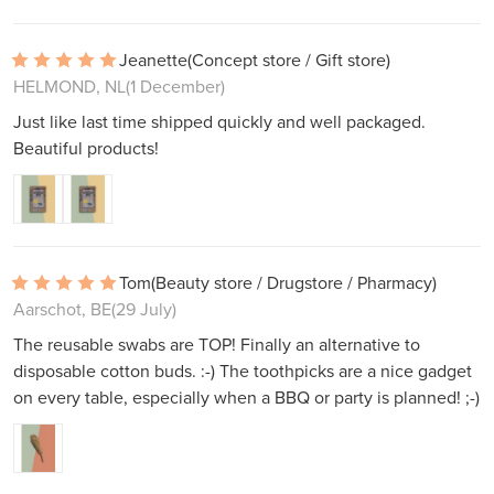
Jeanette
(Concept store / Gift store)
HELMOND, NL
(1 December)
Just like last time shipped quickly and well packaged.
Beautiful products!
Tom
(Beauty store / Drugstore / Pharmacy)
Aarschot, BE
(29 July)
The reusable swabs are TOP! Finally an alternative to
disposable cotton buds. :-) The toothpicks are a nice gadget
on every table, especially when a BBQ or party is planned! ;-)