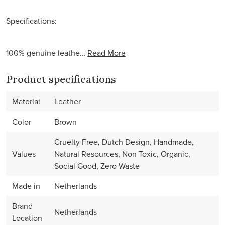
Specifications:
100% genuine leathe…
Read More
Product specifications
Material
Leather
Color
Brown
Cruelty Free, Dutch Design, Handmade,
Values
Natural Resources, Non Toxic, Organic,
Social Good, Zero Waste
Made in
Netherlands
Brand
Netherlands
Location