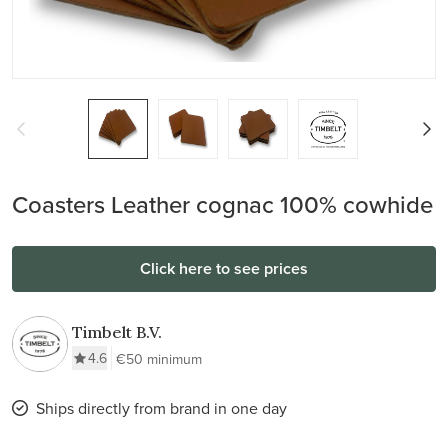
Coasters Leather cognac 100% cowhide
Click here to see prices
Timbelt B.V.
4.6
€50 minimum
Ships directly from brand in one day