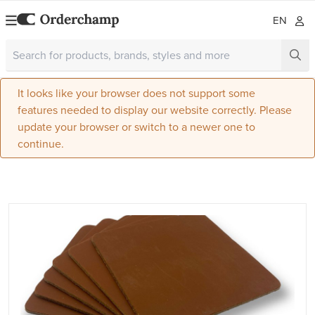
EN
It looks like your browser does not support some
features needed to display our website correctly. Please
update your browser or switch to a newer one to
continue.