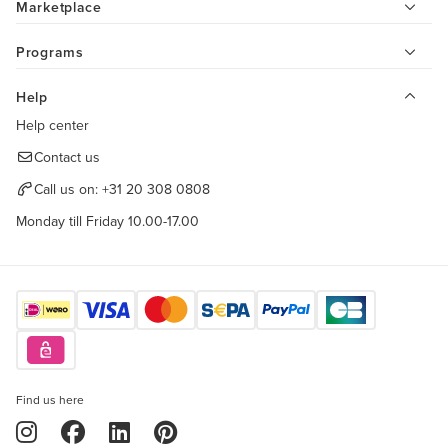
Marketplace
Programs
Help
Help center
Contact us
Call us on:
+31 20 308 0808
Monday till Friday 10.00-17.00
Find us here