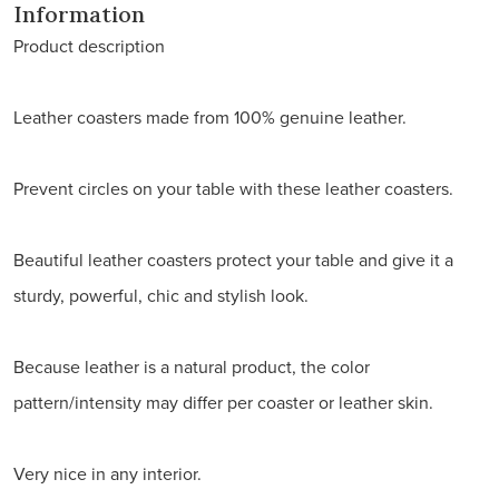
Information
Product description
Leather coasters made from 100% genuine leather.
Prevent circles on your table with these leather coasters.
Beautiful leather coasters protect your table and give it a
sturdy, powerful, chic and stylish look.
Because leather is a natural product, the color
pattern/intensity may differ per coaster or leather skin.
Very nice in any interior.