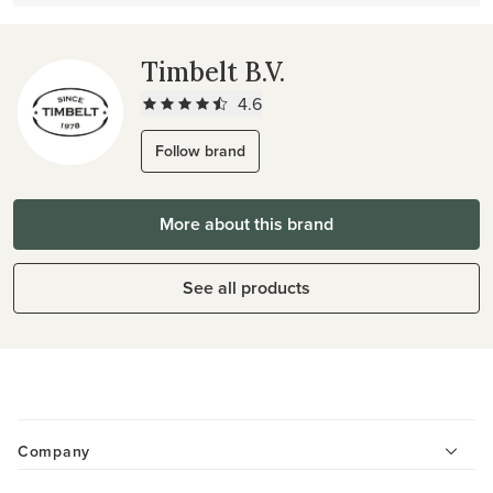
Timbelt B.V.
4.6
Follow brand
More about this brand
See all products
Company