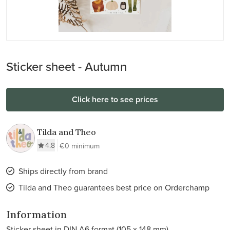
Sticker sheet - Autumn
Click here to see prices
Tilda and Theo
4.8
€0 minimum
Ships directly from brand
Tilda and Theo guarantees best price on Orderchamp
Information
Sticker sheet in DIN A6 format (105 x 148 mm)