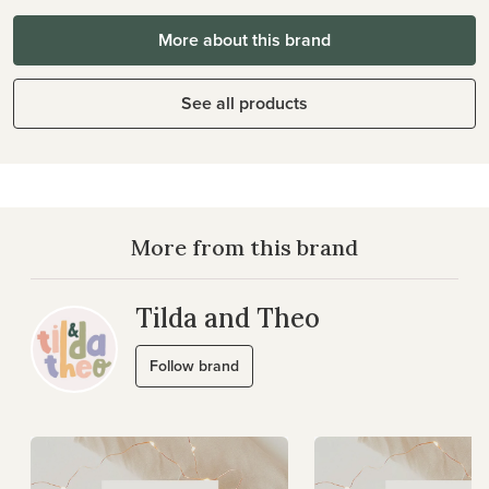
More about this brand
See all products
More from this brand
Tilda and Theo
Follow brand