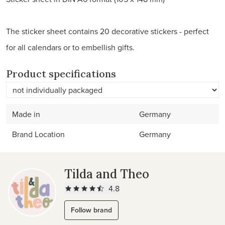
The sticker sheet contains 20 decorative stickers - perfect
for all calendars or to embellish gifts.
Product specifications
Made in
Germany
Brand Location
Germany
Tilda and Theo
4.8
Follow brand