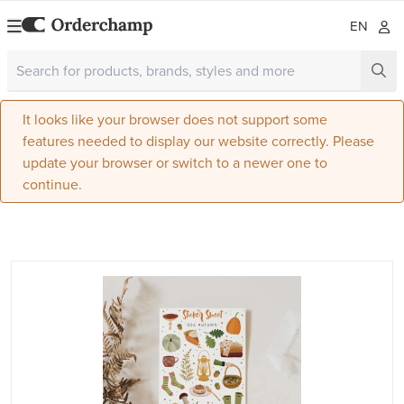
EN
It looks like your browser does not support some
features needed to display our website correctly. Please
update your browser or switch to a newer one to
continue.