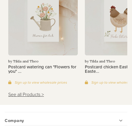
by Tilda and Theo
by Tilda and Theo
Postcard watering can "Flowers for
Postcard chicken Easter
you" ...
Easte...
Sign up to view wholesale prices
Sign up to view wholesal
See all Products >
Company