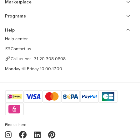
Marketplace
Programs
Help
Help center
Contact us
Call us on:
+31 20 308 0808
Monday till Friday 10.00-17.00
Find us here