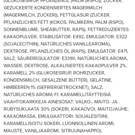
(GLUKOSESIRUP, PFLANZENÖL (PALM (RSPO)), ZUCKER,
GEZUCKERTE KONDENSIERTES MAGERMILCH
(MAGERMILCH, ZUCKER)), FETTGLASUR (ZUCKER,
PFLANZLICHES FETT (KOKOS, PALMKERN, PALM (RSPO),
SONNENBLUME, SHEABUTTER, RAPS), FETTREDUZIERTES
KAKAOPULVER, STABILISATOR: E492, EMULGATOR: E322
(SOJALECITHIN), NATÜRLICHES VANILLEAROMA),
DEXTROSE, PFLANZLICHES ÖL (RAPS), EMULGATOR: E471,
SALZ, SÄUREREGULATOR: E331III, NATÜRLICHES AROMA,
WASSER, DEXTROSE, ALKALISIERTES KAKAOPULVER 2%,
KARAMELL 2% (GLUKOSESIRUP, ROHRZUCKER,
KONDENSMILCH, GESALZENE BUTTER), GELATINE,
HIMBEEREN 1% (GEFRIERGETROCKNET), SALZ,
NATÜRLICHES AROMA FI: KARAMELLITÄYTTEISIÄ
VAAHTOKARKKEJA AINESOSAT: VALKO-, MAITO- JA
RUBYSUKLAATA 30% (SOKERI, KAKAOVOI, MAITOJAUHE,
KAKAOMASSA, EMULGAATTORI: SOIJALESITIINI,
KARAMELLISOITU SOKERI, LUONNOLLINEN AROMI,
MAUSTE, VANILJAAROMI, SITRUUNAHAPPO),