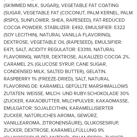
(SKIMMED MILK, SUGAR)), VEGETABLE FAT COATING
(SUGAR, VEGETABLE FAT (COCONUT, PALM KERNEL, PALM
(RSPO), SUNFLOWER, SHEA, RAPESEED), FAT-REDUCED
COCOA POWDER, STABILIZER: E492, EMULSIFIER: E322
(SOY LECITHIN), NATURAL VANILLA FLAVORING),
DEXTROSE, VEGETABLE OIL (RAPESEED), EMULSIFIER:
E471, SALT, ACIDITY REGULATOR: E331III, NATURAL
FLAVORING), WATER, DEXTROSE, ALKALIZED COCOA 2%,
CARAMEL 2% (GLUCOSE SYRUP, CANE SUGAR,
CONDENSED MILK, SALTED BUTTER), GELATIN,
RASPBERRY 1% (FREEZE-DRIED), SALT, NATURAL
FLAVORING DE: KARAMELL GEFÜLLTE MARSHMALLOWS
ZUTATEN: WEISSE, MILCH- UND RUBY-SCHOKOLADE 30%
(ZUCKER, KAKAOBUTTER, MILCHPULVER, KAKAOMASSE,
EMULGATOR: SOJALECITHIN, KARAMELLISIERTER
ZUCKER, NATÜRLICHES AROMA, GEWÜRZ,
VANILLEAROMA, ZITRONENSÄURE), GLUKOSESIRUP,
ZUCKER, DEXTROSE, KARAMELLFÜLLUNG 9%