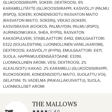
GLUKOOSISIIRAPPI, SOKERI, DEXTROOSI, 9%
KARAMELLITÄYTE (GLUKOOSISIIRAPPI, KASVIÖLJY (PALMU
(RSPO)), SOKERI, KONDENSOIDTU RASVATON MAITO
(RASVATON MAITO, SOKERI)), VEKAO (SOKERI,
KASVISRASVA (KOOKOS, PALMUYDIN, PALMU (RSPO),
AURINGONKUKKA, SHEA, RYPSI), RASVATON
KAKAOPULVERI, STABILAATTORI: E492, EMULGAATTORI:
E322 (SOIJALESITIINI), LUONNOLLINEN VANILJAAROMI),
DEXTROOSI, KASVIÖLJY (RYPSI), EMULGAATTORI: E471,
SUOLA, HAPPAMUUDENSÄÄTÖAINE: E331III,
LUONNOLLINEN AROMI, VESI, DEXTROOSI, 2%
ALKALISOITU KAKAO, 2% KARAMELLI (GLUKOOSISIIRAPPI,
RUOKOSOKERI, KONDENSOIDTU MAITO, SUOLATTU VOI),
GELATIINI, 1% VADELMA (PAIKALLAKUIVATTU), SUOLA,
LUONNOLLISET AROMI
THE MALLOWS
4.0