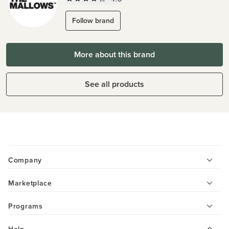
Follow brand
More about this brand
See all products
Company
Marketplace
Programs