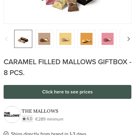
CARAMEL FILLED MALLOWS GIFTBOX -
8 PCS.
Click here to see prices
THE MALLOWS
4.0
€289 minimum
Ships directly from brand in 1-3 days