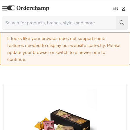
EN
It looks like your browser does not support some
features needed to display our website correctly. Please
update your browser or switch to a newer one to
continue.