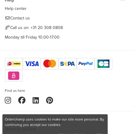
Help
Help center
Contact us
Call us on:
+31 20 308 0808
Monday till Friday 10.00-17.00
Find us here
Orderchamp uses cookies to make our site more personal. By
Copyright © 2026 Orderchamp
Privacy Policy
continuing you accept our cookies.
Terms of Service