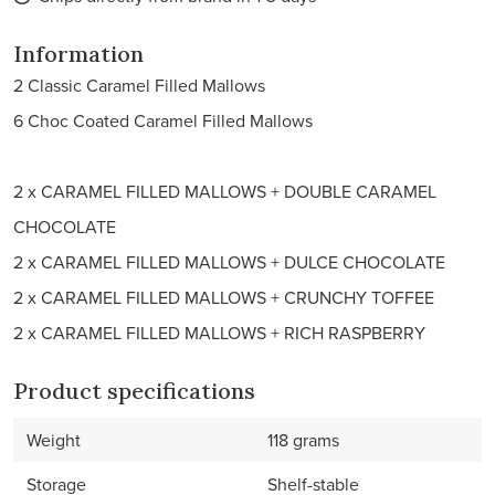
Information
2 Classic Caramel Filled Mallows
6 Choc Coated Caramel Filled Mallows
2 x CARAMEL FILLED MALLOWS + DOUBLE CARAMEL
CHOCOLATE
2 x CARAMEL FILLED MALLOWS + DULCE CHOCOLATE
2 x CARAMEL FILLED MALLOWS + CRUNCHY TOFFEE
2 x CARAMEL FILLED MALLOWS + RICH RASPBERRY
Product specifications
Weight
118 grams
Storage
Shelf-stable