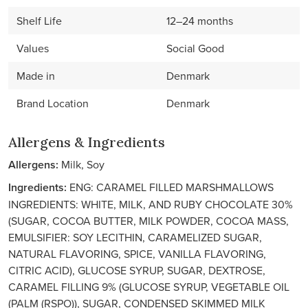
Shelf Life
12–24 months
Values
Social Good
Made in
Denmark
Brand Location
Denmark
Allergens & Ingredients
Allergens:
Milk, Soy
Ingredients:
ENG: CARAMEL FILLED MARSHMALLOWS
INGREDIENTS: WHITE, MILK, AND RUBY CHOCOLATE 30%
(SUGAR, COCOA BUTTER, MILK POWDER, COCOA MASS,
EMULSIFIER: SOY LECITHIN, CARAMELIZED SUGAR,
NATURAL FLAVORING, SPICE, VANILLA FLAVORING,
CITRIC ACID), GLUCOSE SYRUP, SUGAR, DEXTROSE,
CARAMEL FILLING 9% (GLUCOSE SYRUP, VEGETABLE OIL
(PALM (RSPO)), SUGAR, CONDENSED SKIMMED MILK