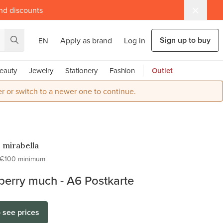
and discounts
Sign up to buy
Apply as brand
Log in
EN
eauty
Jewelry
Stationery
Fashion
Outlet
r or switch to a newer one to continue.
o mirabella
€100 minimum
berry much - A6 Postkarte
o see prices