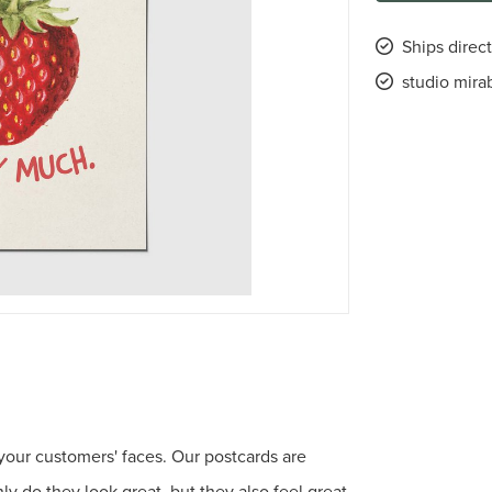
Ships direct
studio mira
 your customers' faces. Our postcards are
 do they look great, but they also feel great