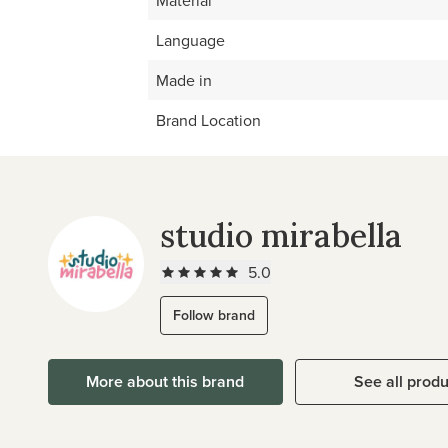
Material
Language
Made in
Brand Location
studio mirabella
5.0
Follow brand
More about this brand
See all prod