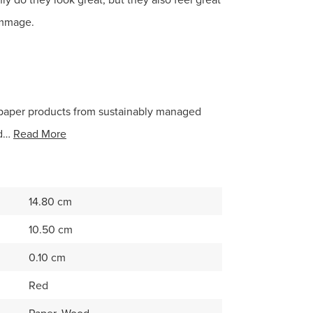
ammage.
paper products from sustainably managed
nd…
Read More
14.80 cm
10.50 cm
0.10 cm
Red