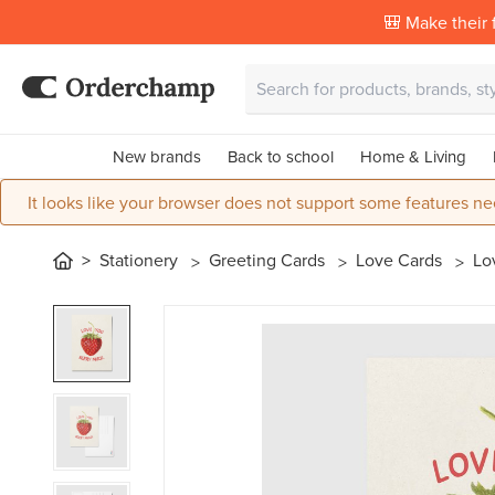
🎒 Make their f
New brands
Back to school
Home & Living
It looks like your browser does not support some features ne
Stationery
Greeting Cards
Love Cards
Lo