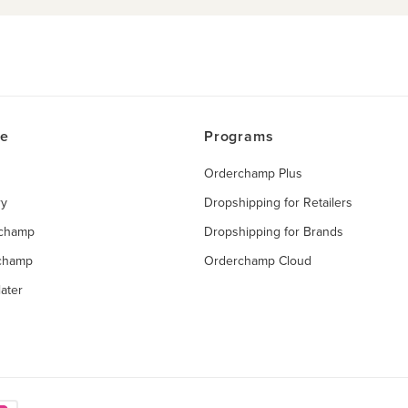
ce
Programs
Orderchamp Plus
ry
Dropshipping for Retailers
rchamp
Dropshipping for Brands
rchamp
Orderchamp Cloud
ater