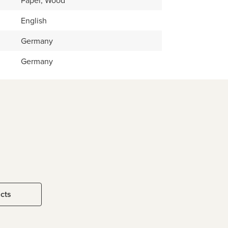
Paper, Wood
English
Germany
Germany
ucts