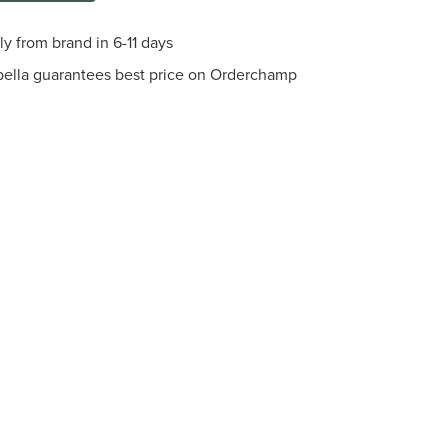
ly from brand in 6-11 days
bella guarantees best price on Orderchamp