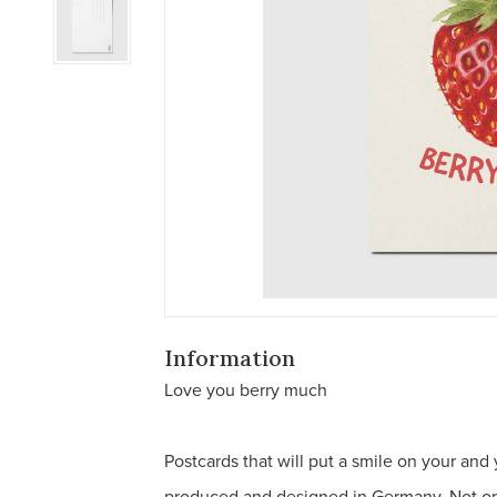
Information
Love you berry much
Postcards that will put a smile on your and
produced and designed in Germany. Not only