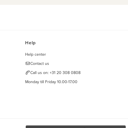
Help
Help center
Contact us
Call us on:
+31 20 308 0808
Monday till Friday 10.00-17.00