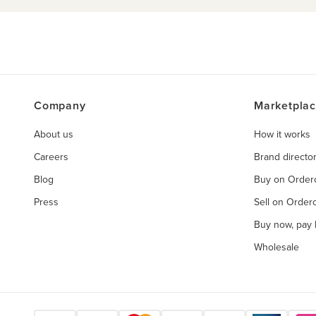
Company
Marketpla
About us
How it works
Careers
Brand directo
Blog
Buy on Orde
Press
Sell on Orde
Buy now, pay l
Wholesale