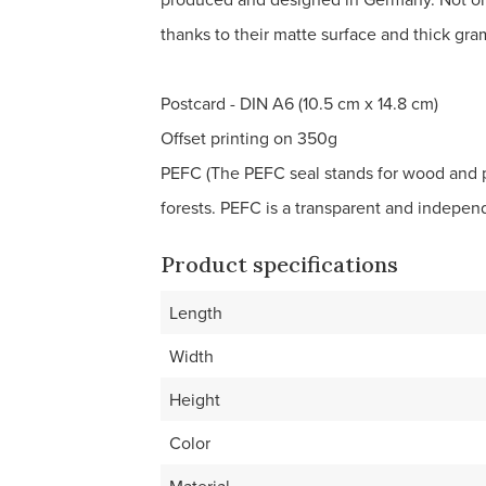
thanks to their matte surface and thick gr
Postcard - DIN A6 (10.5 cm x 14.8 cm)
Offset printing on 350g
PEFC (The PEFC seal stands for wood and 
forests. PEFC is a transparent and indepe
Product specifications
Length
Width
Height
Color