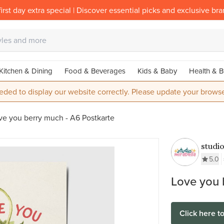
irst day extra special | Discover essential picks and exclusive br
Kitchen & Dining
Food & Beverages
Kids & Baby
Health & B
eded to display our website correctly. Please update your browse
ve you berry much - A6 Postkarte
studi
5.0
Love you 
Click here t